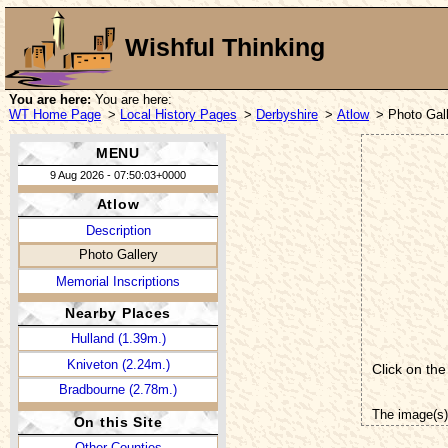
Wishful Thinking
You are here:
You are here:
WT Home Page
>
Local History Pages
>
Derbyshire
>
Atlow
> Photo Gal
MENU
9 Aug 2026 - 07:50:03+0000
Atlow
Description
Photo Gallery
Memorial Inscriptions
Nearby Places
Hulland (1.39m.)
Kniveton (2.24m.)
Click on the
Bradbourne (2.78m.)
The image(s)
On this Site
Other Counties