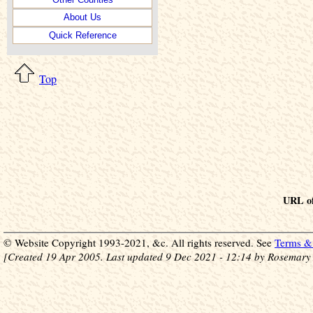
About Us
Quick Reference
Top
URL of
© Website Copyright 1993-2021, &c. All rights reserved. See
Terms & 
[Created 19 Apr 2005. Last updated 9 Dec 2021 - 12:14 by Rosemary