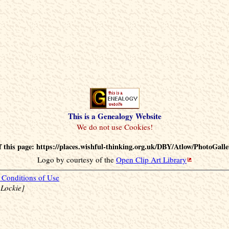
This is a Genealogy Website
 this page: https://places.wishful-thinking.org.uk/DBY/Atlow/PhotoGalle
Logo by courtesy of the
Open Clip Art Library
Conditions of Use
 Lockie]