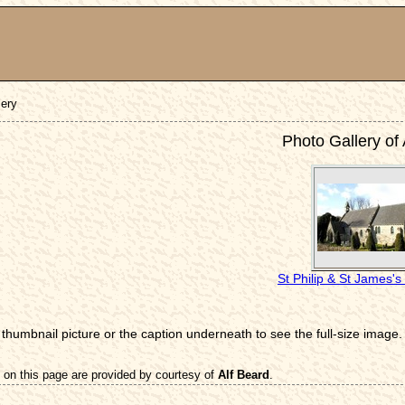
lery
Photo Gallery of
St Philip & St James'
 thumbnail picture or the caption underneath to see the full-size image.
 on this page are provided by courtesy of
Alf Beard
.