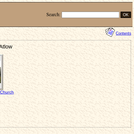
Search:
Contents
 Atlow
s Church