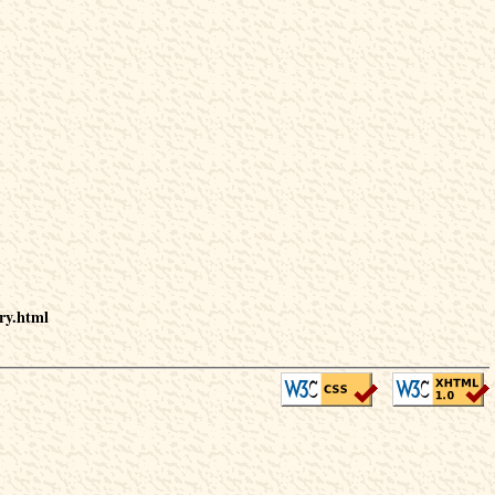
ry.html