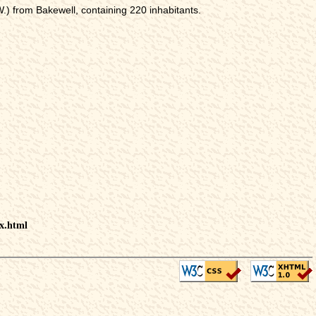
) from Bakewell, containing 220 inhabitants.
ex.html