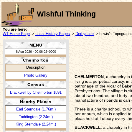
Wishful Thinking
You are here:
WT Home Page
>
Local History Pages
>
Derbyshire
> Lewis's Topographi
MENU
8 Aug 2026 - 00:06:02+0000
Chelmorton
Description
Photo Gallery
CHELMERTON
, a chapelry i
living is a perpetual curacy, i
Census
patronage of the Vicar of Bak
Presbyterians. The village is s
Blackwell by Chelmorton 1891
about two hundred and forty fe
manufacture of ribands is carr
Nearby Places
There is a charity school, to 
Earl Sterndale (1.76m.)
per annum, which is applied to t
Taddington (2.24m.)
pleas held at Tutbury every thi
King Sterndale (2.24m.)
BLACKWELL
, a chapelry in 