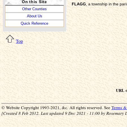
On this Site
FLAGG
, a township in the pa
Other Counties
About Us
Quick Reference
Top
URL of
© Website Copyright 1993-2021, &c. All rights reserved. See
Terms & 
[Created 8 Feb 2012. Last updated 9 Dec 2021 - 11:00 by Rosemary L