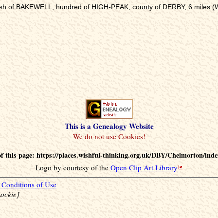
rish of BAKEWELL, hundred of HIGH-PEAK, county of DERBY, 6 miles (W.
This is a Genealogy Website
 this page: https://places.wishful-thinking.org.uk/DBY/Chelmorton/ind
Logo by courtesy of the
Open Clip Art Library
Conditions of Use
ockie]