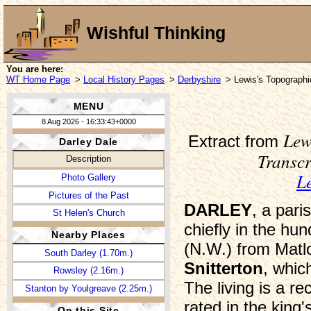
Wishful Thinking
You are here:
WT Home Page
>
Local History Pages
>
Derbyshire
> Lewis's Topographi
MENU
8 Aug 2026 - 16:33:43+0000
Lew
Extract from
Darley Dale
Transc
Description
L
Photo Gallery
Pictures of the Past
DARLEY
, a par
St Helen's Church
chiefly in the h
Nearby Places
(N.W.) from Matlo
South Darley (1.70m.)
Snitterton
, whic
Rowsley (2.16m.)
The living is a r
Stanton by Youlgreave (2.25m.)
rated in the king
On this Site