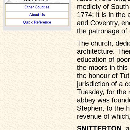
mediety of South 
Other Counties
1774; it is in th
About Us
and Coventry, en
Quick Reference
the patronage of 
The church, dedic
architecture. The
education of poor
the moors in this
the honour of Tut
jurisdiction of a 
Tuesday, for the 
abbey was founded
Stephen, to the h
revenue of which,
SNITTERTON
, 