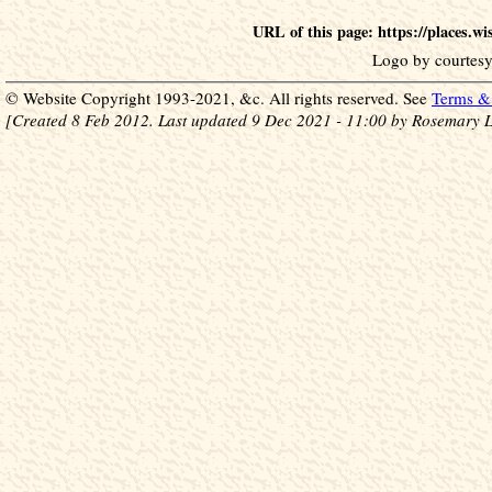
URL of this page: https://places.w
Logo by courtesy
© Website Copyright 1993-2021, &c. All rights reserved. See
Terms & 
[Created 8 Feb 2012. Last updated 9 Dec 2021 - 11:00 by Rosemary L