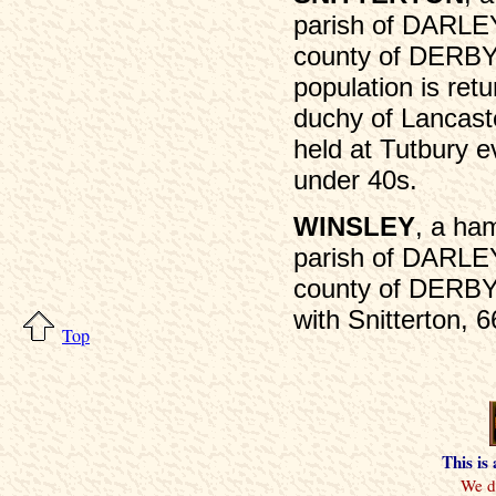
parish of DARLE
county of DERBY,
population is retu
duchy of Lancaster
held at Tutbury e
under 40s.
WINSLEY
, a ham
parish of DARLE
county of DERBY,
with Snitterton, 6
Top
This is