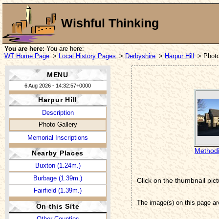
Wishful Thinking
You are here:
You are here:
WT Home Page
>
Local History Pages
>
Derbyshire
>
Harpur Hill
> Photo
MENU
6 Aug 2026 - 14:32:57+0000
Harpur Hill
Description
Photo Gallery
Memorial Inscriptions
Methodi
Nearby Places
Buxton (1.24m.)
Burbage (1.39m.)
Click on the thumbnail pict
Fairfield (1.39m.)
The image(s) on this page ar
On this Site
Other Counties