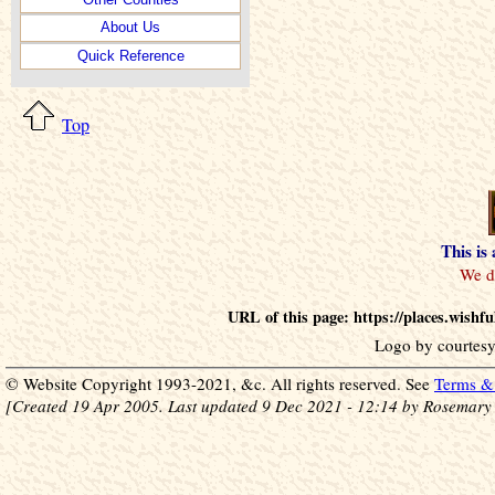
About Us
Quick Reference
Top
This is
URL of this page: https://places.wish
Logo by courtesy
© Website Copyright 1993-2021, &c. All rights reserved. See
Terms & 
[Created 19 Apr 2005. Last updated 9 Dec 2021 - 12:14 by Rosemary