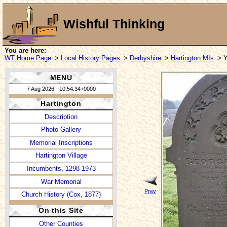
Wishful Thinking
You are here:
WT Home Page
>
Local History Pages
>
Derbyshire
>
Hartington MIs
> 
MENU
7 Aug 2026 - 10:54:34+0000
Hartington
Description
Photo Gallery
Memorial Inscriptions
Hartington Village
Incumbents, 1298-1973
War Memorial
Prev
Church History (Cox, 1877)
On this Site
Other Counties