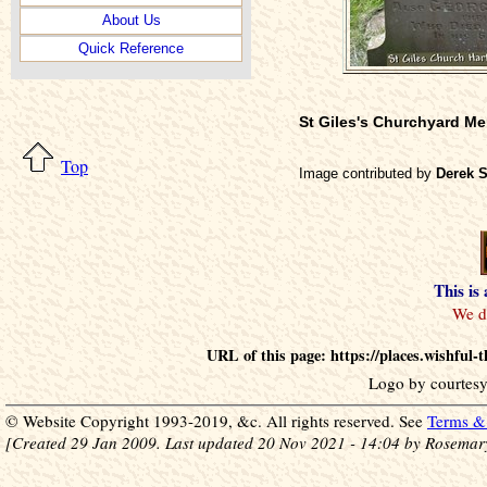
About Us
Quick Reference
St Giles's Churchyard M
Top
Image contributed by
Derek 
This is
URL of this page: https://places.wishful
Logo by courtesy
© Website Copyright 1993-2019, &c. All rights reserved. See
Terms & 
[Created 29 Jan 2009. Last updated 20 Nov 2021 - 14:04 by Rosemar