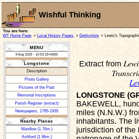
Wishful Thinking
You are here:
WT Home Page
>
Local History Pages
>
Derbyshire
> Lewis's Topographi
MENU
9 Aug 2026 - 10:53:18+0000
Lewi
Extract from
Longstone
Transcr
Description
Le
Photo Gallery
Pictures of the Past
LONGSTONE (G
Memorial Inscriptions
BAKEWELL, hundr
Parish Register (extract)
miles (N.N.W.) fr
Newspapers, 1785-1935
inhabitants. The li
Nearby Places
jurisdiction of th
Wardlow (1.76m.)
patronage of the 
Ashford (1.96m.)