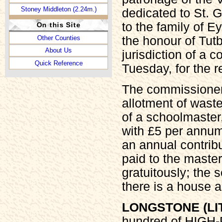
Stoney Middleton (2.24m.)
dedicated to St. 
to the family of E
On this Site
Other Counties
the honour of Tutb
About Us
jurisdiction of a c
Quick Reference
Tuesday, for the 
The commissioners
allotment of waste
of a schoolmaster,
with £5 per annum
an annual contribu
paid to the master
gratuitously; the 
there is a house a
LONGSTONE (LI
hundred of HIGH-