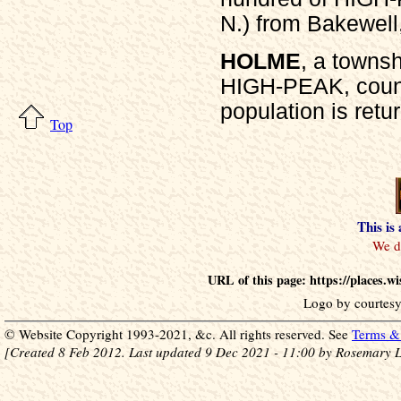
N.) from Bakewell,
HOLME
, a towns
HIGH-PEAK, count
population is retu
Top
This is
URL of this page: https://places.
Logo by courtesy
© Website Copyright 1993-2021, &c. All rights reserved. See
Terms & 
[Created 8 Feb 2012. Last updated 9 Dec 2021 - 11:00 by Rosemary L