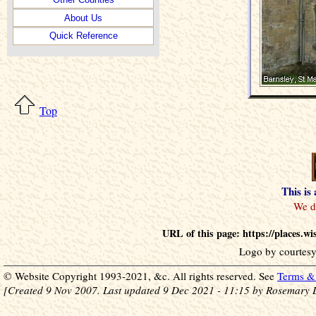
About Us
Quick Reference
Top
This is
URL of this page: https://places.
Logo by courtesy
© Website Copyright 1993-2021, &c. All rights reserved. See
Terms & 
[Created 9 Nov 2007. Last updated 9 Dec 2021 - 11:15 by Rosemary 