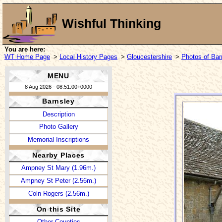
Wishful Thinking
You are here:
WT Home Page
>
Local History Pages
>
Gloucestershire
>
Photos of Bar
MENU
8 Aug 2026 - 08:51:00+0000
Barnsley
Description
Photo Gallery
Memorial Inscriptions
Nearby Places
Ampney St Mary (1.96m.)
Ampney St Peter (2.56m.)
Coln Rogers (2.56m.)
On this Site
Other Counties