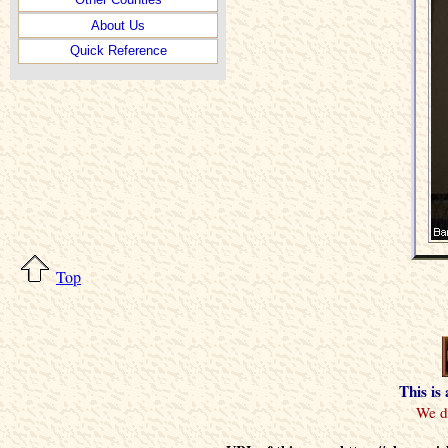
About Us
Quick Reference
Top
This is