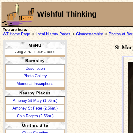
Wishful Thinking
You are here:
WT Home Page
>
Local History Pages
>
Gloucestershire
>
Photos of Bar
MENU
St Mar
7 Aug 2026 - 16:03:52+0000
Barnsley
Description
Photo Gallery
Memorial Inscriptions
Nearby Places
Ampney St Mary (1.96m.)
Ampney St Peter (2.56m.)
Coln Rogers (2.56m.)
On this Site
Other Counties