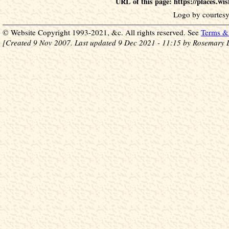
URL of this page: https://places.w
Logo by courtesy
© Website Copyright 1993-2021, &c. All rights reserved. See
Terms & 
[Created 9 Nov 2007. Last updated 9 Dec 2021 - 11:15 by Rosemary 