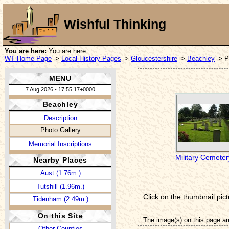
Wishful Thinking
You are here:
You are here:
WT Home Page
>
Local History Pages
>
Gloucestershire
>
Beachley
> P
MENU
7 Aug 2026 - 17:55:17+0000
Beachley
Description
Photo Gallery
Memorial Inscriptions
Military Cemeter
Nearby Places
Aust (1.76m.)
Tutshill (1.96m.)
Click on the thumbnail pict
Tidenham (2.49m.)
On this Site
The image(s) on this page ar
Other Counties