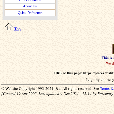
About Us
Quick Reference
Top
This is
URL of this page: https://places.wis
Logo by courtesy
© Website Copyright 1993-2021, &c. All rights reserved. See
Terms & 
[Created 19 Apr 2005. Last updated 9 Dec 2021 - 12:14 by Rosemary