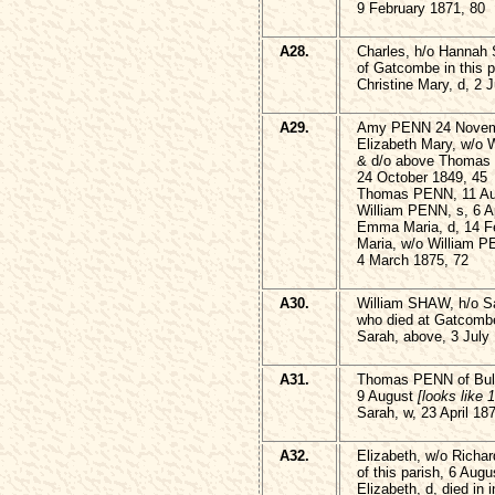
9 February 1871, 80
A28.
Charles, h/o Hanna
of Gatcombe in this p
Christine Mary, d, 2 
A29.
Amy PENN 24 Novem
Elizabeth Mary, w/o
& d/o above Thoma
24 October 1849, 45
Thomas PENN, 11 Au
William PENN, s, 6 Ap
Emma Maria, d, 14 F
Maria, w/o William 
4 March 1875, 72
A30.
William SHAW, h/o 
who died at Gatcombe
Sarah, above, 3 July
A31.
Thomas PENN of Bull
9 August
[looks like 
Sarah, w, 23 April 18
A32.
Elizabeth, w/o Rich
of this parish, 6 Aug
Elizabeth, d, died in 