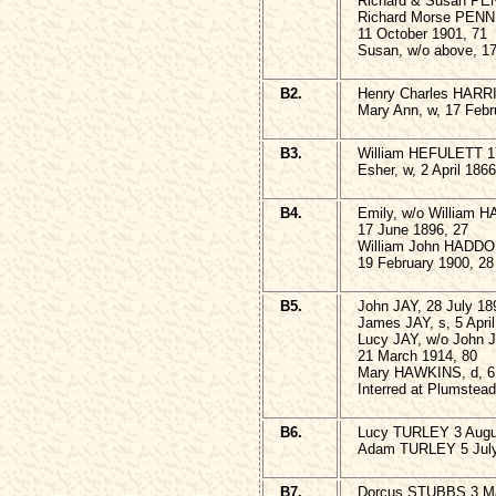
Richard & Susan PEN
Richard Morse PENN
11 October 1901, 71
Susan, w/o above, 17
B2.
Henry Charles HARRI
Mary Ann, w, 17 Febr
B3.
William HEFULETT 17
Esher, w, 2 April 1866
B4.
Emily, w/o William
17 June 1896, 27
William John HADD
19 February 1900, 28
B5.
John JAY, 28 July 18
James JAY, s, 5 April
Lucy JAY, w/o John 
21 March 1914, 80
Mary HAWKINS, d, 
Interred at Plumstead
B6.
Lucy TURLEY 3 Augu
Adam TURLEY 5 July
B7.
Dorcus STUBBS 3 Ma