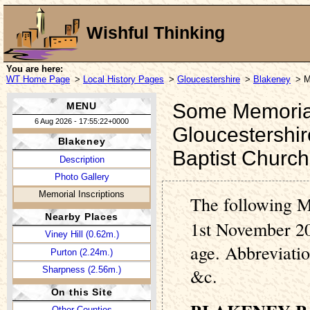
Wishful Thinking
You are here:
WT Home Page
>
Local History Pages
>
Gloucestershire
>
Blakeney
> M
Some Memorial 
MENU
6 Aug 2026 - 17:55:22+0000
Gloucestershir
Blakeney
Baptist Churc
Description
Photo Gallery
Memorial Inscriptions
The following M
Nearby Places
1st November 20
Viney Hill (0.62m.)
age. Abbreviati
Purton (2.24m.)
Sharpness (2.56m.)
&c.
On this Site
Other Counties