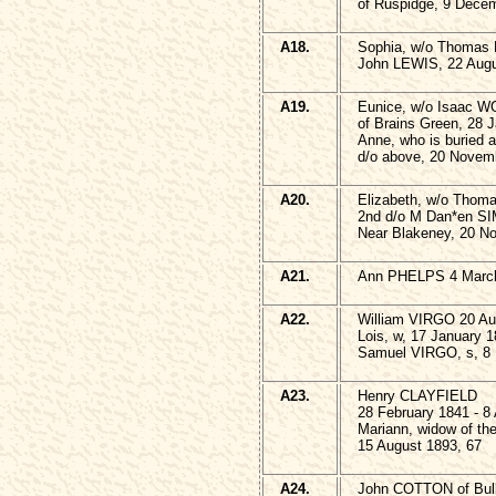
of Ruspidge, 9 Dece
A18.
Sophia, w/o Thomas 
John LEWIS, 22 Augu
A19.
Eunice, w/o Isaac 
of Brains Green, 28 
Anne, who is buried 
d/o above, 20 Novemb
A20.
Elizabeth, w/o Tho
2nd d/o M Dan*en SI
Near Blakeney, 20 N
A21.
Ann PHELPS 4 March
A22.
William VIRGO 20 Au
Lois, w, 17 January 1
Samuel VIRGO, s, 8
A23.
Henry CLAYFIELD
28 February 1841 - 8 
Mariann, widow of t
15 August 1893, 67
A24.
John COTTON of Bullo