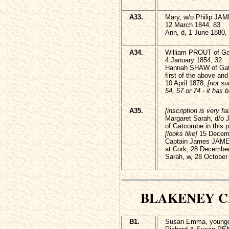
A33.
Mary, w/o Philip JAME
12 March 1844, 83
Ann, d, 1 June 1880,
A34.
William PROUT of G
4 January 1854, 32
Hannah SHAW of Gat
first of the above a
10 April 1878,
[not su
54, 57 or 74 - it has 
A35.
[inscription is very fai
Margaret Sarah, d/
of Gatcombe in this p
[looks like]
15 Decemb
Captain James JAME
at Cork, 28 December
Sarah, w, 28 October
BLAKENEY 
B1.
Susan Emma, younge