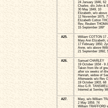
24 January 1846, 62
Charles, d/o John &
30 May 1849, 10
Elizabeth, w/o abo
12 November 1875, 7
Elizabeth Cotton TH
Rev, Reuben THOMA
15 September 189*
A25.
William COTTON 17 
Mary Ann Elizabeth, 
17 February 1850, 2y
Anne, w/o above Wi
21 September 1892, 
A26.
Samuel CHARLEY
19 October 1834 - 9 
Taken from life of gr
after six weeks of ill
Hannah, widow of S
Afterwards w/o Rev
19 October 1903, 68
Also G.R. TANSWELL
Interred at Semley Wi
A27.
Mary, w/o William TR
2 May 1859, 74
William TRAFFORD w