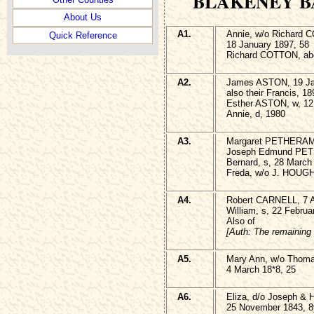
BLAKENEY B
About Us
A1.
Annie, w/o Richard 
Quick Reference
18 January 1897, 58
Richard COTTON, abo
A2.
James ASTON, 19 Ja
also their Francis, 18
Esther ASTON, w, 12
Annie, d, 1980
A3.
Margaret PETHERAM,
Joseph Edmund PETH
Bernard, s, 28 March
Freda, w/o J. HOUGH
A4.
Robert CARNELL, 7 A
William, s, 22 Februa
Also of
[Auth: The remaining 
A5.
Mary Ann, w/o Tho
4 March 18*8, 25
A6.
Eliza, d/o Joseph 
25 November 1843, 8