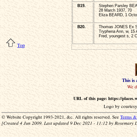
B19.
Stephen Parsley BE
28 March 1937, 70
Eliza BEARD, 1 Octo
B20.
Thomas JONES Ex Sgt
Tryphena Ann, w, 15 
Fred, youngest s, 2 
Top
This is
URL of this page: https://places
Logo by courtesy
© Website Copyright 1993-2021, &c. All rights reserved. See
Terms & 
[Created 4 Jun 2009. Last updated 9 Dec 2021 - 11:12 by Rosemary L