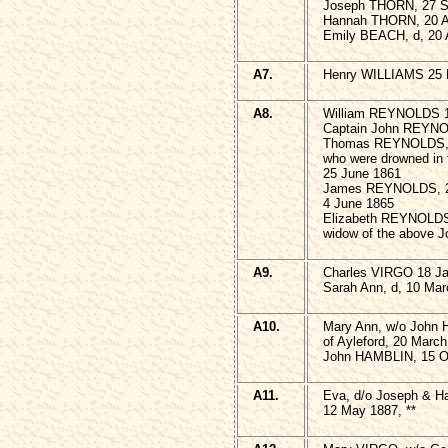
Joseph THORN, 27 S
Hannah THORN, 20 Ap
Emily BEACH, d, 20 A
A7.
Henry WILLIAMS 25 
A8.
William REYNOLDS 1
Captain John REYNO
Thomas REYNOLDS, 1
who were drowned in 
25 June 1861
James REYNOLDS, 23
4 June 1865
Elizabeth REYNOLDS
widow of the above
A9.
Charles VIRGO 18 Ja
Sarah Ann, d, 10 Mar
A10.
Mary Ann, w/o John
of Ayleford, 20 March
John HAMBLIN, 15 Oc
A11.
Eva, d/o Joseph & H
12 May 1887, **