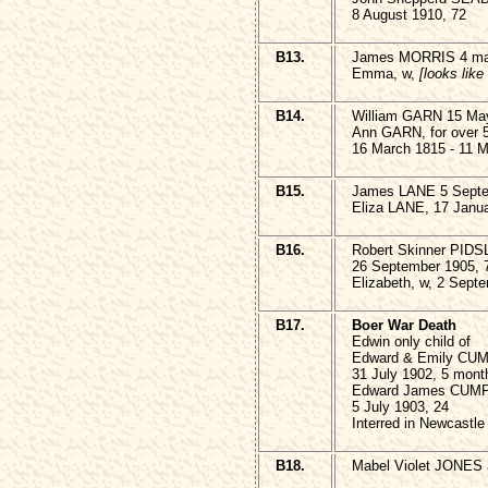
8 August 1910, 72
B13.
James MORRIS 4 ma
Emma, w,
[looks like
B14.
William GARN 15 May
Ann GARN, for over 50
16 March 1815 - 11 
B15.
James LANE 5 Septe
Eliza LANE, 17 Janua
B16.
Robert Skinner PID
26 September 1905, 
Elizabeth, w, 2 Sept
B17.
Boer War Death
Edwin only child of
Edward & Emily CU
31 July 1902, 5 mont
Edward James CUMP
5 July 1903, 24
Interred in Newcastle
B18.
Mabel Violet JONES 