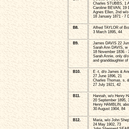
Charles STUBBS, 1 A
Caroline BEVAN, 19 
Agnes Ellen, 2nd w/
18 January 1871 - 7
B8.
Alfred TAYLOR of Br
3 March 1895, 44
B9.
James DAVIS 22 Jun
Sarah Ann DAVIS, w
18 November 1836 - 
Sarah Annie, only d/
and granddaughter of
B10.
E -t, d/o James & A
27 June 1896, 21
Charles Thomas, s, 
27 July 1921, 42
B11.
Hannah, w/o Henry 
20 September 1895, 
Henry HAMBLIN, ab
30 August 1904, 84
B12.
Maria, w/o John Sh
24 May 1902, 73
John Shepperd SEA