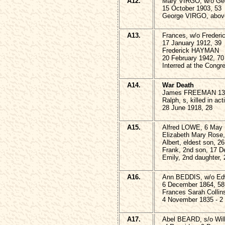
A12.
Mary VIRGO, w/o G
15 October 1903, 53
George VIRGO, above
A13.
Frances, w/o Frede
17 January 1912, 39
Frederick HAYMAN
20 February 1942, 70
Interred at the Congr
A14.
War Death
James FREEMAN 13 
Ralph, s, killed in ac
28 June 1918, 28
A15.
Alfred LOWE, 6 May 
Elizabeth Mary Rose,
Albert, eldest son, 
Frank, 2nd son, 17 
Emily, 2nd daughter,
A16.
Ann BEDDIS, w/o E
6 December 1864, 58
Frances Sarah Collin
4 November 1835 - 2
A17.
Abel BEARD, s/o Wil