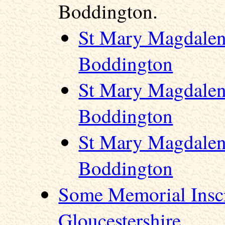
Boddington.
St Mary Magdalen
Boddington
St Mary Magdalen
Boddington
St Mary Magdalen
Boddington
Some Memorial Inscr
Gloucestershire