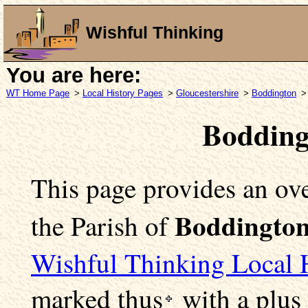
Wishful Thinking
You are here:
WT Home Page
>
Local History Pages
>
Gloucestershire
>
Boddington
>
Bodding
This page provides an ove
Boddingto
the Parish of
Wishful Thinking Local 
marked
thus
with a plus 