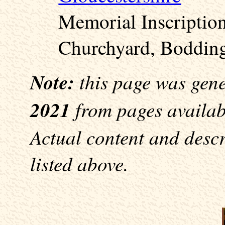
Memorial Inscriptio
Churchyard, Bodding
Note:
this page was gen
2021
from pages availabl
Actual content and desc
listed above.