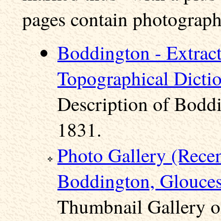
pages contain photographs
Boddington - Extract
Topographical Dicti
Description of Boddi
1831.
Photo Gallery (Rece
Boddington, Glouces
Thumbnail Gallery o