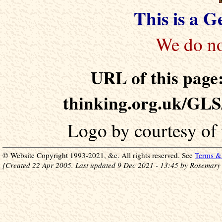
This is a 
URL of this page:
thinking.org.uk/GLS
Logo by courtesy of
© Website Copyright 1993-2021, &c. All rights reserved. See
Terms & 
[Created 22 Apr 2005. Last updated 9 Dec 2021 - 13:45 by Rosemary