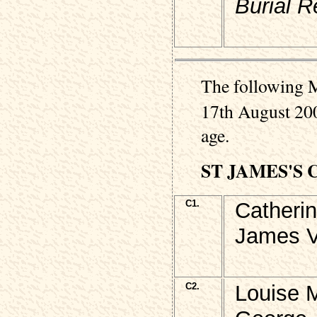
Burial R
The following M
17th August 200
age.
ST JAMES'S
C1.
Catheri
James V
C2.
Louise 