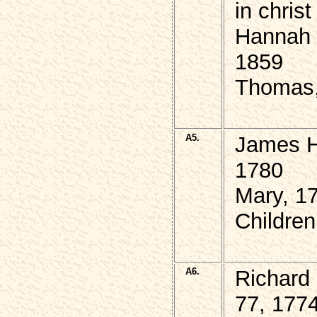
in chris
Hannah 
1859
Thomas,
A5.
James H
1780
Mary, 1
Childre
A6.
Richard
77, 177