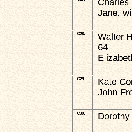
Charles
Jane, wi
C28.
Walter 
64
Elizabet
C29.
Kate Cor
John Fr
C30.
Dorothy