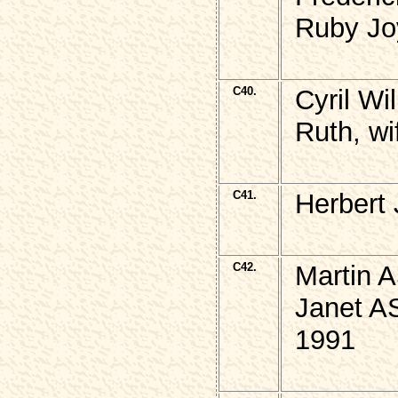
Ruby Jo
C40.
Cyril W
Ruth, wi
C41.
Herbert
C42.
Martin 
Janet A
1991