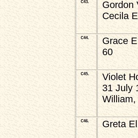
C43.
Gordon 
Cecila 
C44.
Grace E
60
C45.
Violet
31 July 
William,
C46.
Greta E