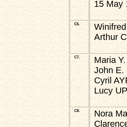
15 May 
C6.
Winifre
Arthur 
C7.
Maria Y
John E.
Cyril A
Lucy UP
C8.
Nora Ma
Clarenc