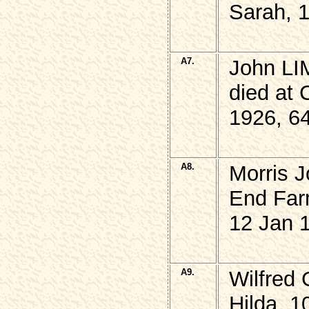
Sarah, 
A7.
John LI
died at 
1926, 6
A8.
Morris 
End Far
12 Jan 
A9.
Wilfred
Hilda, 1