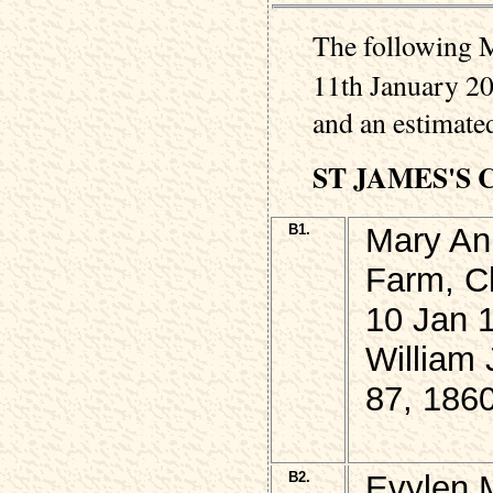
The following M
11th January 20
and an estimated
ST JAMES'S
B1.
Mary An
Farm, Ch
10 Jan 
William
87, 186
B2.
Evylen 