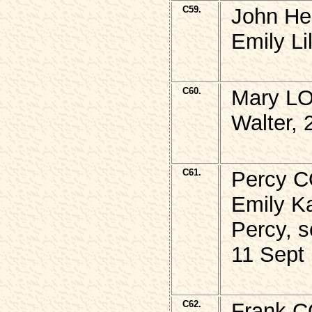
C59.
John He
Emily Li
C60.
Mary LO
Walter, 
C61.
Percy C
Emily Ka
Percy, s
11 Sept
C62.
Frank C