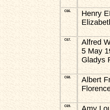
C66.
Henry E
Elizabet
C67.
Alfred 
5 May 1
Gladys R
C68.
Albert 
Florence
C69.
Amy Lou