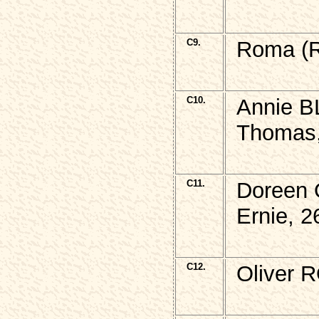
C9.
Roma (R
C10.
Annie B
Thomas,
C11.
Doreen 
Ernie, 2
C12.
Oliver 