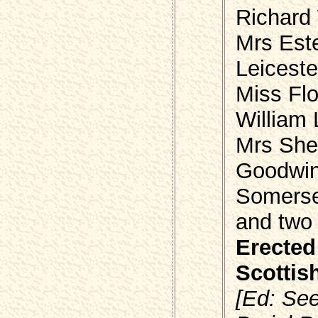
Richard
Mrs Est
Leiceste
Miss Fl
William
Mrs She
Goodwin
Somers
and two
Erected
Scottis
[Ed: Se