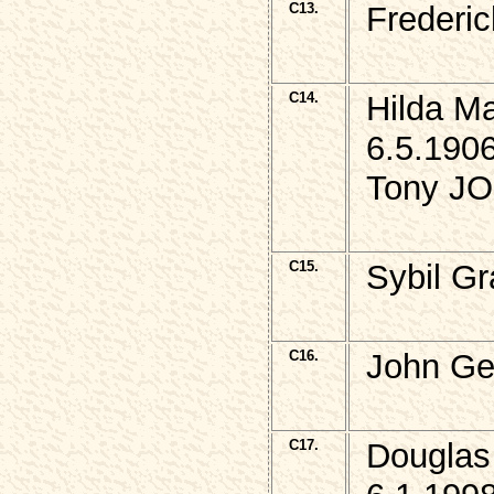
C13.
Frederi
C14.
Hilda M
6.5.1906
Tony JO
C15.
Sybil G
C16.
John Ge
C17.
Douglas 