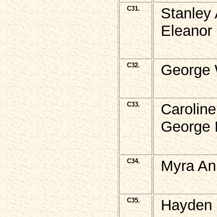
C31.
Stanley
Eleanor
C32.
George 
C33.
Carolin
George E
C34.
Myra An
C35.
Hayden 