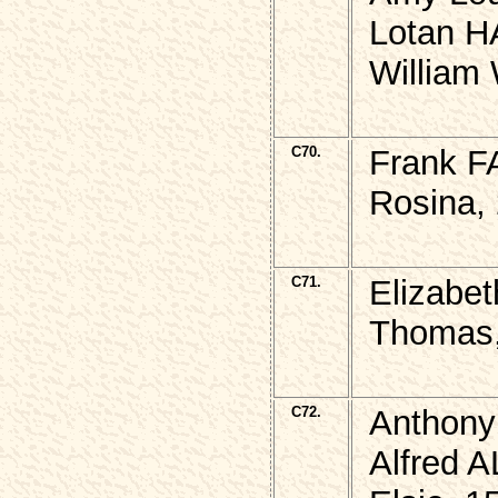
Lotan H
William
C70.
Frank F
Rosina, 
C71.
Elizabe
Thomas,
C72.
Anthony
Alfred 