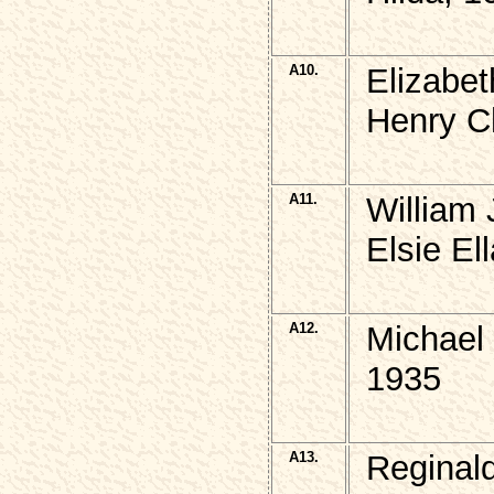
A10.
Elizabe
Henry C
A11.
William
Elsie El
A12.
Michael
1935
A13.
Reginal