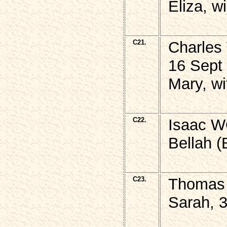
Eliza, w
C21.
Charles
16 Sept
Mary, wi
C22.
Isaac W
Bellah (
C23.
Thomas 
Sarah, 