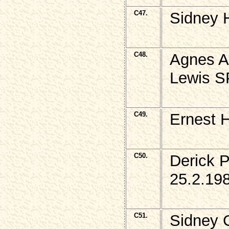
C47.
Sidney 
C48.
Agnes A
Lewis S
C49.
Ernest 
C50.
Derick 
25.2.19
C51.
Sidney 