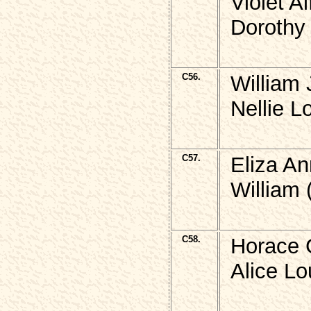
Violet 
Dorothy
C56.
William
Nellie L
C57.
Eliza A
William 
C58.
Horace 
Alice Lo