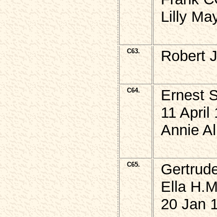
Lilly M
C63.
Robert 
C64.
Ernest 
11 April
Annie Al
C65.
Gertrud
Ella H.M
20 Jan 