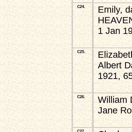
C24.
Emily, 
HEAVEN
1 Jan 1
C25.
Elizabe
Albert 
1921, 6
C26.
William
Jane Ros
C27.