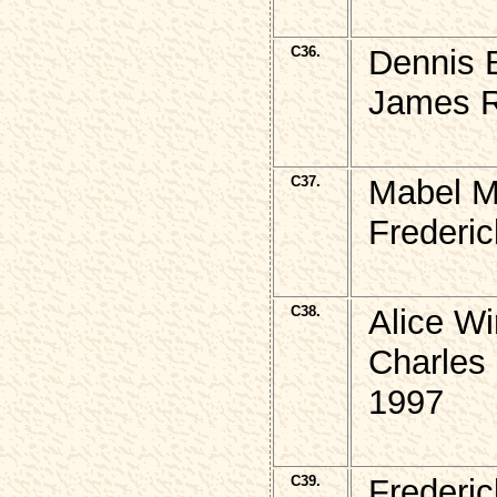
C36.
Dennis 
James R
C37.
Mabel M
Frederic
C38.
Alice W
Charles
1997
C39.
Frederi