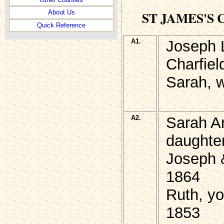
ST JAMES'S
About Us
Quick Reference
A1.
Joseph 
Charfiel
Sarah, w
A2.
Sarah A
daughter
Joseph 
1864
Ruth, yo
1853