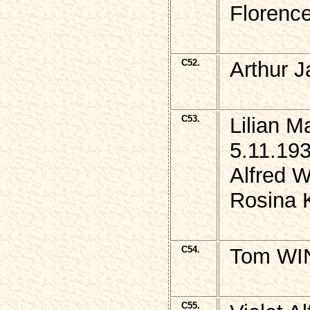
Florence
C52.
Arthur 
C53.
Lilian 
5.11.193
Alfred W
Rosina 
C54.
Tom WIN
C55.