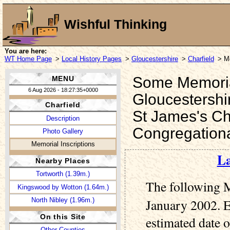
Wishful Thinking
You are here:
WT Home Page
>
Local History Pages
>
Gloucestershire
>
Charfield
> Me
Some Memorial 
MENU
6 Aug 2026 - 18:27:35+0000
Gloucestershi
Charfield
St James's Ch
Description
Congregation
Photo Gallery
Memorial Inscriptions
La
Nearby Places
Tortworth (1.39m.)
The following M
Kingswood by Wotton (1.64m.)
North Nibley (1.96m.)
January 2002. E
On this Site
estimated date o
Other Counties