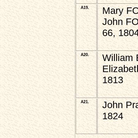
A19.
Mary FO
John FO
66, 180
A20.
William
Elizabet
1813
A21.
John Pr
1824