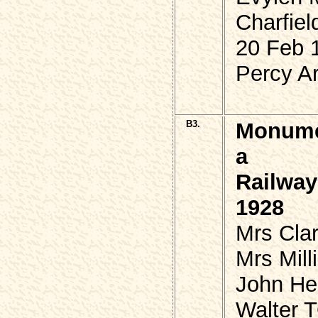
Charfiel
20 Feb 
Percy Ar
B3.
Monumen
a
Railway
1928
Mrs Cla
Mrs Mil
John He
Walter 