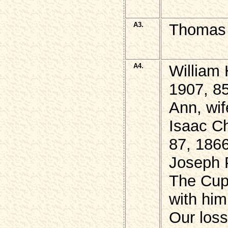
A3.
Thomas 
A4.
William 
1907, 8
Ann, wif
Isaac Ch
87, 186
Joseph 
The Cup 
with him
Our loss