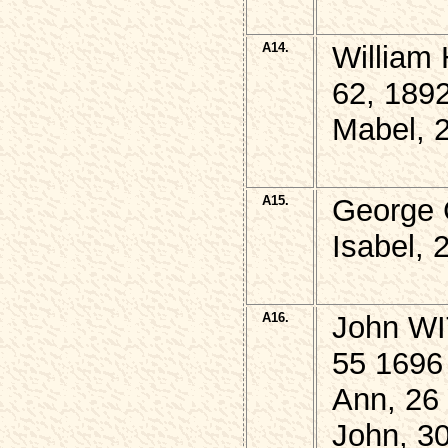
A14.
William
62, 189
Mabel, 
A15.
George 
Isabel, 
A16.
John WI
55 1696
Ann, 26
John, 3