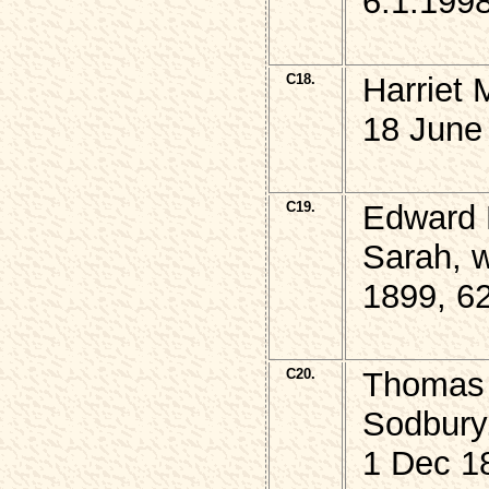
6.1.199
C18.
Harriet
18 June
C19.
Edward 
Sarah, w
1899, 6
C20.
Thomas D
Sodbury
1 Dec 1