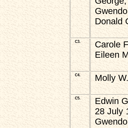
George,
Gwendol
Donald 
C3.
Carole 
Eileen 
C4.
Molly W
C5.
Edwin 
28 July 
Gwendo