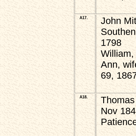
A17.
John Mi
Southend
1798
William
Ann, wif
69, 186
A18.
Thomas 
Nov 184
Patience