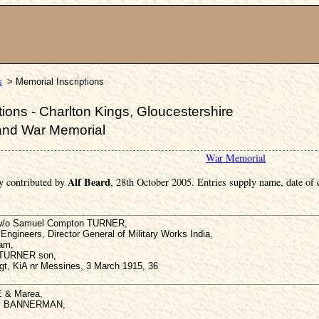
s
> Memorial Inscriptions
ions - Charlton Kings, Gloucestershire
and War Memorial
War Memorial
Alf Beard
y contributed by
, 28th October 2005. Entries supply name, date of
3 w/o Samuel Compton TURNER,
Engineers, Director General of Military Works India,
ham,
y TURNER son,
gt, KiA nr Messines, 3 March 1915, 36
E & Marea,
ey BANNERMAN,