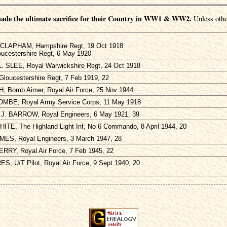
ade the ultimate sacrifice for their Country in WW1 & WW2.
Unless othe
 CLAPHAM, Hampshire Regt, 19 Oct 1918
oucestershire Regt, 6 May 1920
L. SLEE, Royal Warwickshire Regt, 24 Oct 1918
Gloucestershire Regt, 7 Feb 1919, 22
TH, Bomb Aimer, Royal Air Force, 25 Nov 1944
OMBE, Royal Army Service Corps, 11 May 1918
J. BARROW, Royal Engineers, 6 May 1921, 39
ITE, The Highland Light Inf, No 6 Commando, 8 April 1944, 20
AMES, Royal Engineers, 3 March 1947, 28
PERRY, Royal Air Force, 7 Feb 1945, 22
S, U/T Pilot, Royal Air Force, 9 Sept 1940, 20