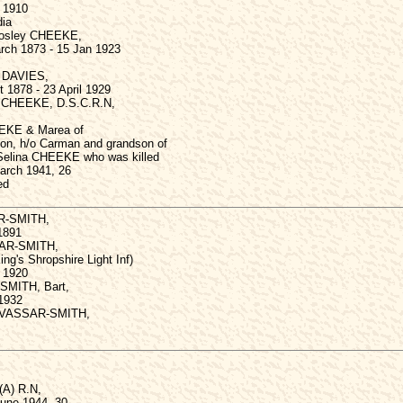
 1910
dia
Mosley CHEEKE,
rch 1873 - 15 Jan 1923
y DAVIES,
 1878 - 23 April 1929
s CHEEKE, D.S.C.R.N,
EEKE & Marea of
on, h/o Carman and grandson of
Selina CHEEKE who was killed
March 1941, 26
ed
R-SMITH,
1891
SAR-SMITH,
ing's Shropshire Light Inf)
 1920
SMITH, Bart,
 1932
 VASSAR-SMITH,
 (A) R.N,
une 1944, 30