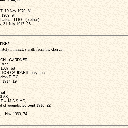
T, 19 Nov 1976, 81
c 1989, 94
harles ELLIOT (brother)
, 31 July 1917, 26
TERY
mately 5 minutes walk from the church.
TTON - GARDNER,
 1922
y 1937, 68
SUTTON-GARDNER, only son,
adron R.F.C,
h 1917, 19
ial
 SIMS,
T.F & M.A SIMS,
ed of wounds, 26 Sept 1916, 22
 1 Nov 1939, 74