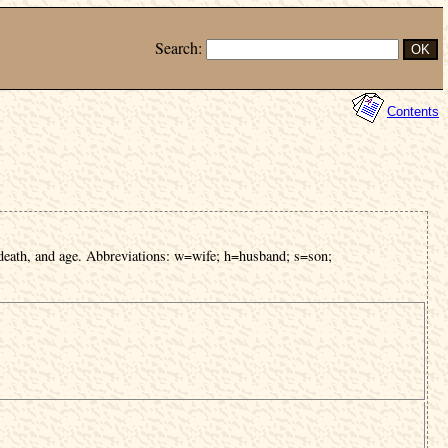
Search:
Contents
 death, and age. Abbreviations: w=wife; h=husband; s=son;