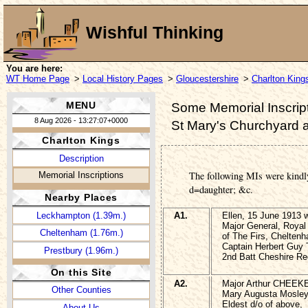
Wishful Thinking
You are here:
WT Home Page
>
Local History Pages
>
Gloucestershire
>
Charlton King
MENU
Some Memorial Inscript
8 Aug 2026 - 13:27:07+0000
St Mary's Churchyard 
Charlton Kings
Description
The following MIs were kindl
Memorial Inscriptions
d=daughter; &c.
Nearby Places
Leckhampton (1.39m.)
A1.
Ellen, 15 June 191
Major General, Royal 
Cheltenham (1.76m.)
of The Firs, Chelten
Captain Herbert Gu
Prestbury (1.96m.)
2nd Batt Cheshire Re
On this Site
A2.
Major Arthur CHEEK
Other Counties
Mary Augusta Mosl
Eldest d/o of above,
About Us