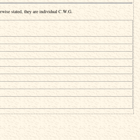
rwise stated, they are individual C.W.G.