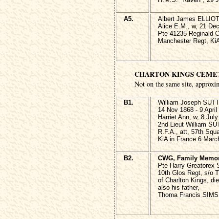
A5.
Albert James ELLIOT
Alice E.M., w, 21 De
Pte 41235 Reginald C
Manchester Regt, KiA
CHARTON KINGS CEME
Not on the same site, approxi
B1.
William Joseph SU
14 Nov 1868 - 9 April
Harriet Ann, w, 8 Jul
2nd Lieut William 
R.F.A., att, 57th Squ
KiA in France 6 Marc
B2.
CWG, Family Memor
Pte Harry Greatorex
10th Glos Regt, s/o 
of Charlton Kings, di
also his father,
Thoma Francis SIMS,