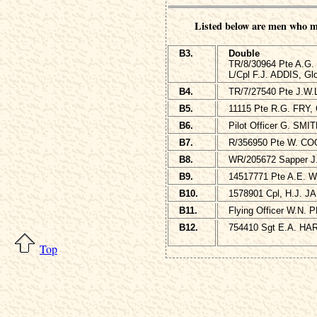
Listed below are men who m
B3.
Double
TR/8/30964 Pte A.G.
L/Cpl F.J. ADDIS, Gl
B4.
TR/7/27540 Pte J.W.
B5.
11115 Pte R.G. FRY, 
B6.
Pilot Officer G. SMI
B7.
R/356950 Pte W. CO
B8.
WR/205672 Sapper J.
B9.
14517771 Pte A.E. WH
B10.
1578901 Cpl, H.J. J
B11.
Flying Officer W.N. 
B12.
754410 Sgt E.A. HARE
Top