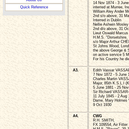
14 Nov 1874 - 3 June
interred at Murree, In
Quick Reference
William Aley Ander 
2nd s/o above, 31 Ma
Interred in Dublin
Nellie Ashwin Mosle
2nd d/o above, 31 Oct
Lieut Oswald Marcu
H.M.S. "Dorsetshire,
s/o Major Arthur CH
St Johns Wood, Lond
the above George & 
on active service 5 
For his Country he di
A3.
Edith Vassar VASSA
7 Nov 1872 - 5 June 
Charles Martin VAS
Major, 85th K.S.L.I (K
5 June 1881 - 25 Nov
Sir Richard VASSAR-
11 July 1845 - 2 Aug
Dame, Mary Holmes
9 Oct 1930
A4.
CWG
R.H. SMITH,
FX 109554, Air Fitter
H.M.S. "Raven", 29 J