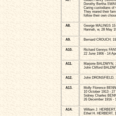
Dorothy Bertha SWA
Caring custodians of
They reared their fami
follow their own chos
A8.
George MALINGS 15 A
Hannah, w, 28 May 1
A9.
Bernard CROUCH, 19
A10.
Richard Gennys F
22 June 1906 - 14 Apr
A11.
Marjorie BALDWYN, 1
John Clifford BALDW
A12.
John DRONSFIELD, 1
A13.
Molly Florence BEN
10 October 1913 - 27
Sidney Charles BE
26 December 1916 - 
A14.
William J. HERBERT,
Ethel H. HERBERT, 1