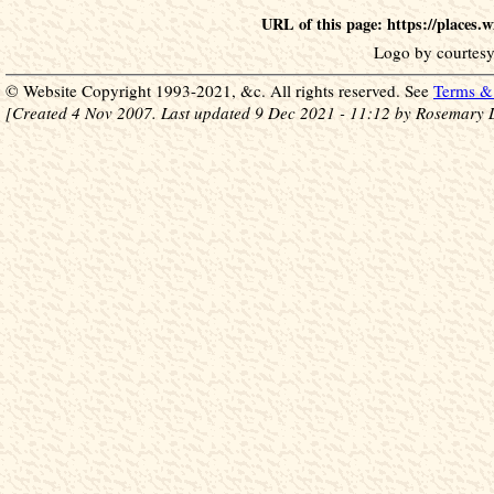
URL of this page: https://places
Logo by courtesy
© Website Copyright 1993-2021, &c. All rights reserved. See
Terms & 
[Created 4 Nov 2007. Last updated 9 Dec 2021 - 11:12 by Rosemary 