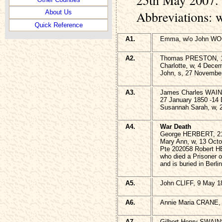
Abbreviations: 
About Us
Quick Reference
A1.
Emma, w/o John WOO
A2.
Thomas PRESTON, 1
Charlotte, w, 4 Dece
John, s, 27 Novembe
A3.
James Charles WAI
27 January 1850 -14
Susannah Sarah, w, 2
A4.
War Death
George HERBERT, 21
Mary Ann, w, 13 Octo
Pte 202058 Robert H
who died a Prisoner 
and is buried in Ber
A5.
John CLIFF, 9 May 1
A6.
Annie Maria CRANE, 
A7.
Gilbert Henry SWAIN