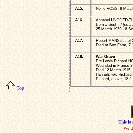
A15.
Nellie ROSS, 8 Marc
A16.
Annabel UNGOED-
Born a South ?
[no in
25 March 1939 - 8 S
A17.
Robert MANSELL of S
Died at Box Farm, 7 
A18.
War Grave
Pte Lewis Richard 
Wounded in France 2
Died 12 March 1915,
Hannah, w/o Richard
Richard, above, 18 J
Top
This is