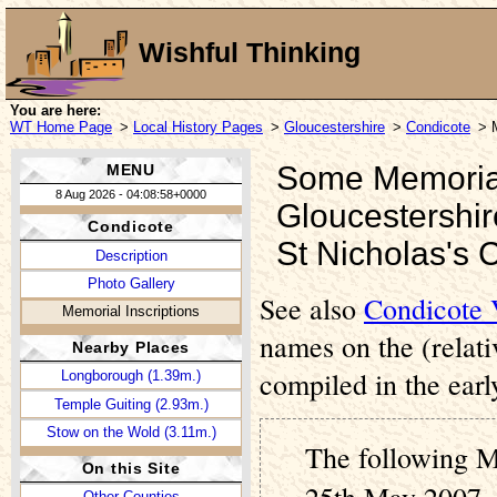
Wishful Thinking
You are here:
WT Home Page
>
Local History Pages
>
Gloucestershire
>
Condicote
> 
Some Memorial 
MENU
8 Aug 2026 - 04:08:58+0000
Gloucestershir
Condicote
St Nicholas's 
Description
Photo Gallery
See also
Condicote 
Memorial Inscriptions
names on the (relat
Nearby Places
compiled in the earl
Longborough (1.39m.)
Temple Guiting (2.93m.)
Stow on the Wold (3.11m.)
The following M
On this Site
25th May 2007. 
Other Counties