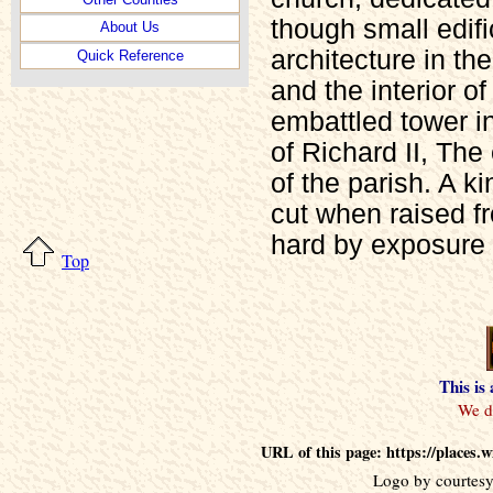
though small edif
About Us
architecture in t
Quick Reference
and the interior o
embattled tower in
of Richard II, The
of the parish. A k
cut when raised f
hard by exposure t
Top
This is
URL of this page: https://places.
Logo by courtesy