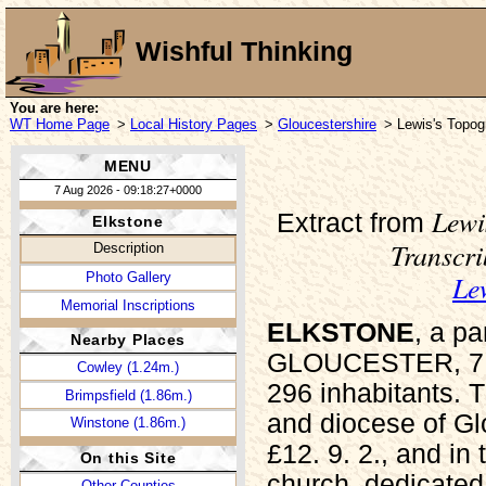
Wishful Thinking
You are here:
WT Home Page
>
Local History Pages
>
Gloucestershire
> Lewis's Topogr
MENU
7 Aug 2026 - 09:18:27+0000
Lewi
Extract from
Elkstone
Transcr
Description
Le
Photo Gallery
Memorial Inscriptions
ELKSTONE
, a p
Nearby Places
GLOUCESTER, 7 mi
Cowley (1.24m.)
296 inhabitants. T
Brimpsfield (1.86m.)
and diocese of Glo
Winstone (1.86m.)
£12. 9. 2., and in
On this Site
church, dedicated 
Other Counties