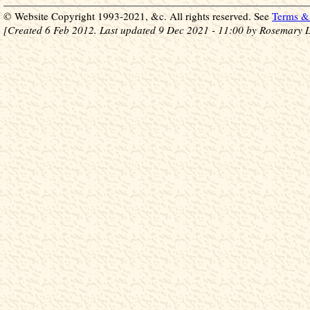
© Website Copyright 1993-2021, &c. All rights reserved. See
Terms & 
[Created 6 Feb 2012. Last updated 9 Dec 2021 - 11:00 by Rosemary L