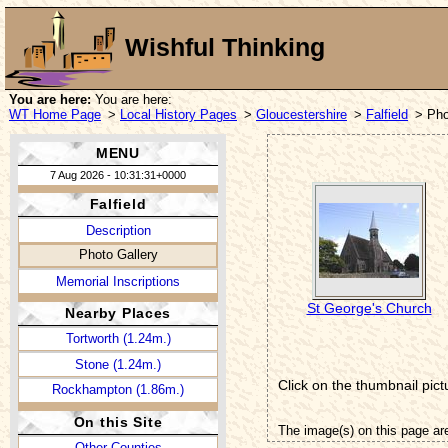
Wishful Thinking
You are here:
You are here:
WT Home Page
>
Local History Pages
>
Gloucestershire
>
Falfield
> Pho
MENU
7 Aug 2026 - 10:31:31+0000
Falfield
Description
Photo Gallery
Memorial Inscriptions
St George's Church
Nearby Places
Tortworth (1.24m.)
Stone (1.24m.)
Click on the thumbnail pict
Rockhampton (1.86m.)
On this Site
The image(s) on this page ar
Other Counties