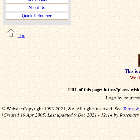
About Us
Quick Reference
Top
This is
URL of this page: https://places.wis
Logo by courtesy
© Website Copyright 1993-2021, &c. All rights reserved. See
Terms & 
[Created 19 Apr 2005. Last updated 9 Dec 2021 - 12:14 by Rosemary