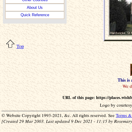
About Us
Quick Reference
Top
This is
URL of this page: https://places.wis
Logo by courtesy
© Website Copyright 1993-2021, &c. All rights reserved. See
Terms & 
[Created 29 Mar 2003. Last updated 9 Dec 2021 - 11:15 by Rosemary