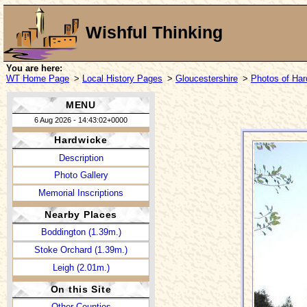
Wishful Thinking
You are here:
WT Home Page
>
Local History Pages
>
Gloucestershire
>
Photos of Ha
MENU
6 Aug 2026 - 14:43:02+0000
Hardwicke
Description
Photo Gallery
Memorial Inscriptions
Nearby Places
Boddington (1.39m.)
Stoke Orchard (1.39m.)
Leigh (2.01m.)
On this Site
Other Counties