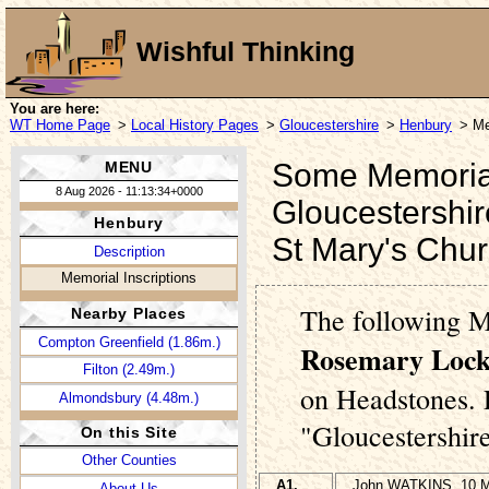
Wishful Thinking
You are here:
WT Home Page
>
Local History Pages
>
Gloucestershire
>
Henbury
> Me
Some Memorial 
MENU
8 Aug 2026 - 11:13:34+0000
Gloucestershir
Henbury
St Mary's Chu
Description
Memorial Inscriptions
The following 
Nearby Places
Compton Greenfield (1.86m.)
Rosemary Lock
Filton (2.49m.)
on Headstones. P
Almondsbury (4.48m.)
"Gloucestershir
On this Site
Other Counties
A1.
John WATKINS, 10 M
About Us