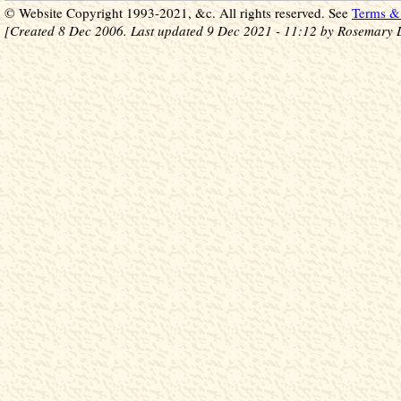
© Website Copyright 1993-2021, &c. All rights reserved. See
Terms & 
[Created 8 Dec 2006. Last updated 9 Dec 2021 - 11:12 by Rosemary 