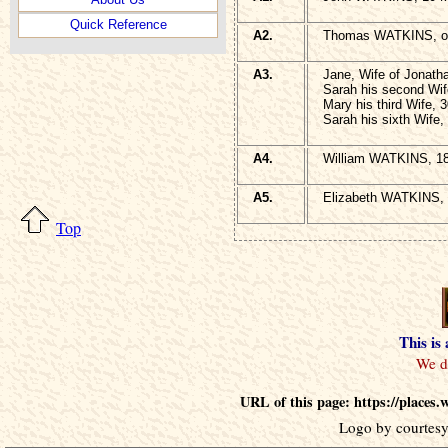
Quick Reference
A2.
Thomas WATKINS, of
A3.
Jane, Wife of Jonath
Sarah his second Wif
Mary his third Wife, 
Sarah his sixth Wife,
A4.
William WATKINS, 18
A5.
Elizabeth WATKINS, 
Top
This is
URL of this page: https://places
Logo by courtesy