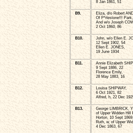
8 Jan 1861, 51
B9.
Eliza, d/o Robert A
Of P*rlestone!!! Park
And w/o Joseph CO
2 Oct 1860, 86
B10.
John, w/o Ellen E. 
12 Sept 1902, 54
Ellen E. JONES,
19 June 1934
B11.
Annie Elizabeth SHI
9 Sept 1886, 22
Florence Emily,
28 May 1883, 16
B12.
Louisa SHIPWAY,
6 Oct 1921, 82
Alfred, h, 22 Dec 192
B13.
George LIMBRICK, 
of Upper Widden Hill
Horton, 10 Sept 1869
Ruth, w, of Upper Wi
4 Dec 1863, 67