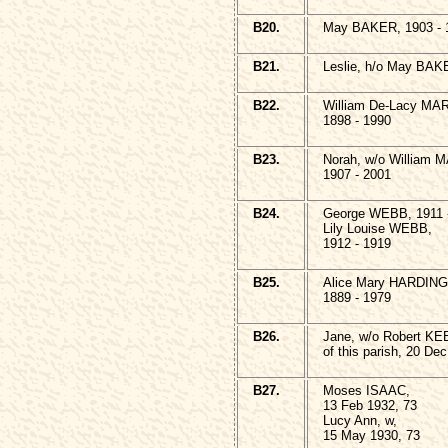
B20.
May BAKER, 1903 - 
B21.
Leslie, h/o May BAK
B22.
William De-Lacy MA
1898 - 1990
B23.
Norah, w/o William
1907 - 2001
B24.
George WEBB, 1911 
Lily Louise WEBB,
1912 - 1919
B25.
Alice Mary HARDING
1889 - 1979
B26.
Jane, w/o Robert K
of this parish, 20 De
B27.
Moses ISAAC,
13 Feb 1932, 73
Lucy Ann, w,
15 May 1930, 73