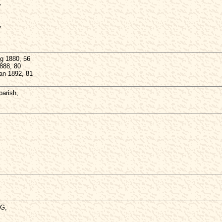
,
,
g 1880, 56
888, 80
Jan 1892, 81
arish,
,
NG,