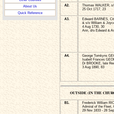
A2.
Thomas WALKER, s/o
About Us
25 Oct 1717, 23
Quick Reference
A3.
Edward BARNES, City 
& s/o William & Joyc
4 Aug 1730, 30
Ann, d/o Edward & 
A4.
George Tomkyns GE
Isabell Frances GEOR
Dr BROOKE, late Rect
3 Aug 1890, 83
OUTSIDE (IN THE CHU
B1.
Frederick William R
Admiral of the Fleet,
29 Nov 1833 - 28 Sep