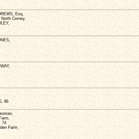
NDREWS, Esq,
, North Cerney,
WLEY,
JONES,
PWAY,
5, 86
Yeoman,
 Farm,
, 74
dden Farm,