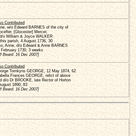
so Contributed
ne, w/o Edward BARNES of the city of
ocefter
, [Glocester] Mercer,
d/o William & Joyce WALKER
 this parish, 4 August 1736, 30
so, Anne, d/o Edward & Anne BARNES
 February 1730, 3 weeks
lf Beard: 16 Dec 2007]
so Contributed
orge Tomkyns GEORGE, 12 May 1874, 62
abella Frances GEORGE, relict of above
d d/o Dr BROOKE, late Rector of Horton
August 1890, 83
lf Beard: 16 Dec 2007]