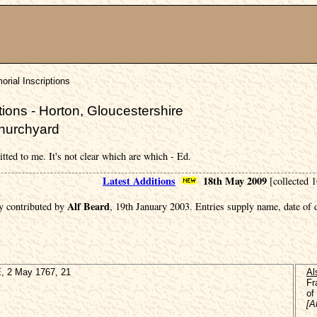
rial Inscriptions
ions - Horton, Gloucestershire
Churchyard
itted to me. It's not clear which are which - Ed.
Latest Additions
18th May 2009
[collected 
Alf Beard
y contributed by
, 19th January 2003. Entries supply name, date of
 2 May 1767, 21
Al
Fr
of
[A