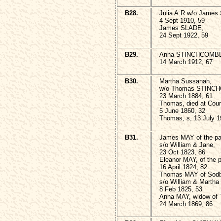
B28.
Julia A.R w/o James
4 Sept 1910, 59
James SLADE,
24 Sept 1922, 59
B29.
Anna STINCHCOMB
14 March 1912, 67
B30.
Martha Sussanah,
w/o Thomas STINC
23 March 1884, 61
Thomas, died at Cour
5 June 1860, 32
Thomas, s, 13 July 1
B31.
James MAY of the par
s/o William & Jane,
23 Oct 1823, 86
Eleanor MAY, of the p
16 April 1824, 82
Thomas MAY of Sodb
s/o William & Martha
8 Feb 1825, 53
Anna MAY, widow of
24 March 1869, 86