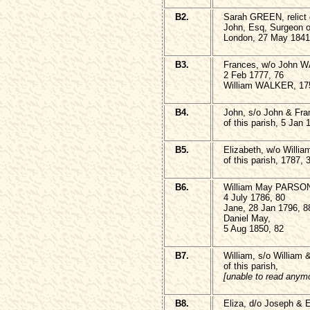
B2.
Sarah GREEN, relict o
John, Esq, Surgeon o
London, 27 May 1841
B3.
Frances, w/o John W
2 Feb 1777, 76
William WALKER, 175
B4.
John, s/o John & F
of this parish, 5 Jan 
B5.
Elizabeth, w/o Will
of this parish, 1787, 
B6.
William May PARSO
4 July 1786, 80
Jane, 28 Jan 1796, 8
Daniel May,
5 Aug 1850, 82
B7.
William, s/o William
of this parish,
[unable to read anym
B8.
Eliza, d/o Joseph & 