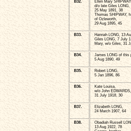
B32.
Ellen Mary SHIPWAY
d/o late Giles LONG,
25 May 1891, 38
Thomas SHIPWAY, h
of Ozleworth,
29 Aug 1895, 45
B33.
Hannah LONG, 13 Au
Giles LONG, 7 July 1
Mary, w/o Giles, 31 
B34.
James LONG of this p
5 Aug 1890, 49
B35.
Robert LONG,
5 Jan 1896, 86
B36.
Kate Louisa,
w/o John EDWARDS
31 July 1918, 30
B37.
Elizabeth LONG,
24 March 1907, 64
B38.
Obadiah Russell LO
13 Aug 1922, 78