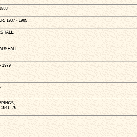
1983
ER, 1907 - 1985
RSHALL,
 MARSHALL,
- 1979
,
EEPINGS,
c 1841, 76