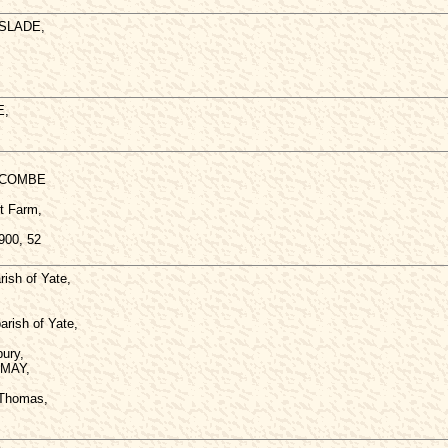
 SLADE,
E,
HCOMBE
t Farm,
900, 52
ish of Yate,
arish of Yate,
ury,
 MAY,
 Thomas,