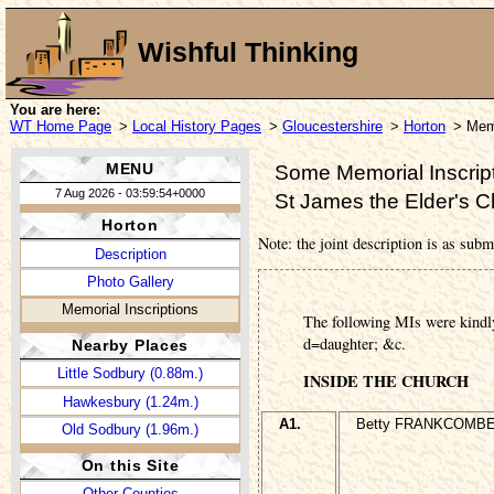
Wishful Thinking
You are here:
WT Home Page
>
Local History Pages
>
Gloucestershire
>
Horton
> Memo
MENU
Some Memorial Inscript
7 Aug 2026 - 03:59:54+0000
St James the Elder's 
Horton
Note: the joint description is as subm
Description
Photo Gallery
Memorial Inscriptions
The following MIs were kindl
d=daughter; &c.
Nearby Places
Little Sodbury (0.88m.)
INSIDE THE CHURCH
Hawkesbury (1.24m.)
A1.
Betty FRANKCOMBE,
Old Sodbury (1.96m.)
On this Site
Other Counties