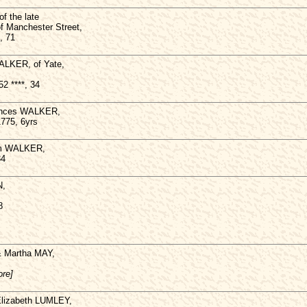
f the late
f Manchester Street,
, 71
ALKER, of Yate,
2 ****, 34
rances WALKER,
1775, 6yrs
iam WALKER,
34
N,
8
 & Martha MAY,
ore]
Elizabeth LUMLEY,