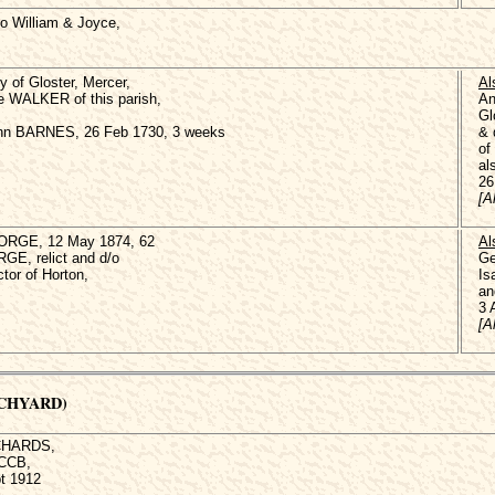
 William & Joyce,
of Gloster, Mercer,
Al
e WALKER of this parish,
An
Gl
Ann BARNES, 26 Feb 1730, 3 weeks
& 
of
al
26
[A
ORGE, 12 May 1874, 62
Al
GE, relict and d/o
Ge
or of Horton,
Is
an
3 
[A
RCHYARD)
ICHARDS,
 CCB,
t 1912