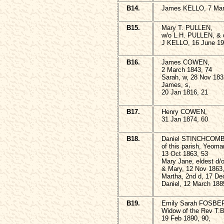
B14.
James KELLO, 7 Mar
B15.
Mary T. PULLEN,
w/o L.H. PULLEN, & 
J KELLO, 16 June 19
B16.
James COWEN,
2 March 1843, 74
Sarah, w, 28 Nov 183
James, s,
20 Jan 1816, 21
B17.
Henry COWEN,
31 Jan 1874, 60
B18.
Daniel STINCHCOM
of this parish, Yeoma
13 Oct 1863, 53
Mary Jane, eldest d/o
& Mary, 12 Nov 1863
Martha, 2nd d, 17 De
Daniel, 12 March 188
B19.
Emily Sarah FOSBE
Widow of the Rev T
19 Feb 1890, 90,