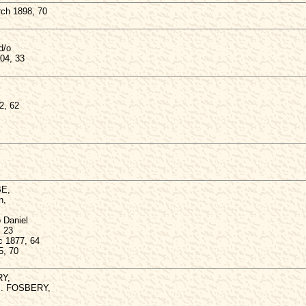
ch 1898, 70
d/o
04, 33
2, 62
BE,
n,
 Daniel
, 23
c 1877, 64
5, 70
RY,
.B. FOSBERY,