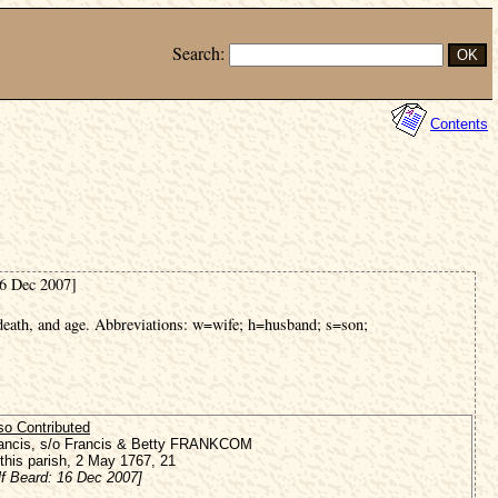
Search:
Contents
16 Dec 2007]
 death, and age. Abbreviations: w=wife; h=husband; s=son;
so Contributed
ancis, s/o Francis & Betty FRANKCOM
 this parish, 2 May 1767, 21
lf Beard: 16 Dec 2007]