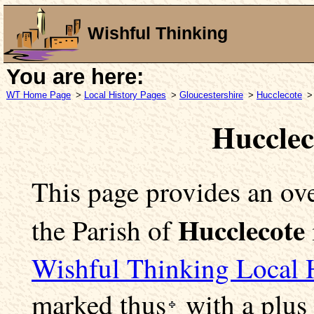
Wishful Thinking
You are here:
WT Home Page
>
Local History Pages
>
Gloucestershire
>
Hucclecote
>
Hucclec
This page provides an ove
Hucclecote
the Parish of
Wishful Thinking Local 
marked
thus
with a plus 