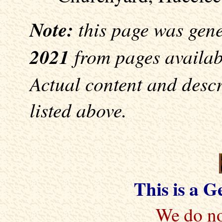
Note:
this page was gen
2021
from pages availabl
Actual content and desc
listed above.
This is a 