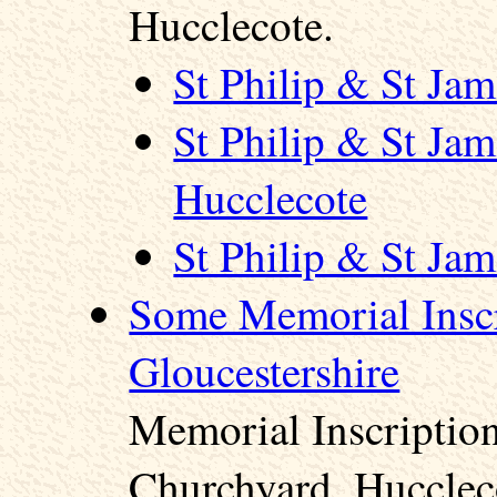
Hucclecote.
St Philip & St Ja
St Philip & St Ja
Hucclecote
St Philip & St Ja
Some Memorial Inscr
Gloucestershire
Memorial Inscription
Churchyard, Hucclec