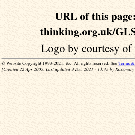
URL of this page:
thinking.org.uk/GLS
Logo by courtesy of
© Website Copyright 1993-2021, &c. All rights reserved. See
Terms & 
[Created 22 Apr 2005. Last updated 9 Dec 2021 - 13:45 by Rosemary