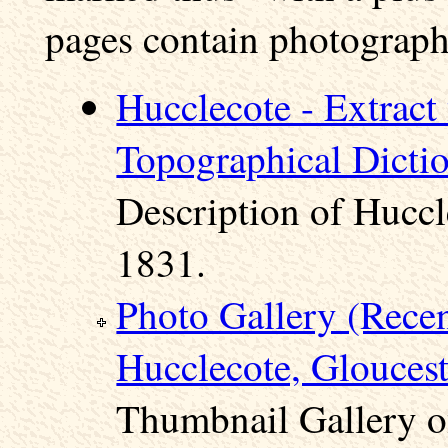
pages contain photographs
Hucclecote - Extract
Topographical Dicti
Description of Huccl
1831.
Photo Gallery (Rece
Hucclecote, Gloucest
Thumbnail Gallery o