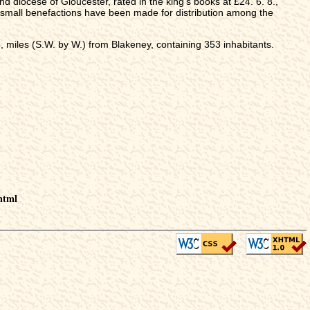
nd diocese of Gloucester, rated in the king's books at £24. 6. 8.,
 small benefactions have been made for distribution among the
miles (S.W. by W.) from Blakeney, containing 353 inhabitants.
html