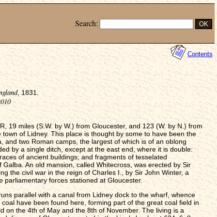
Search:
Contents
ngland
, 1831.
2010
 19 miles (S.W. by W.) from Gloucester, and 123 (W. by N.) from
e town of Lidney. This place is thought by some to have been the
a, and two Roman camps, the largest of which is of an oblong
d by a single ditch, except at the east end, where it is double:
 traces of ancient buildings; and fragments of tesselated
f Galba. An old mansion, called Whitecross, was erected by Sir
g the civil war in the reign of Charles I., by Sir John Winter, a
e parliamentary forces stationed at Gloucester.
runs parallel with a canal from Lidney dock to the wharf, whence
coal have been found here, forming part of the great coal field in
d on the 4th of May and the 8th of November. The living is a