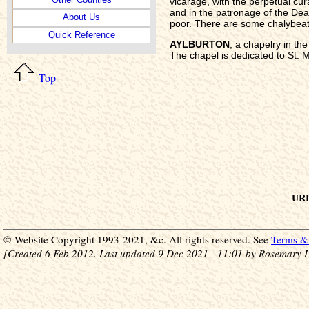
vicarage, with the perpetual cura
and in the patronage of the De
About Us
poor. There are some chalybeate
Quick Reference
AYLBURTON
, a chapelry in t
The chapel is dedicated to St. M
Top
URL
© Website Copyright 1993-2021, &c. All rights reserved. See
Terms & 
[Created 6 Feb 2012. Last updated 9 Dec 2021 - 11:01 by Rosemary L