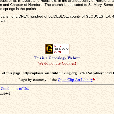
cies of St. Briavell's and Huelsfield, in the archdeaconry of Hereford, a
an and Chapter of Hereford. The church is dedicated to St. Mary. Some
 springs in the parish.
he parish of LIDNEY, hundred of BLIDESLOE, county of GLOUCESTER, 4, 
ary.
This is a Genealogy Website
 of this page: https://places.wishful-thinking.org.uk/GLS/Lydney/index.
Logo by courtesy of the
Open Clip Art Library
Conditions of Use
ockie]