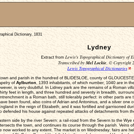
aphical Dictionary, 1831
Lydney
Lewis's Topographical Dictionary of E
Extract from
Transcribed by
Mel Lockie
, © Copyright 
Lewis Topographical Dictionaries
-town and parish in the hundred of BLIDESLOE, county of GLOUCESTER,
apelry of
Aylburton
, 1393 inhabitants, of which number, 1040 are in th
ever, is very doubtful. In Lidney park are the remains of a Roman vill
irty feet in length, and three hundred and seventy in breadth, surrounde
intrenchment is a Roman bath, still tolerably perfect: in other parts are
ave been found, also coins of Adrian and Antoninus, and a silver one o
ngland in the reign of Elizabeth; and it was fortified and garrisoned durin
 who defended his house against repeated attacks of detachments from th
stern side by the river Severn: a rail-road from the Severn to the Wye 
ersects the town, and continues its course through the parish. Veins of 
e now worked to any extent. The market is on Wednesday: fairs are hel