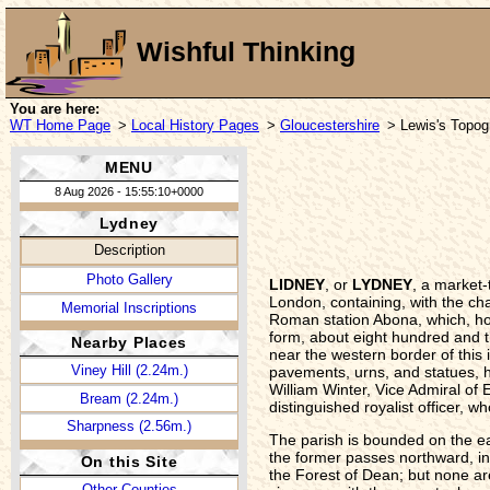
Wishful Thinking
You are here:
WT Home Page
>
Local History Pages
>
Gloucestershire
> Lewis's Topogr
MENU
8 Aug 2026 - 15:55:10+0000
Lydney
Description
Photo Gallery
LIDNEY
, or
LYDNEY
, a market
London, containing, with the ch
Memorial Inscriptions
Roman station Abona, which, how
form, about eight hundred and th
Nearby Places
near the western border of this 
Viney Hill (2.24m.)
pavements, urns, and statues, h
William Winter, Vice Admiral of E
Bream (2.24m.)
distinguished royalist officer,
Sharpness (2.56m.)
The parish is bounded on the ea
the former passes northward, int
On this Site
the Forest of Dean; but none ar
Other Counties