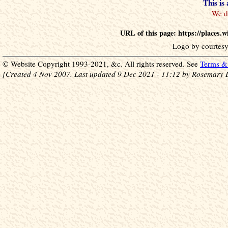
This is
URL of this page: https://places
Logo by courtesy
© Website Copyright 1993-2021, &c. All rights reserved. See
Terms & 
[Created 4 Nov 2007. Last updated 9 Dec 2021 - 11:12 by Rosemary 