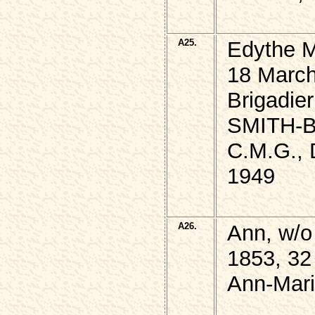
A25.
Edythe 
18 March
Brigadie
SMITH-
C.M.G., 
1949
A26.
Ann, w/
1853, 32
Ann-Mari