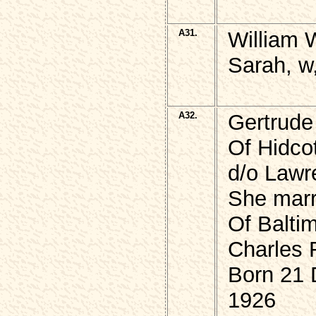
A31.
William 
Sarah, w
A32.
Gertrud
Of Hidcot
d/o Law
She marr
Of Balti
Charles
Born 21
1926