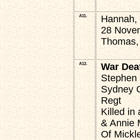
A11.
Hannah,
28 Nove
Thomas, 
A12.
War Dea
Stephen 
Sydney 
Regt
Killed in
& Annie 
Of Mickle