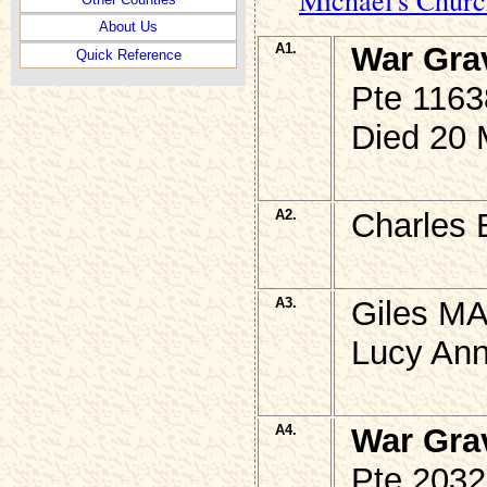
About Us
A1.
War Gra
Quick Reference
Pte 116
Died 20 
A2.
Charles 
A3.
Giles MA
Lucy Ann
A4.
War Gra
Pte 2032