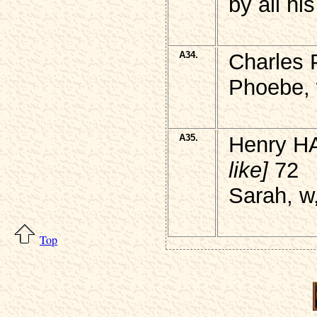
by all his
A34.
Charles 
Phoebe, 
A35.
Henry H
like]
72
Sarah, w
Top