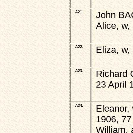
A21.
John BA
Alice, w,
A22.
Eliza, w
A23.
Richard
23 April 
A24.
Eleanor,
1906, 77
William,