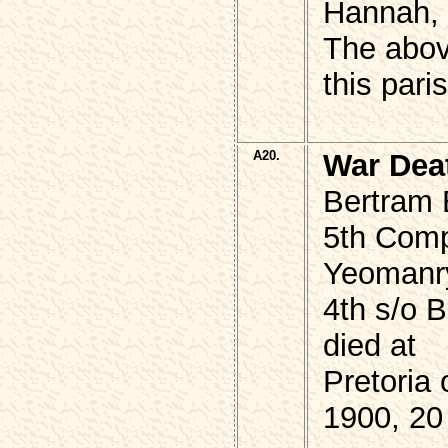
Hannah, 
The abo
this pari
A20.
War Dea
Bertram
5th Comp
Yeomanr
4th s/o
died at
Pretoria
1900, 20