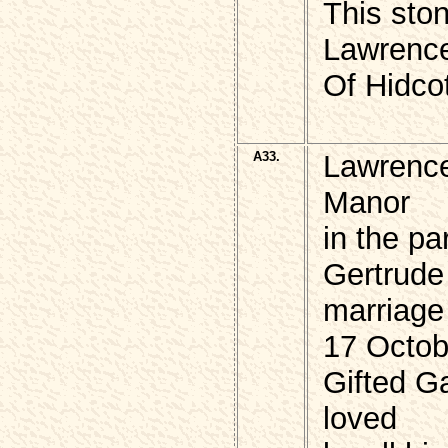
This ston
Lawren
Of Hidco
A33.
Lawrenc
Manor
in the p
Gertrude
marriage
17 Octob
Gifted Ga
loved