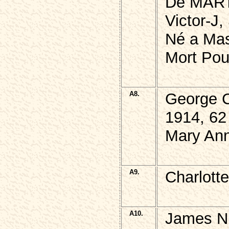
De MAR
Victor-J,
Né a Mas
Mort Pou
A8.
George 
1914, 62
Mary Ann
A9.
Charlott
A10.
James N