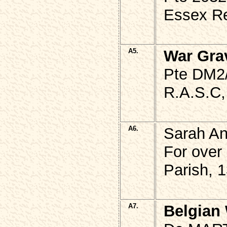
Essex Re
A5.
War Gra
Pte DM2
R.A.S.C,
A6.
Sarah A
For over
Parish, 
A7.
Belgian