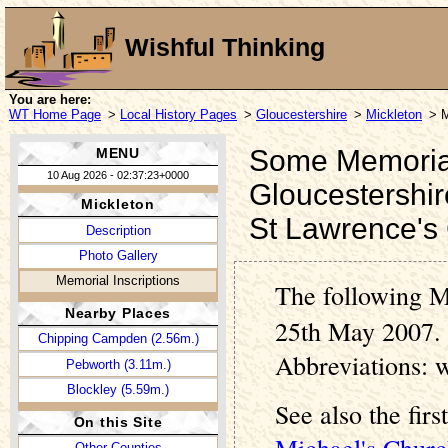
Wishful Thinking
You are here:
WT Home Page
>
Local History Pages
>
Gloucestershire
>
Mickleton
> M
Some Memorial 
MENU
10 Aug 2026 - 02:37:23+0000
Gloucestershir
Mickleton
St Lawrence's
Description
Photo Gallery
Memorial Inscriptions
The following M
Nearby Places
25th May 2007. 
Chipping Campden (2.56m.)
Abbreviations: 
Pebworth (3.11m.)
Blockley (5.59m.)
See also the fir
On this Site
Michael's Churc
Other Counties