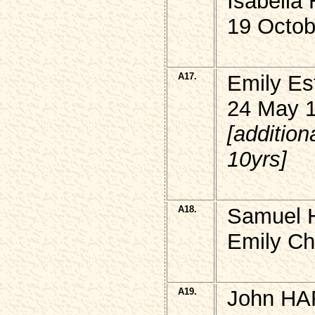
Isabell
19 Octob
A17.
Emily E
24 May 
[additio
10yrs]
A18.
Samuel 
Emily Ch
A19.
John HA