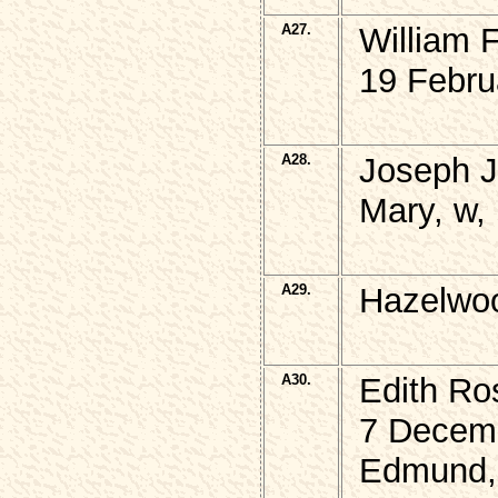
A27.
William 
19 Febru
A28.
Joseph 
Mary, w,
A29.
Hazelwo
A30.
Edith R
7 Decem
Edmund, 