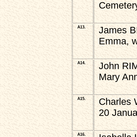
Cemetery
A13.
James B
Emma, w,
A14.
John RIM
Mary Ann
A15.
Charles 
20 Janua
A16.