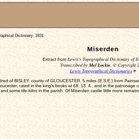
aphical Dictionary, 1831
Miserden
Lewis's Topographical Dictionary of E
Extract from
Transcribed by
Mel Lockie
, © Copyright 
Lewis Topographical Dictionaries
ndred of BISLEY, county of GLOUCESTER, 5 miles (E.S.E.) from Painswick,
cester, rated in the king's books at £8. 13. 4., and in the patronage o
and some tile-kilns in the parish. Of Miserden castle little more remain