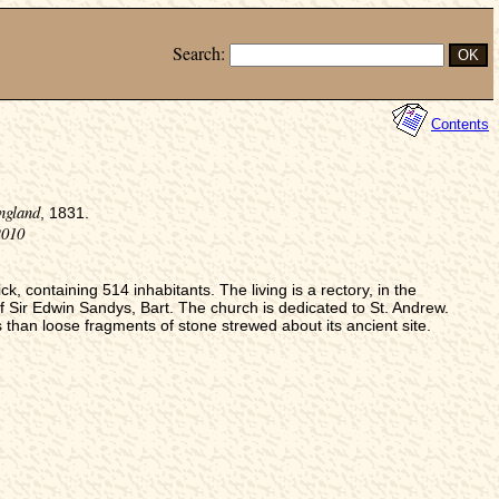
Search:
Contents
ngland
, 1831.
2010
 containing 514 inhabitants. The living is a rectory, in the
f Sir Edwin Sandys, Bart. The church is dedicated to St. Andrew.
s than loose fragments of stone strewed about its ancient site.