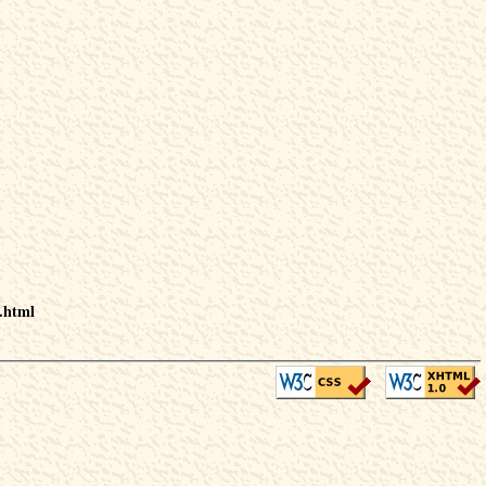
.html