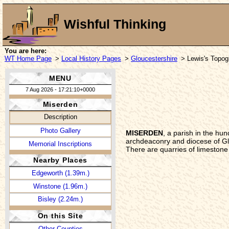
Wishful Thinking
You are here:
WT Home Page
>
Local History Pages
>
Gloucestershire
> Lewis's Topogr
MENU
7 Aug 2026 - 17:21:10+0000
Miserden
Description
Photo Gallery
MISERDEN
, a parish in the hu
archdeaconry and diocese of Glou
Memorial Inscriptions
There are quarries of limestone 
Nearby Places
Edgeworth (1.39m.)
Winstone (1.96m.)
Bisley (2.24m.)
On this Site
Other Counties