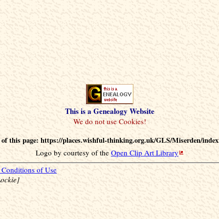
This is a Genealogy Website
of this page: https://places.wishful-thinking.org.uk/GLS/Miserden/index
Logo by courtesy of the
Open Clip Art Library
Conditions of Use
ockie]