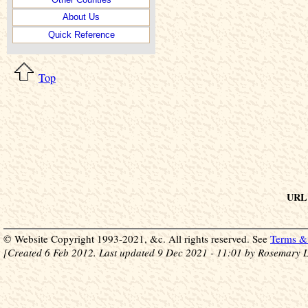
About Us
Quick Reference
Top
URL 
© Website Copyright 1993-2021, &c. All rights reserved. See
Terms & 
[Created 6 Feb 2012. Last updated 9 Dec 2021 - 11:01 by Rosemary L