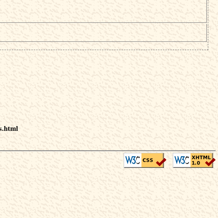
s.html