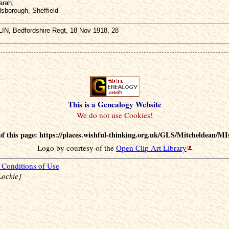
arah,
lsborough, Sheffield
IN, Bedfordshire Regt, 18 Nov 1918, 28
This is a Genealogy Website
f this page: https://places.wishful-thinking.org.uk/GLS/Mitcheldean/MI
Logo by courtesy of the
Open Clip Art Library
Conditions of Use
Lockie]