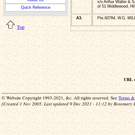
s/o Arthur Walter & S
of 51 Middlewood, Hil
Quick Reference
A3.
Pte 60784, W.G. MILL
Top
URL o
© Website Copyright 1993-2021, &c. All rights reserved. See
Terms & 
[Created 1 Nov 2005. Last updated 9 Dec 2021 - 11:12 by Rosemary 