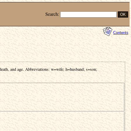
Search:
Contents
 death, and age. Abbreviations: w=wife; h=husband; s=son;