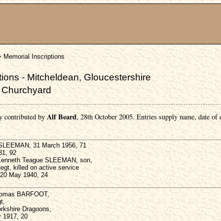
> Memorial Inscriptions
ions - Mitcheldean, Gloucestershire
s Churchyard
Alf Beard
y contributed by
, 28th October 2005. Entries supply name, date of
 SLEEMAN, 31 March 1956, 71
81, 92
 Kenneth Teague SLEEMAN, son,
egt, killed on active service
, 20 May 1940, 24
Thomas BARFOOT,
t,
rkshire Dragoons,
v 1917, 20