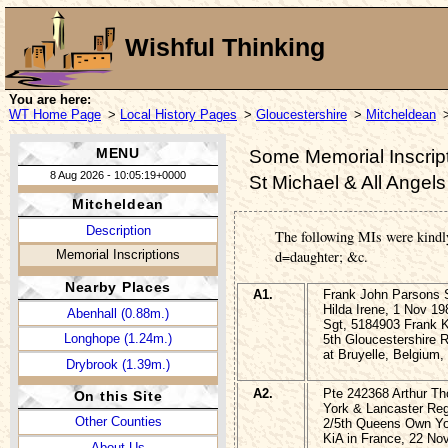
Wishful Thinking
You are here:
WT Home Page
>
Local History Pages
>
Gloucestershire
>
Mitcheldean
MENU
Some Memorial Inscript
8 Aug 2026 - 10:05:19+0000
St Michael & All Angel
Mitcheldean
Description
The following MIs were kindl
Memorial Inscriptions
d=daughter; &c.
Nearby Places
A1.
Frank John Parsons
Hilda Irene, 1 Nov 19
Abenhall (0.88m.)
Sgt, 5184903 Frank
Longhope (1.24m.)
5th Gloucestershire R
at Bruyelle, Belgium
Drybrook (1.39m.)
A2.
Pte 242368 Arthur 
On this Site
York & Lancaster Reg
Other Counties
2/5th Queens Own Yo
KiA in France, 22 No
About Us