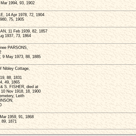
4 Mar 1994, 93, 1902
E, 14 Apr 1978, 72, 1904
1980, 75, 1905
N, 11 Feb 1939, 82, 1857
ug 1937, 73, 1864
, nee PARSONS,
2
, 9 May 1973, 88, 1885
Nibley Cottage,
919, 88, 1831
4, 49, 1865
 & S. FISHER, died at
, 10 Nov 1918, 18, 1900
Cemetery, Leith
BINSON,
0
Mar 1959, 91, 1868
, 89, 1871