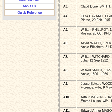
About Us
A3.
Claud Lionel SMITH, 
Quick Reference
A4.
Eliza GAZARD, 1 Feb
Pierce, 20 Feb 1945
A5.
William PHILLPOT, 1
Rosina, 26 Oct 1940,
A6.
Albert WYATT, 1 Mar 
Annie Elizabeth, 31 
A7.
William WITCHARD, 2
Julia, 12 Sep 1912
A8.
Wilfred SMITH, 1895 
Annie, 1896 - 1989
A9.
Jesse Edward WOODW
Florence, wife, 9 Ma
A10.
Arthur MASON, 2 Jan
Emma Louisa, wife, 1
A11.
Edward Arthur MASON