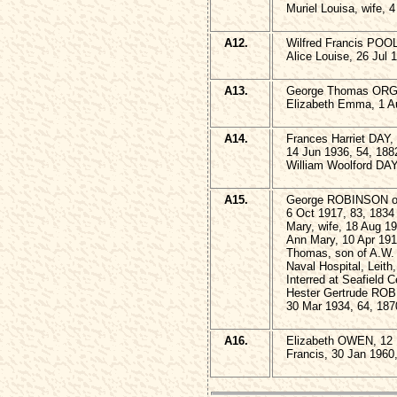
Muriel Louisa, wife, 
A12.
Wilfred Francis POOL
Alice Louise, 26 Jul 
A13.
George Thomas ORGA
Elizabeth Emma, 1 A
A14.
Frances Harriet DAY
14 Jun 1936, 54, 188
William Woolford DAY
A15.
George ROBINSON of 
6 Oct 1917, 83, 1834
Mary, wife, 18 Aug 1
Ann Mary, 10 Apr 191
Thomas, son of A.W.
Naval Hospital, Leith
Interred at Seafield 
Hester Gertrude RO
30 Mar 1934, 64, 187
A16.
Elizabeth OWEN, 12 
Francis, 30 Jan 1960