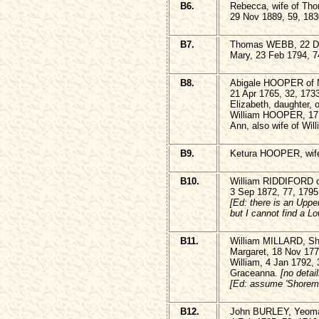
B6.
Rebecca, wife of T
29 Nov 1889, 59, 183
B7.
Thomas WEBB, 22 De
Mary, 23 Feb 1794, 7
B8.
Abigale HOOPER of N
21 Apr 1765, 32, 173
Elizabeth, daughter, 
William HOOPER, 17 
Ann, also wife of Wil
B9.
Ketura HOOPER, wife 
B10.
William RIDDIFORD o
3 Sep 1872, 77, 1795
[Ed: there is an Upp
but I cannot find a Lo
B11.
William MILLARD, Sh
Margaret, 18 Nov 177
William, 4 Jan 1792, 
Graceanna.
[no detail
[Ed: assume 'Shorema
B12.
John BURLEY, Yeoman