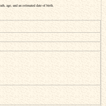
ath, age, and an estimated date of birth.