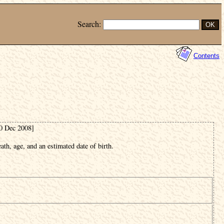
Search:
Contents
20 Dec 2008]
ath, age, and an estimated date of birth.