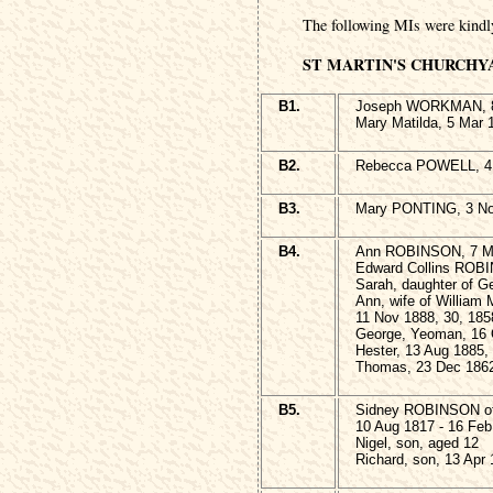
The following MIs were kindl
ST MARTIN'S CHURCHY
B1.
Joseph WORKMAN, 8 
Mary Matilda, 5 Mar 
B2.
Rebecca POWELL, 4 
B3.
Mary PONTING, 3 No
B4.
Ann ROBINSON, 7 Ma
Edward Collins ROBI
Sarah, daughter of G
Ann, wife of Willia
11 Nov 1888, 30, 185
George, Yeoman, 16 
Hester, 13 Aug 1885,
Thomas, 23 Dec 1862
B5.
Sidney ROBINSON of 
10 Aug 1817 - 16 Feb
Nigel, son, aged 12
Richard, son, 13 Apr 