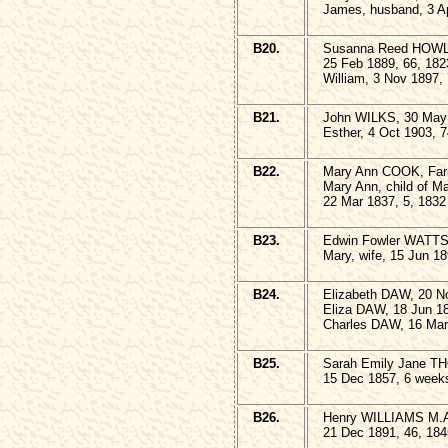
James, husband, 3 Ap
B20.
Susanna Reed HOWLE
25 Feb 1889, 66, 182
William, 3 Nov 1897,
B21.
John WILKS, 30 May 
Esther, 4 Oct 1903, 
B22.
Mary Ann COOK, Farm
Mary Ann, child of 
22 Mar 1837, 5, 1832
B23.
Edwin Fowler WATTS,
Mary, wife, 15 Jun 18
B24.
Elizabeth DAW, 20 N
Eliza DAW, 18 Jun 18
Charles DAW, 16 Mar
B25.
Sarah Emily Jane 
15 Dec 1857, 6 week
B26.
Henry WILLIAMS M.A. 
21 Dec 1891, 46, 184