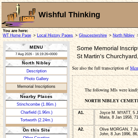
Wishful Thinking
You are here:
WT Home Page
>
Local History Pages
>
Gloucestershire
>
North Nibley
MENU
Some Memorial Inscript
7 Aug 2026 - 16:19:26+0000
St Martin's Churchyard
North Nibley
See also the full transcription of
Memo
Description
Photo Gallery
Memorial Inscriptions
The following MIs were kindl
Nearby Places
NORTH NIBLEY CEMET
Stinchcombe (1.86m.)
Charfield (1.96m.)
A1.
Joyce M. MYATT, 5 J
Maria, 8 Jan 1958, 7
Tortworth (2.24m.)
A2.
Olive MORGAN, 7 Jun
On this Site
John, 8 Jun 1996, 86
Other Counties