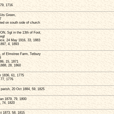
 79, 1716
its Green,
7
ied on south side of church
ON, Sgt in the 13th of Foot,
Regt
ance, 24 May 1916, 33, 1883
1897, 4, 1893
 of Elmstree Farm, Tetbury
3
886, 15, 1871
1888, 28, 1860
 1836, 61, 1775
 77, 1776
parish, 20 Oct 1884, 59, 1825
n 1879, 79, 1800
, 74, 1820
 1873, 58, 1815