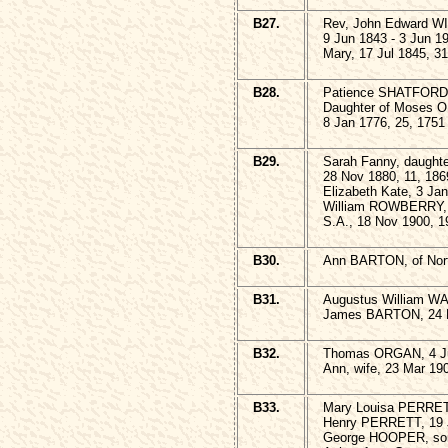
B27.
Rev, John Edward W
9 Jun 1843 - 3 Jun 1
Mary, 17 Jul 1845, 3
B28.
Patience SHATFORD, 
Daughter of Moses 
8 Jan 1776, 25, 1751
B29.
Sarah Fanny, daught
28 Nov 1880, 11, 186
Elizabeth Kate, 3 Ja
William ROWBERRY, 
S.A., 18 Nov 1900, 1
B30.
Ann BARTON, of Nort
B31.
Augustus William W
James BARTON, 24 M
B32.
Thomas ORGAN, 4 Ju
Ann, wife, 23 Mar 19
B33.
Mary Louisa PERRET
Henry PERRETT, 19 J
George HOOPER, son,