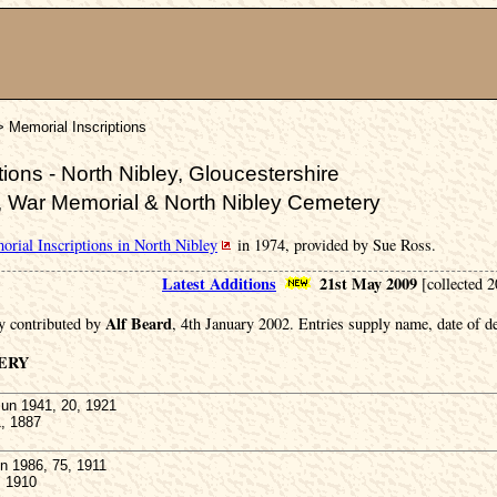
> Memorial Inscriptions
ions - North Nibley, Gloucestershire
, War Memorial & North Nibley Cemetery
rial Inscriptions in North Nibley
in 1974, provided by Sue Ross.
Latest Additions
21st May 2009
[collected 
Alf Beard
y contributed by
, 4th January 2002. Entries supply name, date of de
ERY
un 1941, 20, 1921
1, 1887
 1986, 75, 1911
, 1910