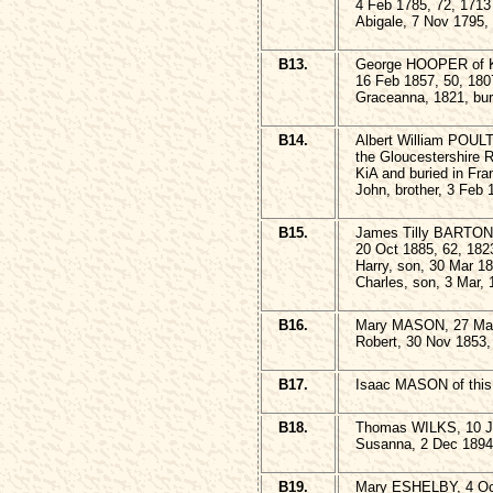
4 Feb 1785, 72, 1713
Abigale, 7 Nov 1795,
B13.
George HOOPER of K
16 Feb 1857, 50, 180
Graceanna, 1821, bur
B14.
Albert William POULT
the Gloucestershire 
KiA and buried in Fr
John, brother, 3 Feb 
B15.
James Tilly BARTON,
20 Oct 1885, 62, 182
Harry, son, 30 Mar 1
Charles, son, 3 Mar, 
B16.
Mary MASON, 27 Mar
Robert, 30 Nov 1853,
B17.
Isaac MASON of this 
B18.
Thomas WILKS, 10 Ja
Susanna, 2 Dec 1894
B19.
Mary ESHELBY, 4 Oct