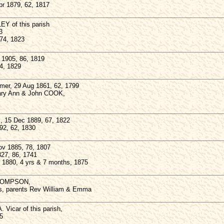
r 1879, 62, 1817
Y of this parish
3
 74, 1823
1905, 86, 1819
74, 1829
er, 29 Aug 1861, 62, 1799
Mary Ann & John COOK,
 15 Dec 1889, 67, 1822
92, 62, 1830
ov 1885, 78, 1807
27, 86, 1741
 1880, 4 yrs & 7 months, 1875
THOMPSON,
s, parents Rev William & Emma
Vicar of this parish,
5