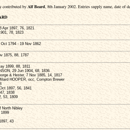
Alf Beard
y contributed by
, 8th January 2002. Entries supply name, date of de
ARD
Apr 1897, 76, 1821
1901, 78, 1823
Oct 1794 - 19 Nov 1862
v 1875, 88, 1787
y 1899, 88, 1811
NSON, 29 Jun 1904, 68, 1836
eorge & Hester, 7 Nov 1885, 14, 1817
m Milard HOOPER, occ, Compton Brewer
8
Oct 1897, 56, 1841
 47, 1838
, 53, 1809
North Nibley
 1899
1897, 43