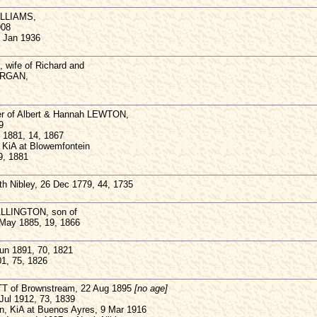
ILLIAMS,
908
1 Jan 1936
wife of Richard and
ORGAN,
er of Albert & Hannah LEWTON,
9
n 1881, 14, 1867
KiA at Blowemfontein
9, 1881
h Nibley, 26 Dec 1779, 44, 1735
ALLINGTON, son of
ay 1885, 19, 1866
n 1891, 70, 1821
01, 75, 1826
T of Brownstream, 22 Aug 1895
[no age]
ul 1912, 73, 1839
 KiA at Buenos Ayres, 9 Mar 1916