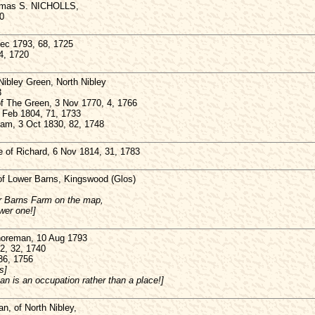
homas S. NICHOLLS,
0
c 1793, 68, 1725
4, 1720
ibley Green, North Nibley
3
of The Green, 3 Nov 1770, 4, 1766
Feb 1804, 71, 1733
liam, 3 Oct 1830, 82, 1748
of Richard, 6 Nov 1814, 31, 1783
f Lower Barns, Kingswood (Glos)
er Barns Farm on the map,
wer one!]
oreman, 10 Aug 1793
2, 32, 1740
36, 1756
s]
n is an occupation rather than a place!]
, of North Nibley,