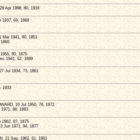
28 Apr 1998, 80, 1918
 1937, 69, 1868
1 Mar 1941, 90, 1851
 1860
1955, 80, 1875
Dec 1941, 52, 1889
7 Jul 1934, 73, 1861
- 1933
ARD, 10 Jul 1950, 78, 1872
y 1971, 88, 1883
 1962, 87, 1875
3 Jun 1971, 94, 1877
, 21 Sep, 1962, 61, 1901