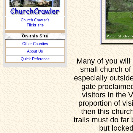
Church Crawler's
Flickr site
On this Site
Other Counties
About Us
Quick Reference
Many of you will 
small church of 
especially outsid
gate proclaimed
visitors in the 
proportion of vis
then this church
trails must do fa
but locke