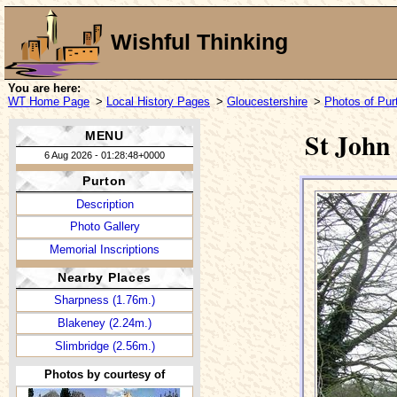
Wishful Thinking
You are here:
WT Home Page
>
Local History Pages
>
Gloucestershire
>
Photos of Pur
St John
MENU
6 Aug 2026 - 01:28:48+0000
Purton
Description
Photo Gallery
Memorial Inscriptions
Nearby Places
Sharpness (1.76m.)
Blakeney (2.24m.)
Slimbridge (2.56m.)
Photos by courtesy of