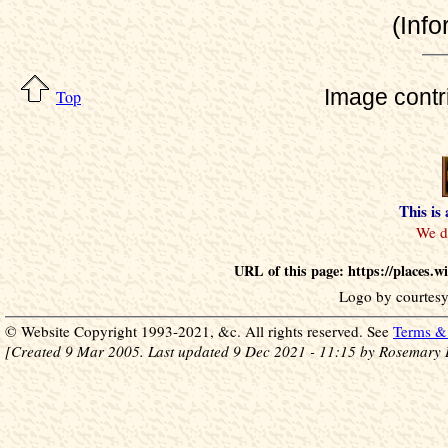
(Info
Image contr
Top
This is
URL of this page: https://places.
Logo by courtesy
© Website Copyright 1993-2021, &c. All rights reserved. See
Terms & 
[Created 9 Mar 2005. Last updated 9 Dec 2021 - 11:15 by Rosemary 