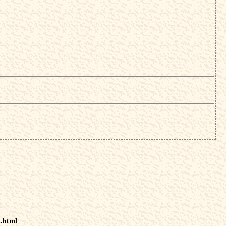
s.html