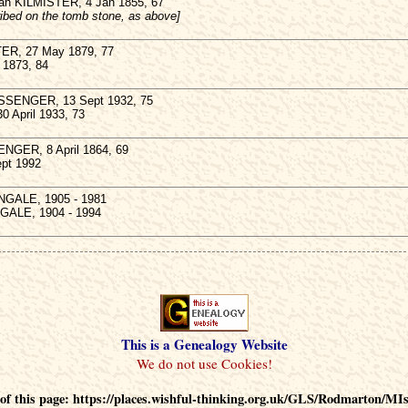
ah KILMISTER, 4 Jan 1855, 67
cribed on the tomb stone, as above]
ER, 27 May 1879, 77
 1873, 84
SENGER, 13 Sept 1932, 75
30 April 1933, 73
NGER, 8 April 1864, 69
Sept 1992
NGALE, 1905 - 1981
GALE, 1904 - 1994
This is a Genealogy Website
f this page: https://places.wishful-thinking.org.uk/GLS/Rodmarton/MI