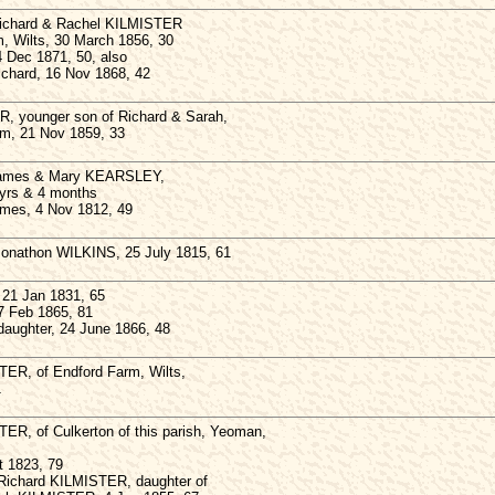
 Richard & Rachel KILMISTER
, Wilts, 30 March 1856, 30
4 Dec 1871, 50, also
Richard, 16 Nov 1868, 42
, younger son of Richard & Sarah,
arm, 21 Nov 1859, 33
 James & Mary KEARSLEY,
3yrs & 4 months
ames, 4 Nov 1812, 49
 Jonathon WILKINS, 25 July 1815, 61
21 Jan 1831, 65
7 Feb 1865, 81
aughter, 24 June 1866, 48
TER, of Endford Farm, Wilts,
1
ER, of Culkerton of this parish, Yeoman,
t 1823, 79
 Richard KILMISTER, daughter of