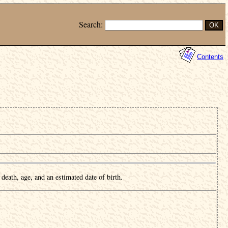
Search:
Contents
death, age, and an estimated date of birth.