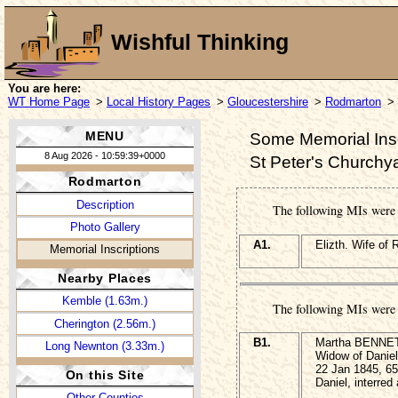
Wishful Thinking
You are here:
WT Home Page
>
Local History Pages
>
Gloucestershire
>
Rodmarton
> 
MENU
Some Memorial Insc
8 Aug 2026 - 10:59:39+0000
St Peter's Churchy
Rodmarton
Description
The following MIs wer
Photo Gallery
A1.
Elizth. Wife of
Memorial Inscriptions
Nearby Places
Kemble (1.63m.)
The following MIs were 
Cherington (2.56m.)
B1.
Martha BENNETT
Long Newnton (3.33m.)
Widow of Daniel
22 Jan 1845, 65
On this Site
Daniel, interre
Other Counties