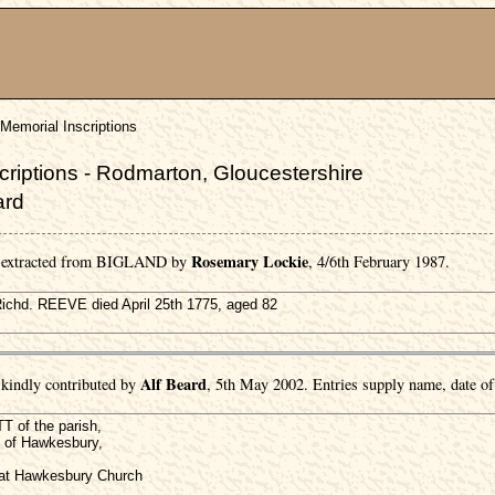
Memorial Inscriptions
riptions - Rodmarton, Gloucestershire
ard
Rosemary Lockie
e extracted from BIGLAND by
, 4/6th February 1987.
 Richd. REEVE died April 25th 1775, aged 82
Alf Beard
kindly contributed by
, 5th May 2002. Entries supply name, date of 
 of the parish,
 of Hawkesbury,
d at Hawkesbury Church