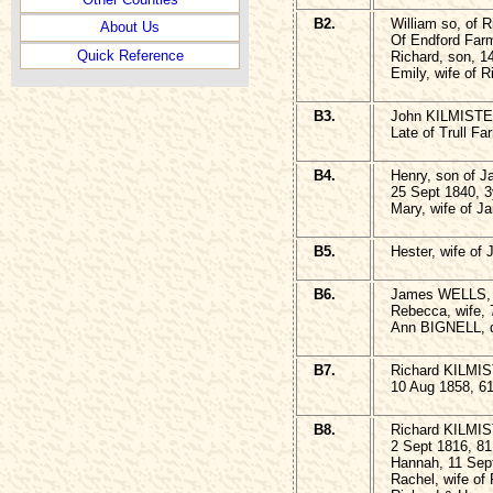
B2.
William so, of
About Us
Of Endford Farm
Quick Reference
Richard, son, 1
Emily, wife of 
B3.
John KILMISTER
Late of Trull F
B4.
Henry, son of
25 Sept 1840, 
Mary, wife of J
B5.
Hester, wife of
B6.
James WELLS, 
Rebecca, wife, 
Ann BIGNELL, d
B7.
Richard KILMIS
10 Aug 1858, 6
B8.
Richard KILMIST
2 Sept 1816, 81
Hannah, 11 Sep
Rachel, wife of