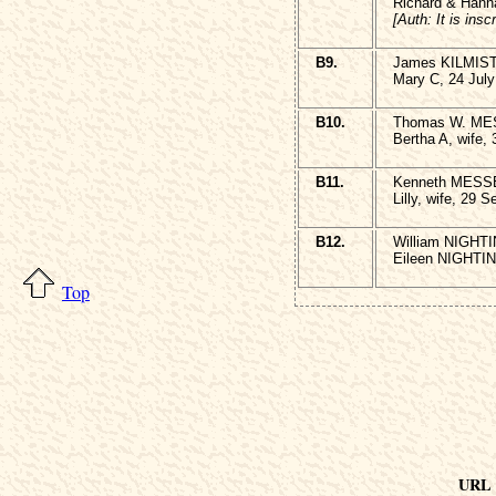
Richard & Hann
[Auth: It is ins
B9.
James KILMIST
Mary C, 24 July
B10.
Thomas W. MES
Bertha A, wife, 
B11.
Kenneth MESSE
Lilly, wife, 29 
B12.
William NIGHTI
Eileen NIGHTIN
Top
URL o