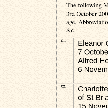
The following M
3rd October 200
age. Abbreviati
&c.
C1.
Eleanor 
7 Octobe
Alfred He
6 Novem
C2.
Charlott
of St Br
15 Nove