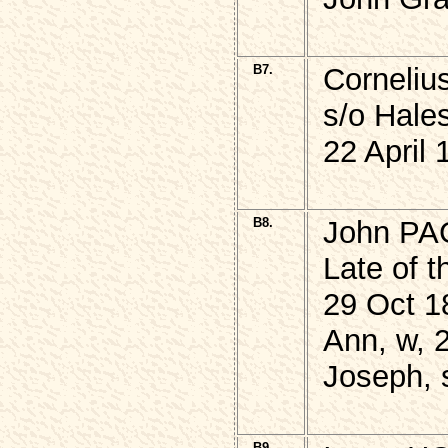
B7.
Corneli
s/o Hale
22 April 
B8.
John P
Late of t
29 Oct 1
Ann, w, 
Joseph, 
B9.