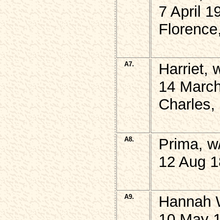
7 April 1
Florence
A7.
Harriet,
14 March
Charles, 
A8.
Prima, w
12 Aug 1
A9.
Hannah 
10 May 1