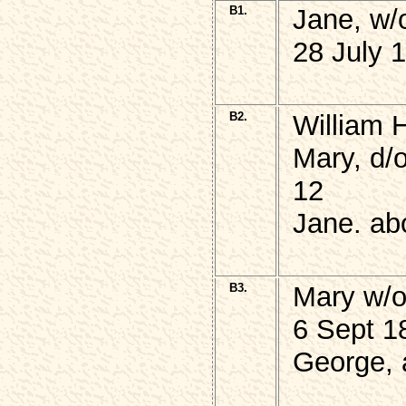
B1.
Jane, w
28 July 
B2.
William 
Mary, d/
12
Jane. ab
B3.
Mary w/
6 Sept 1
George, 