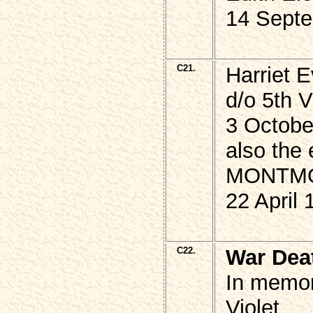
14 Septe
C21.
Harriet
d/o 5th 
3 Octobe
also the 
MONTM
22 April 
C22.
War Dea
In memor
Violet