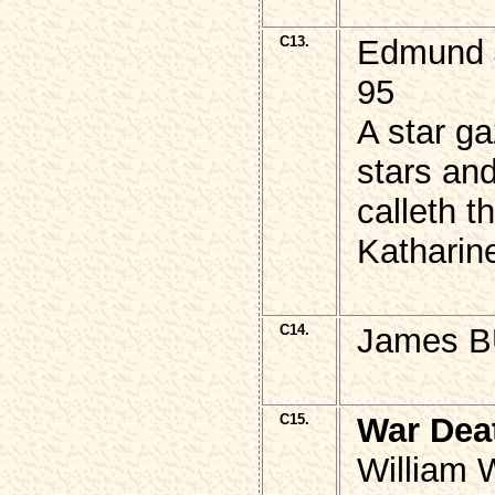
C13.
Edmund 
95
A star ga
stars an
calleth t
Katharin
C14.
James B
C15.
War Dea
William 