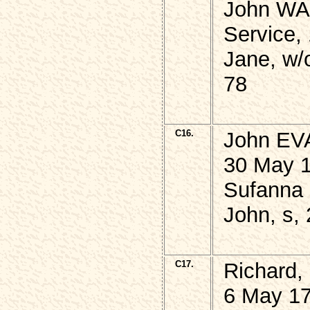
John WAR
Service,
Jane, w/
78
C16.
John EVA
30 May 1
Sufanna 
John, s, 
C17.
Richard,
6 May 17