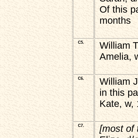
Of this p
months
C5.
William 
Amelia, 
C6.
William 
in this p
Kate, w,
C7.
[most of 