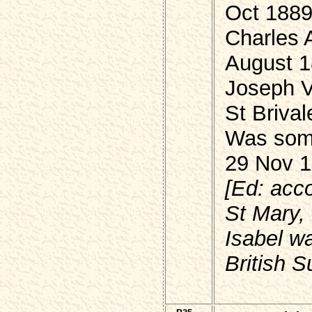
Oct 188
Charles A
August 
Joseph 
St Brival
Was some
29 Nov 1
[Ed: acc
St Mary,
Isabel wa
British S