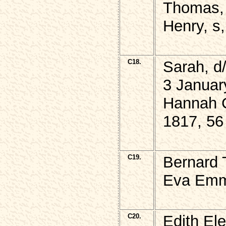
Thomas, 
Henry, s,
C18.
Sarah, 
3 Januar
Hannah C
1817, 56
C19.
Bernard
Eva Emm
C20.
Edith El