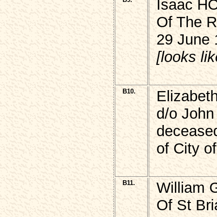
Isaac 
Of The R
29 June 
[looks lik
B10.
Elizabe
d/o John
decease
of City 
B11.
William
Of St Br