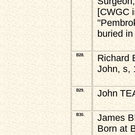
Surgeon,
[CWGC in
"Pembro
buried i
B28.
Richard 
John, s,
B29.
John TE
B30.
James 
Born at 