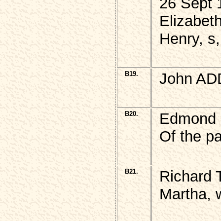
26 Sept 
Elizabet
Henry, s
B19.
John AD
B20.
Edmond 
Of the pa
B21.
Richard
Martha, 