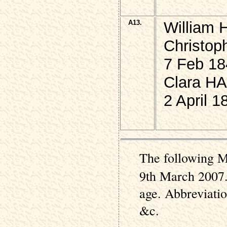
A13.
William 
Christop
7 Feb 18
Clara HA
2 April 1
The following M
9th March 2007.
age. Abbreviati
&c.