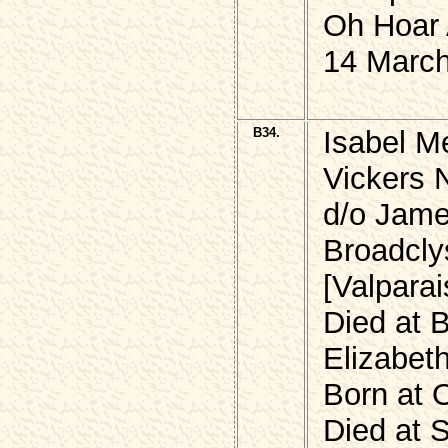
Oh Hoar 
14 March
B34.
Isabel M
Vickers
d/o Jame
Broadcly
[Valpara
Died at 
Elizabet
Born at 
Died at S