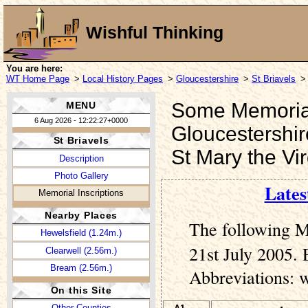
Wishful Thinking
You are here:
WT Home Page
>
Local History Pages
>
Gloucestershire
>
St Briavels
>
Some Memorial 
MENU
6 Aug 2026 - 12:22:27+0000
Gloucestershir
St Briavels
St Mary the Vi
Description
Photo Gallery
Lates
Memorial Inscriptions
Nearby Places
The following M
Hewelsfield (1.24m.)
21st July 2005. 
Clearwell (2.56m.)
Bream (2.56m.)
Abbreviations: 
On this Site
Other Counties