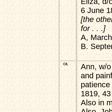
Eliza, d
6 June 1
[the othe
for . . .]
A, March
B. Septe
C8.
Ann, w/o
and painf
patience
1819, 43
Also in m
Also, J