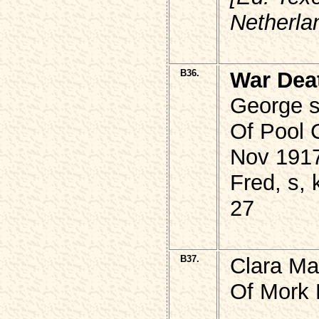
Netherla
B36.
War Dea
George 
Of Pool 
Nov 1917
Fred, s, 
27
B37.
Clara Ma
Of Mork 