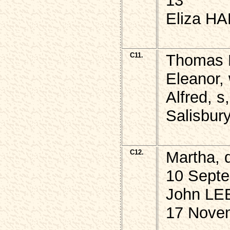
13
Eliza HA
C11.
Thomas M
Eleanor,
Alfred, s
Salisbur
C12.
Martha, 
10 Septe
John LEE
17 Nove