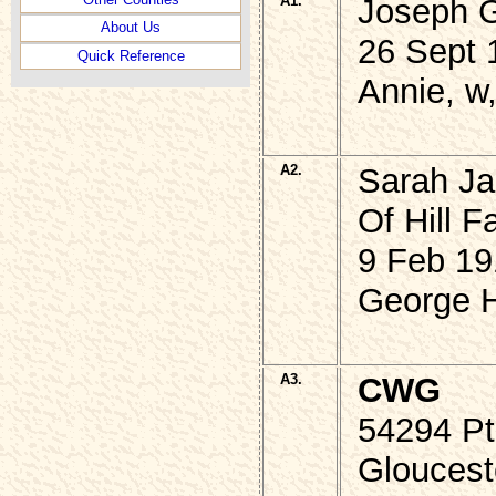
A1.
Joseph 
About Us
26 Sept 
Quick Reference
Annie, w
A2.
Sarah Ja
Of Hill F
9 Feb 19
George H
A3.
CWG
54294 P
Gloucest