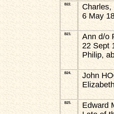
B22.
Charles,
6 May 18
B23.
Ann d/o 
22 Sept 
Philip, 
B24.
John HO
Elizabet
B25.
Edward