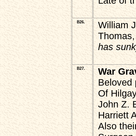
Late of t
B26.
William 
Thomas, 
has sunk
B27.
War Gra
Beloved p
Of Hilga
John Z.
Harriett 
Also the