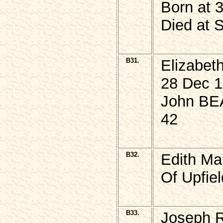
Born at 
Died at 
B31.
Elizabe
28 Dec 1
John BEA
42
B32.
Edith Ma
Of Upfie
B33.
Joseph 