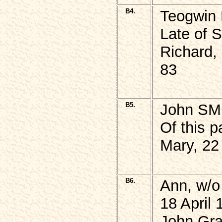
B4.
Teogwin
Late of 
Richard,
83
B5.
John SM
Of this p
Mary, 22
B6.
Ann, w/
18 April 
John Gra