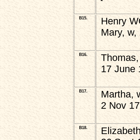
B15.
Henry W
Mary, w,
B16.
Thomas,
17 June 
B17.
Martha, 
2 Nov 17
B18.
Elizabet