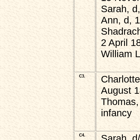
Sarah, d
Ann, d, 
Shadrach
2 April 1
William 
C3.
Charlott
August 
Thomas, 
infancy
C4.
Sarah, d