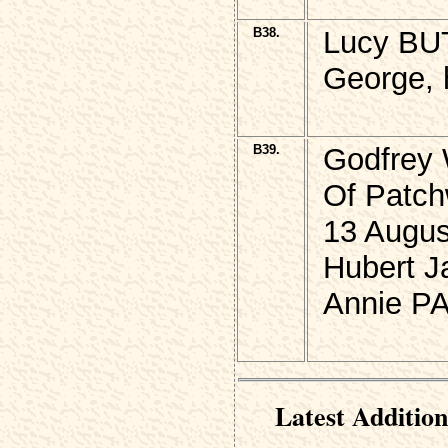
B38.
Lucy BU
George, h
B39.
Godfrey
Of Patch
13 Augus
Hubert J
Annie PA
Latest Addition