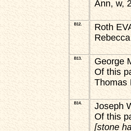
Ann, w, 
B12.
Roth EVA
Rebecca,
B13.
George 
Of this 
Thomas M
B14.
Joseph 
Of this p
[stone h