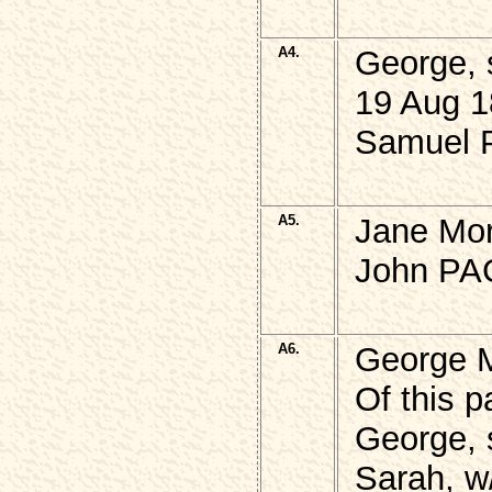
A4.
George, 
19 Aug 1
Samuel P
A5.
Jane Mor
John PAG
A6.
George 
Of this p
George, 
Sarah, w