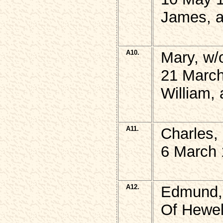
James, a
A10.
Mary, w/
21 March
William,
A11.
Charles,
6 March 
A12.
Edmund,
Of Hewel