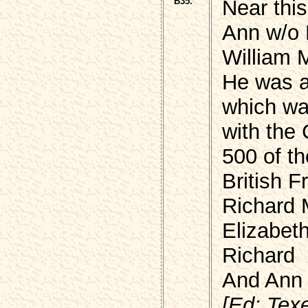
B35.
Near this
Ann w/o 
William 
He was a
which was
with the
500 of t
British F
Richard 
Elizabet
Richard
And Ann 
[Ed: Texe