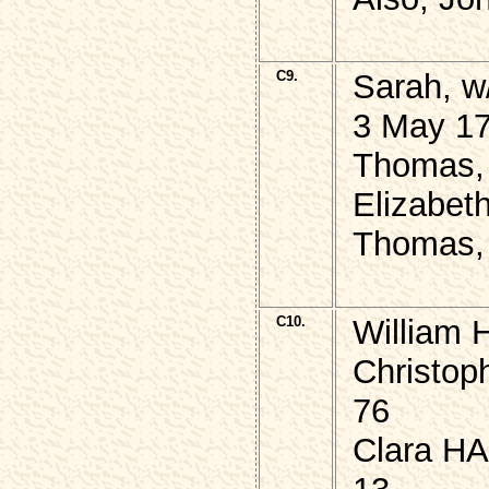
C9.
Sarah, 
3 May 17
Thomas, 
Elizabeth
Thomas, 
C10.
William 
Christop
76
Clara HA