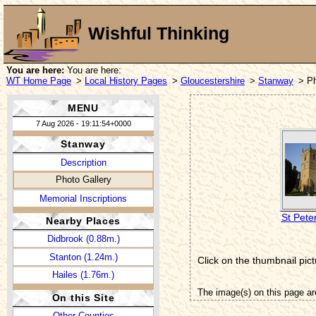
Wishful Thinking
You are here:
You are here:
WT Home Page
>
Local History Pages
>
Gloucestershire
>
Stanway
> Ph
MENU
7 Aug 2026 - 19:11:54+0000
Stanway
Description
Photo Gallery
Memorial Inscriptions
St Pete
Nearby Places
Didbrook (0.88m.)
Stanton (1.24m.)
Click on the thumbnail pict
Hailes (1.76m.)
The image(s) on this page ar
On this Site
Other Counties