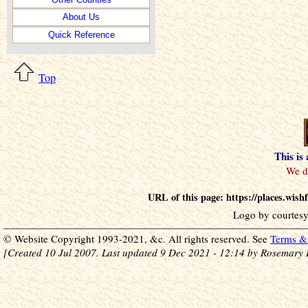
About Us
Quick Reference
Top
This is
URL of this page: https://places.wis
Logo by courtesy
© Website Copyright 1993-2021, &c. All rights reserved. See
Terms & 
[Created 10 Jul 2007. Last updated 9 Dec 2021 - 12:14 by Rosemary 