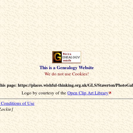
This is a Genealogy Website
his page: https://places.wishful-thinking.org.uk/GLS/Staverton/PhotoGal
Logo by courtesy of the
Open Clip Art Library
Conditions of Use
Lockie]