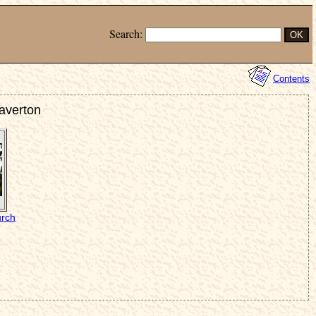
Search:
Contents
taverton
urch