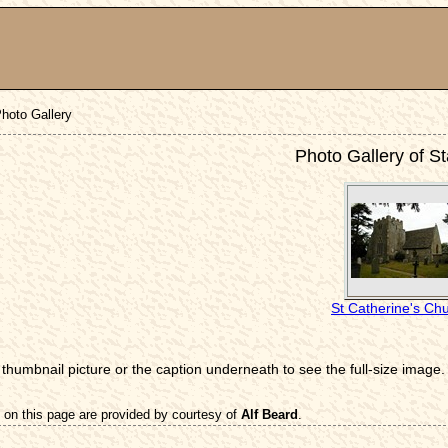
hoto Gallery
Photo Gallery of S
St Catherine's Ch
 thumbnail picture or the caption underneath to see the full-size image.
 on this page are provided by courtesy of
Alf Beard
.