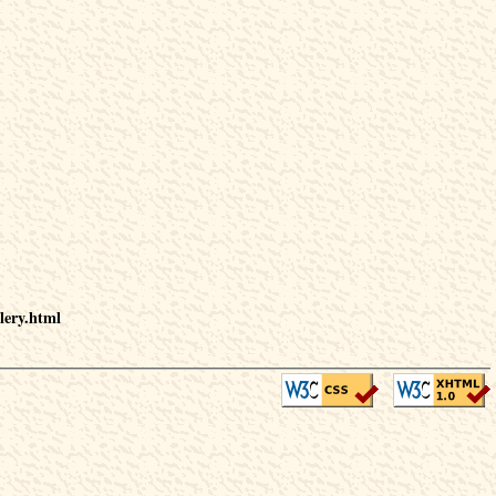
lery.html