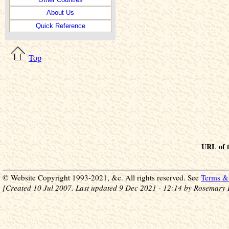
About Us
Quick Reference
Top
URL of t
© Website Copyright 1993-2021, &c. All rights reserved. See
Terms & 
[Created 10 Jul 2007. Last updated 9 Dec 2021 - 12:14 by Rosemary 