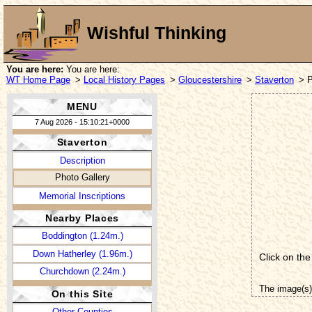
Wishful Thinking
You are here:
You are here:
WT Home Page
>
Local History Pages
>
Gloucestershire
>
Staverton
> P
MENU
7 Aug 2026 - 15:10:21+0000
Staverton
Description
Photo Gallery
Memorial Inscriptions
Nearby Places
Boddington (1.24m.)
Down Hatherley (1.96m.)
Click on the
Churchdown (2.24m.)
The image(s)
On this Site
Other Counties