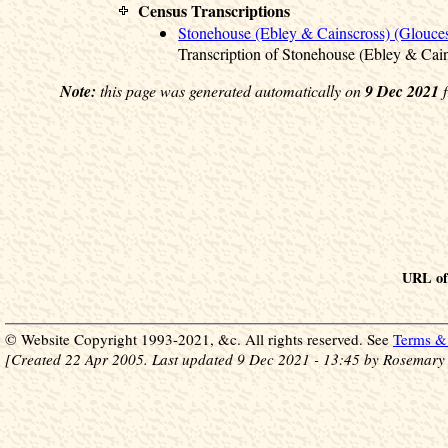
Census Transcriptions
Stonehouse (Ebley & Cainscross) (Glouces
Transcription of Stonehouse (Ebley & Cai
Note:
this page was generated automatically on
9 Dec 2021
f
URL of 
© Website Copyright 1993-2021, &c. All rights reserved. See
Terms & 
[Created 22 Apr 2005. Last updated 9 Dec 2021 - 13:45 by Rosemary