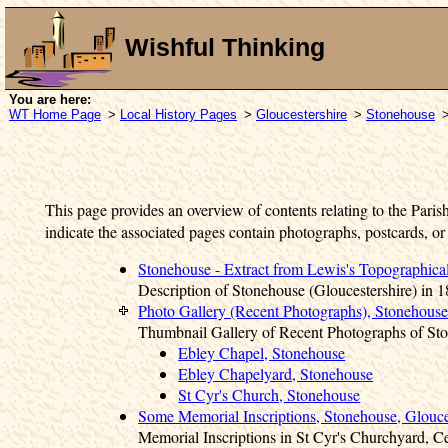
Wishful Thinking
You are here:
WT Home Page
>
Local History Pages
>
Gloucestershire
>
Stonehouse
>
This page provides an overview of contents relating to the Paris
indicate the associated pages contain photographs, postcards, or
Stonehouse - Extract from Lewis's Topographica
Description of Stonehouse (Gloucestershire) in 1
Photo Gallery (Recent Photographs), Stonehouse
Thumbnail Gallery of Recent Photographs of St
Ebley Chapel, Stonehouse
Ebley Chapelyard, Stonehouse
St Cyr's Church, Stonehouse
Some Memorial Inscriptions, Stonehouse, Glouce
Memorial Inscriptions in St Cyr's Churchyard, 