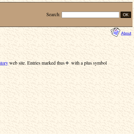
Search:
About
tory
web site.
Entries marked
thus
with a plus symbol