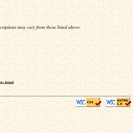
criptions may vary from those listed above.
nts.html