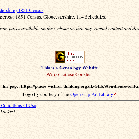
tershire) 1851 Census
nscross) 1851 Census, Gloucestershire, 114 Schedules.
rom pages available on the website on that day. Actual content and des
This is a Genealogy Website
this page: https://places.wishful-thinking.org.uk/GLS/Stonehouse/conte
Logo by courtesy of the
Open Clip Art Library
Conditions of Use
 Lockie]