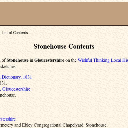
 List of Contents
Stonehouse Contents
Stonehouse
Gloucestershire
h of
in
on the
Wishful Thinking Local His
 sketches.
l Dictionary, 1831
831.
, Gloucestershire
onehouse.
stershire
Cemetery and Ebley Congregational Chapelyard, Stonehouse.