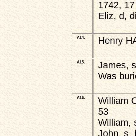
1742, 17
Eliz, d, 
A14.
Henry H
A15.
James, 
Was buri
A16.
William 
53
William, 
John, s, 