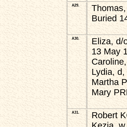
A29.
Thomas, 
Buried 1
A30.
Eliza, d
13 May 1
Caroline,
Lydia, d,
Martha 
Mary PR
A31.
Robert K
Kezia, w