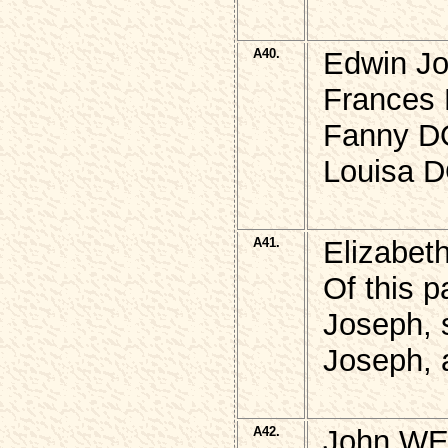
A40.
Edwin J
Frances 
Fanny D
Louisa 
A41.
Elizabe
Of this p
Joseph, 
Joseph, 
A42.
John WE