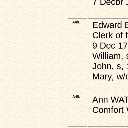
7 Decbr 
A48.
Edward 
Clerk of 
9 Dec 17
William, 
John, s, 
Mary, w/
A49.
Ann WAT
Comfort