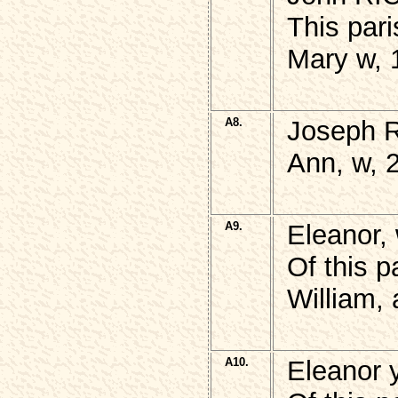
This par
Mary w, 
A8.
Joseph 
Ann, w, 
A9.
Eleanor,
Of this p
William,
A10.
Eleanor 