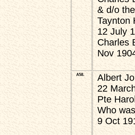
& d/o th
Taynton 
12 July 
Charles 
Nov 190
A58.
Albert J
22 March
Pte Har
Who was K
9 Oct 19