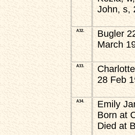
John, s, 
A32.
Bugler 2
March 19
A33.
Charlott
28 Feb 1
A34.
Emily J
Born at 
Died at 