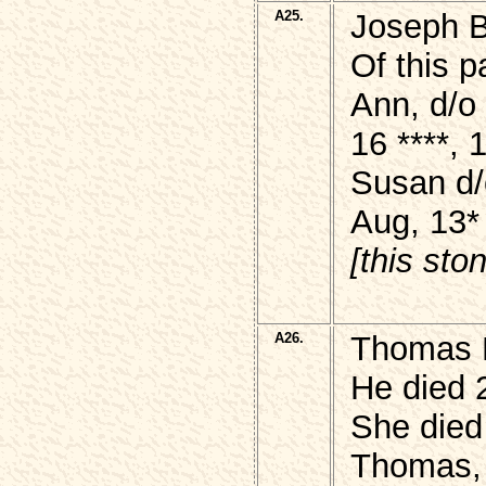
A25.
Joseph
Of this p
Ann, d/
16 ****,
Susan d/
Aug, 13*
[this sto
A26.
Thomas 
He died 
She died
Thomas, 