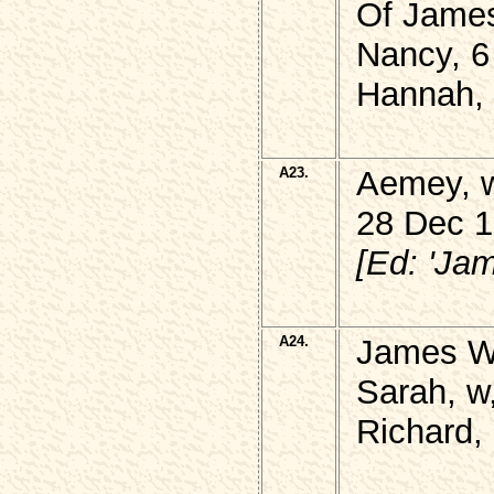
Of Jame
Nancy, 6
Hannah, 
A23.
Aemey, 
28 Dec 1
[Ed: 'Ja
A24.
James W
Sarah, w,
Richard,