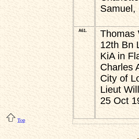
Samuel, 
A61.
Thomas 
12th Bn 
KiA in F
Charles 
City of 
Lieut W
25 Oct 1
Top