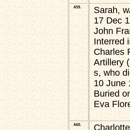
A59.
Sarah, w
17 Dec 1
John Fra
Interred 
Charles 
Artillery
s, who di
10 June 
Buried o
Eva Flor
A60.
Charlott