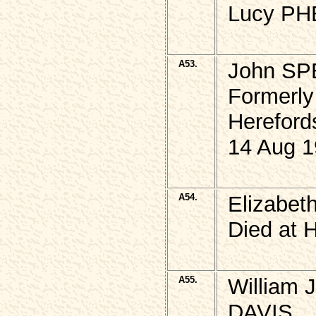
Lucy PH
A53.
John S
Formerly 
Hereford
14 Aug 1
A54.
Elizabe
Died at 
A55.
William 
DAVIS,