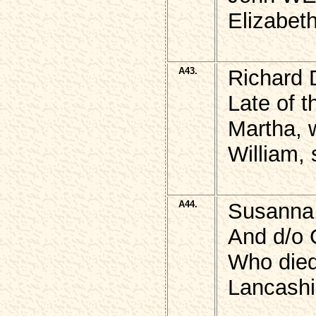
Elizabet
A43.
Richard
Late of t
Martha, 
William, 
A44.
Susanna,
And d/o
Who died 
Lancashi