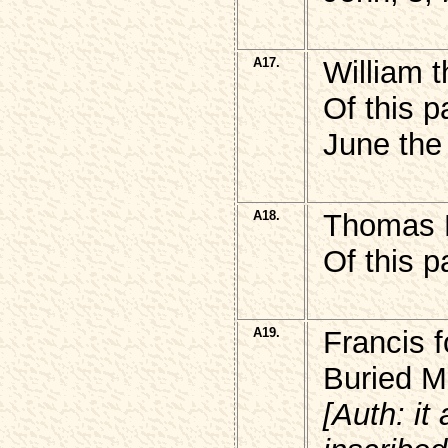
A17.
William 
Of this p
June the
A18.
Thomas
Of this p
A19.
Francis 
Buried M
[Auth: it