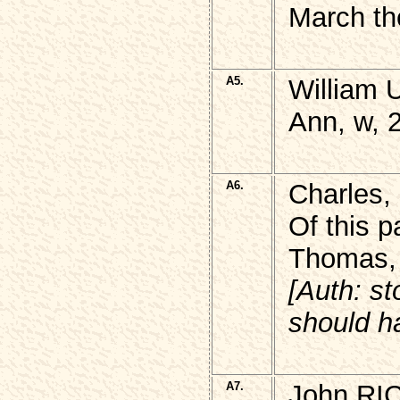
March th
A5.
William
Ann, w, 
A6.
Charles,
Of this p
Thomas, 
[Auth: st
should h
A7.
John RI