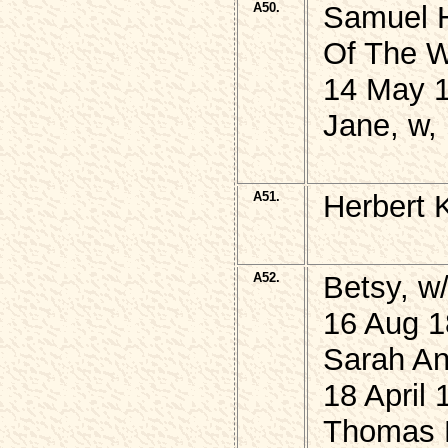
A50.
Samuel 
Of The W
14 May 1
Jane, w,
A51.
Herbert 
A52.
Betsy, 
16 Aug 1
Sarah An
18 April 
Thomas 