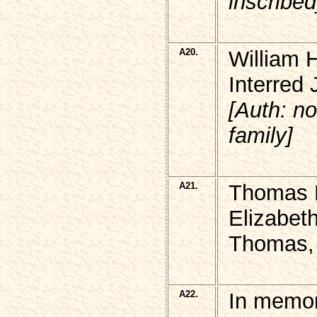
inscribed
A20.
William 
Interred
[Auth: n
family]
A21.
Thomas R
Elizabet
Thomas,
A22.
In memor