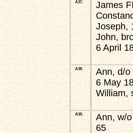
A37.
James FI
Constanc
Joseph, 
John, br
6 April 1
A38.
Ann, d/
6 May 18
William, 
A39.
Ann, w/o
65