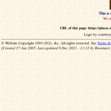
This is
URL of this page: https://place
Logo by courtesy
© Website Copyright 1993-2021, &c. All rights reserved. See
Terms & 
[Created 27 Jun 2005. Last updated 9 Dec 2021 - 11:12 by Rosemary