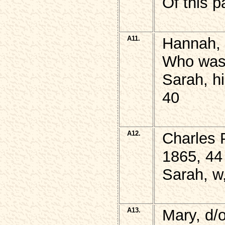
Of this p
A11.
Hannah, 
Who was 
Sarah, h
40
A12.
Charles 
1865, 44
Sarah, w
A13.
Mary, d/