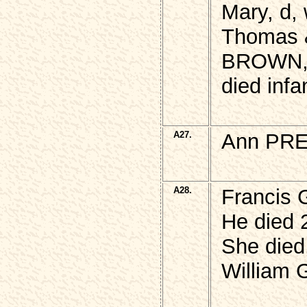
Mary, d, 
Thomas &
BROWN
died infa
A27.
Ann PRE
A28.
Francis 
He died 
She died
William 