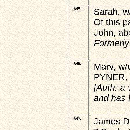
A45.
Sarah, w
Of this p
John, ab
Formerly
A46.
Mary, w/
PYNER, b
[Auth: a
and has 
A47.
James DR