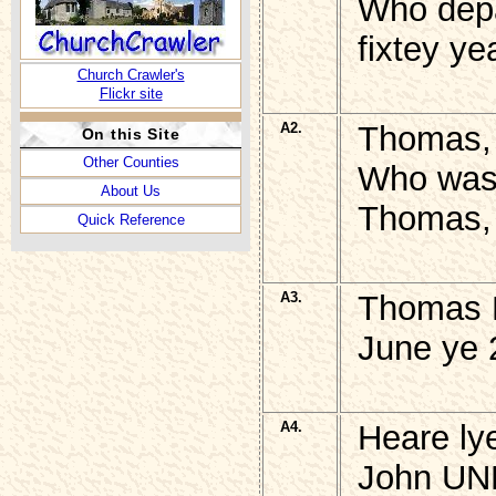
Who depa
fixtey ye
Church Crawler's
Flickr site
A2.
Thomas,
On this Site
Other Counties
Who was 
About Us
Thomas, 
Quick Reference
A3.
Thomas P
June ye 
A4.
Heare ly
John U