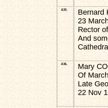
A35.
Bernard
23 March
Rector of
And some
Cathedra
A36.
Mary C
Of March 
Late Ge
22 Nov 1