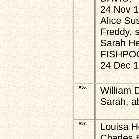
24 Nov 1
Alice Su
Freddy, 
Sarah He
FISHPO
24 Dec 1
A56.
William 
Sarah, a
A57.
Louisa He
Charles 