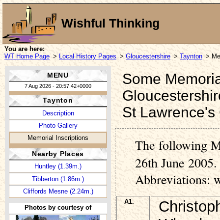
Wishful Thinking
You are here:
WT Home Page
>
Local History Pages
>
Gloucestershire
>
Taynton
> Me
Some Memorial 
MENU
7 Aug 2026 - 20:57:42+0000
Gloucestershir
Taynton
St Lawrence's
Description
Photo Gallery
Memorial Inscriptions
The following M
Nearby Places
26th June 2005. 
Huntley (1.39m.)
Abbreviations: 
Tibberton (1.86m.)
Cliffords Mesne (2.24m.)
A1.
Christop
Photos by courtesy of