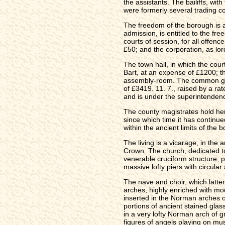
the assistants. The bailiffs, wi
were formerly several trading c
The freedom of the borough is ac
admission, is entitled to the fre
courts of session, for all offenc
£50; and the corporation, as lor
The town hall, in which the cour
Bart, at an expense of £1200; th
assembly-room. The common gaol,
of £3419. 11. 7., raised by a ra
and is under the superintendence
The county magistrates hold here
since which time it has continue
within the ancient limits of the 
The living is a vicarage, in th
Crown. The church, dedicated to 
venerable cruciform structure, p
massive lofty piers with circular
The nave and choir, which latte
arches, highly enriched with mou
inserted in the Norman arches of
portions of ancient stained glas
in a very lofty Norman arch of g
figures of angels playing on mus