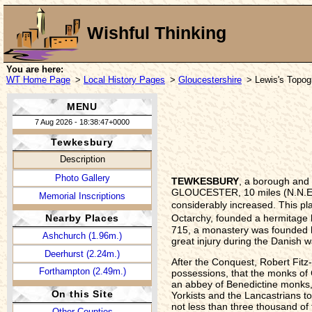
Wishful Thinking
You are here:
WT Home Page
>
Local History Pages
>
Gloucestershire
> Lewis's Topogr
MENU
7 Aug 2026 - 18:38:47+0000
Tewkesbury
Description
Photo Gallery
TEWKESBURY
, a borough and 
GLOUCESTER, 10 miles (N.N.E.) 
Memorial Inscriptions
considerably increased. This pla
Octarchy, founded a hermitage h
Nearby Places
715, a monastery was founded h
Ashchurch (1.96m.)
great injury during the Danish 
Deerhurst (2.24m.)
After the Conquest, Robert Fitz
Forthampton (2.49m.)
possessions, that the monks of 
an abbey of Benedictine monks, a
On this Site
Yorkists and the Lancastrians to
not less than three thousand of 
Other Counties