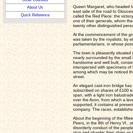
Queen Margaret, who headed her
About Us
east side of the road to Glouce
Quick Reference
called the Red Piece: the victor
one of their generals, whom the 
twenty other distinguished pers
At the commencement of the grea
was taken by the royalists, by w
parliamentarians, in whose posse
The town is pleasantly situated i
nearly surrounded by the small r
handsome and well built, consist
interspersed with specimens of 
among which may be noticed the r
street.
An elegant cast-iron bridge has
subscribed on shares of £100 e
span, with a light iron balustra
over the Avon, from which a leve
supported; it contains at prese
company. The races, establishe
About the beginning of the fift
Peers, in the 8th of Henry VI., 
disorderly conduct of the people
stop and plunder their ships as