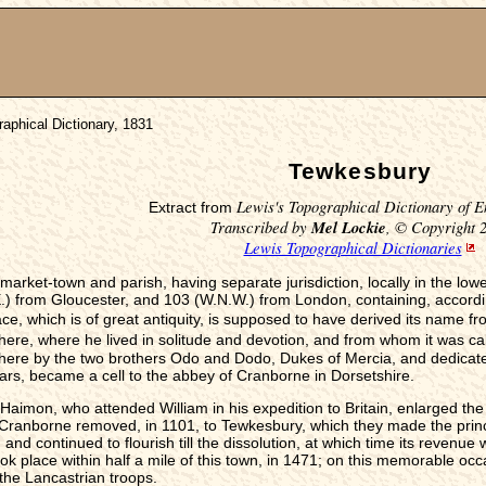
aphical Dictionary, 1831
Tewkesbury
Lewis's Topographical Dictionary of E
Extract from
Transcribed by
Mel Lockie
, © Copyright 
Lewis Topographical Dictionaries
market-town and parish, having separate jurisdiction, locally in the low
from Gloucester, and 103 (W.N.W.) from London, containing, according
ce, which is of great antiquity, is supposed to have derived its name f
ere, where he lived in solitude and devotion, and from whom it was ca
ere by the two brothers Odo and Dodo, Dukes of Mercia, and dedicated
wars, became a cell to the abbey of Cranborne in Dorsetshire.
-Haimon, who attended William in his expedition to Britain, enlarged th
Cranborne removed, in 1101, to Tewkesbury, which they made the princip
nd continued to flourish till the dissolution, at which time its revenue
ok place within half a mile of this town, in 1471; on this memorable occa
the Lancastrian troops.