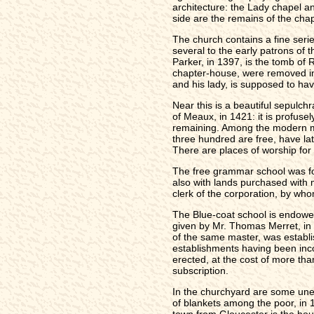
architecture: the Lady chapel a
side are the remains of the cha
The church contains a fine serie
several to the early patrons of 
Parker, in 1397, is the tomb of
chapter-house, were removed int
and his lady, is supposed to ha
Near this is a beautiful sepulch
of Meaux, in 1421: it is profuse
remaining. Among the modern mon
three hundred are free, have la
There are places of worship for
The free grammar school was fou
also with lands purchased with m
clerk of the corporation, by wh
The Blue-coat school is endowed
given by Mr. Thomas Merret, in 
of the same master, was establis
establishments having been inco
erected, at the cost of more th
subscription.
In the churchyard are some unend
of blankets among the poor, in 
town from Gloucester is the hous