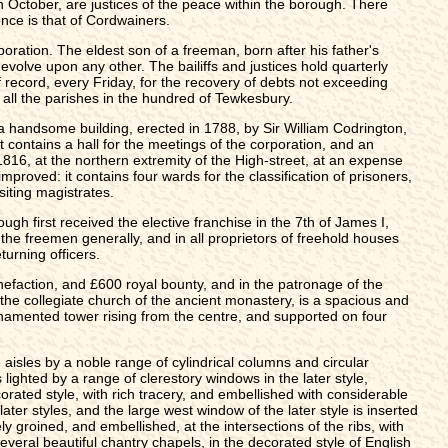
in October, are justices of the peace within the borough. There
nce is that of Cordwainers.
poration. The eldest son of a freeman, born after his father's
 devolve upon any other. The bailiffs and justices hold quarterly
of record, every Friday, for the recovery of debts not exceeding
r all the parishes in the hundred of Tewkesbury.
s a handsome building, erected in 1788, by Sir William Codrington,
t contains a hall for the meetings of the corporation, and an
816, at the northern extremity of the High-street, at an expense
proved: it contains four wards for the classification of prisoners,
siting magistrates.
gh first received the elective franchise in the 7th of James I,
 the freemen generally, and in all proprietors of freehold houses
turning officers.
nefaction, and £600 royal bounty, and in the patronage of the
the collegiate church of the ancient monastery, is a spacious and
ornamented tower rising from the centre, and supported on four
aisles by a noble range of cylindrical columns and circular
ighted by a range of clerestory windows in the later style,
orated style, with rich tracery, and embellished with considerable
ater styles, and the large west window of the later style is inserted
y groined, and embellished, at the intersections of the ribs, with
everal beautiful chantry chapels, in the decorated style of English