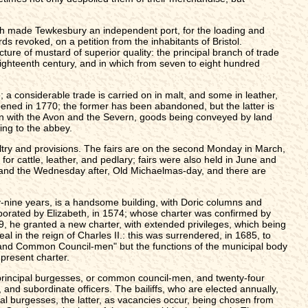
th made Tewkesbury an independent port, for the loading and
 revoked, on a petition from the inhabitants of Bristol.
ure of mustard of superior quality: the principal branch of trade
ighteenth century, and in which from seven to eight hundred
; a considerable trade is carried on in malt, and some in leather,
opened in 1770; the former has been abandoned, but the latter is
ion with the Avon and the Severn, goods being conveyed by land
ing to the abbey.
ltry and provisions. The fairs are on the second Monday in March,
r cattle, leather, and pedlary; fairs were also held in June and
 and the Wednesday after, Old Michaelmas-day, and there are
-nine years, is a handsome building, with Doric columns and
orporated by Elizabeth, in 1574; whose charter was confirmed by
9, he granted a new charter, with extended privileges, which being
al in the reign of Charles II.: this was surrendered, in 1685, to
en, and Common Council-men" but the functions of the municipal body
 present charter.
ur principal burgesses, or common council-men, and twenty-four
 and subordinate officers. The bailiffs, who are elected annually,
pal burgesses, the latter, as vacancies occur, being chosen from