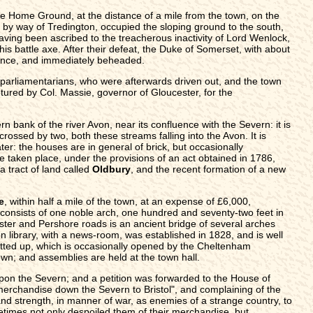
 Home Ground, at the distance of a mile from the town, on the
 by way of Tredington, occupied the sloping ground to the south,
 having been ascribed to the treacherous inactivity of Lord Wenlock,
s battle axe. After their defeat, the Duke of Somerset, with about
olence, and immediately beheaded.
 parliamentarians, who were afterwards driven out, and the town
ptured by Col. Massie, governor of Gloucester, for the
rn bank of the river Avon, near its confluence with the Severn: it is
rossed by two, both these streams falling into the Avon. It is
ter: the houses are in general of brick, but occasionally
 taken place, under the provisions of an act obtained in 1786,
a tract of land called
Oldbury
, and the recent formation of a new
e
, within half a mile of the town, at an expense of £6,000,
onsists of one noble arch, one hundred and seventy-two feet in
ester and Pershore roads is an ancient bridge of several arches
n library, with a news-room, was established in 1828, and is well
itted up, which is occasionally opened by the Cheltenham
wn; and assemblies are held at the town hall.
upon the Severn; and a petition was forwarded to the House of
f merchandise down the Severn to Bristol", and complaining of the
and strength, in manner of war, as enemies of a strange country, to
etimes not only despoiled them of their merchandise, but