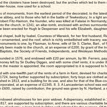
nd the cloisters have been destroyed, but the arches which led to them 
pter-house, now used for a school.
s of monuments, from the earliest period of the decorated, to the latest 
the abbey, and to those who fell in the battle of Tewkesbury; In a light a
 Robert Fitz-Haimon, the founder, who was killed at Falaise in Normandy
o the church, in 1241; an altar-tomb, enclosed with arches surmounted
ve been erected for Hugh le Despenser and his wife Elizabeth, daughter 
ral chapel, built by Isabel, Countess of Warwick, for her first husband,
ly ornamented, and the roof, which is richly embellished with tracery, wa
uments is one, by Flaxman, to Anne, wife of Sir S. Clarke, Bart., of fi
tely been made to the church, at an expense of £200, by grant of the I
 Baptists, the Society of Friends, Independents, and Wesleyan Methodi
nded in 1576, and endowed with £20 per annum, by Mr. Ferrers, payable
oney left by Sir Dudley Digges, and with some chief rents; it is under t
om the master is appointed; the room appropriated to it is supposed to
 with one-twelfth part of the rents of a farm in Kent, devised for char
1724, being further supported by subscription; forty boys are clothed a
hed in 1813, and a building for its use, and also for that of the Blue-c
rporated, at an expense of £1345. 8. 3. A Lancasterian school was esta
an £600, raised by contribution; the ground was given by N. Hartland, a
owed almshouses for ten poor widows. A dispensary, established in 1815
1817, are supported by subscription; and there are various charitable b
e of industry, a large brick building well adapted for the purpose. Of t