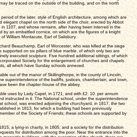
may be traced on the outside of the building, and on the north
period of the later, style of English architecture, among which are
nd elegant chapel on the north side of the choir, erected by Abbot
, in 1107, and whose remains, after having been interred in the
 by an embattled cornice, on which are the figures of a knight
of William Montacute, Earl of Salisbury.
 Richard Beauchamp, Earl of Worcester, who was killed at the siege
s supported on six pillars of blue marble, of which only two are
nely executed sculpture. Five hundred additional sittings, of which
ncorporated Society for the enlargement of churches and chapels.
sts, all which have Sunday schools annexed.
 out of the manor of Skillingthorpe, in the county of Lincoln,
he superintendence of the bailiffs, justices, chamberlain, and town,
 have been the chapter-house of the abbey.
itable uses by Lady Capel, in 1721, and with £2. 10. per annum
nd instructed in it. The National school, under the superintendence
oat school, was erected adjoining the churchyard, in 1817, the two
blished in 1813, for which a building had been previously
 member of the Society of Friends; these schools are supported by
; a lying-in charity, in 1805; and a society for the distribution
equests for distribution among the poor. Near the entrance into the
he monastic buildings, with the exception of the church, there are