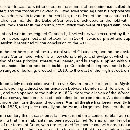
 own forces, was intrenched on the summit of an eminence, called the
ster; and the troops of Edward IV., who advanced against his opponents
y was decisive in favour of the Yorkists, the defeat of the Lancastrians
chief commander, the Duke of Somerset, struck dead on the field with hi
ons, took shelter in the church, from which they were dragged with vi
t civil war in the reign of Charles I., Tewkesbury was occupied by the
hom it was again lost and retaken, till, in 1644, it was surprised and ca
ssion it remained till the conclusion of the war.
n the northern part of the luxuriant vale of Gloucester, and on the easte
ivers Carron, over which is a new stone bridge, and Swilgate, which is c
ing of three principal streets, well paved, and is amply supplied with wa
the ancient timber and brick buildings. Considerable improvements have
anges of building, erected in 1810, to the east of the High-street, on 
 been lately constructed over the river Severn, near the hamlet of
Myth
ach, opening a direct communication between London and Hereford; it c
de, and was opened to the public in 1826. Near the division of the Worc
l causeway has been raised, extending to the iron bridge. A subscriptio
nt more than one thousand volumes. A small theatre has been recently f
d in 1825, take place annually on the
Ham
, a large meadow near the to
eenth century this place seems to have carried on a considerable trade 
stating that the inhabitants had been accustomed "to ship all manlier o
 of the forest of Dean, who are reported "to have come with great riot 
 they parsed by the coasts near the forest; and that the marauders som