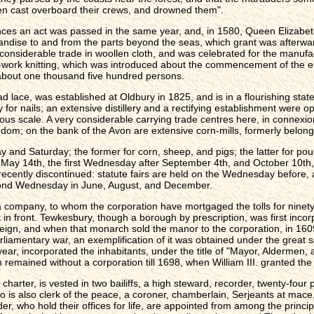
en cast overboard their crews, and drowned them".
ances an act was passed in the same year, and, in 1580, Queen Elizabe
ndise to and from the parts beyond the seas, which grant was afterwards
onsiderable trade in woollen cloth, and was celebrated for the manufact
e-work knitting, which was introduced about the commencement of the e
about one thousand five hundred persons.
 lace, was established at Oldbury in 1825, and is in a flourishing state
 for nails; an extensive distillery and a rectifying establishment were 
ous scale. A very considerable carrying trade centres here, in connex
ngdom; on the bank of the Avon are extensive corn-mills, formerly belong
nd Saturday; the former for corn, sheep, and pigs; the latter for pou
May 14th, the first Wednesday after September 4th, and October 10th, fo
ecently discontinued: statute fairs are held on the Wednesday before,
cond Wednesday in June, August, and December.
 company, to whom the corporation have mortgaged the tolls for ninety
t in front. Tewkesbury, though a borough by prescription, was first inc
 reign, and when that monarch sold the manor to the corporation, in 160
rliamentary war, an exemplification of it was obtained under the great se
g year, incorporated the inhabitants, under the title of "Mayor, Alderm
remained without a corporation till 1698, when William III. granted the
charter, is vested in two bailiffs, a high steward, recorder, twenty-fo
ho is also clerk of the peace, a coroner, chamberlain, Serjeants at mace,
r, who hold their offices for life, are appointed from among the princi