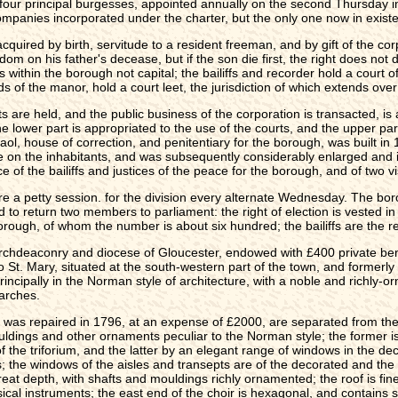
th four principal burgesses, appointed annually on the second Thursday 
ompanies incorporated under the charter, but the only one now in existe
quired by birth, servitude to a resident freeman, and by gift of the cor
edom on his father's decease, but if the son die first, the right does not
es within the borough not capital; the bailiffs and recorder hold a court 
ds of the manor, hold a court leet, the jurisdiction of which extends ove
ts are held, and the public business of the corporation is transacted, i
e lower part is appropriated to the use of the courts, and the upper par
 house of correction, and penitentiary for the borough, was built in 1
te on the inhabitants, and was subsequently considerably enlarged and im
 of the bailiffs and justices of the peace for the borough, and of two vi
 a petty session. for the division every alternate Wednesday. The borou
d to return two members to parliament: the right of election is vested in
borough, of whom the number is about six hundred; the bailiffs are the re
e archdeaconry and diocese of Gloucester, endowed with £400 private be
St. Mary, situated at the south-western part of the town, and formerly 
rincipally in the Norman style of architecture, with a noble and richly-
 arches.
r was repaired in 1796, at an expense of £2000, are separated from the 
ldings and other ornaments peculiar to the Norman style; the former is l
 the triforium, and the latter by an elegant range of windows in the dec
s; the windows of the aisles and transepts are of the decorated and the l
reat depth, with shafts and mouldings richly ornamented; the roof is finel
ical instruments; the east end of the choir is hexagonal, and contains s