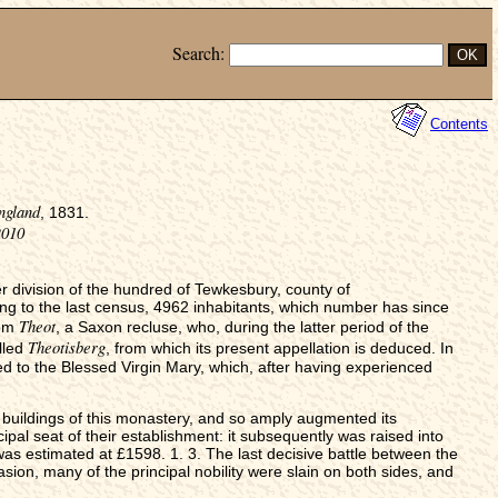
Search:
Contents
ngland
, 1831.
2010
er division of the hundred of Tewkesbury, county of
 to the last census, 4962 inhabitants, which number has since
Theot
rom
, a Saxon recluse, who, during the latter period of the
Theotisberg
lled
, from which its present appellation is deduced. In
 to the Blessed Virgin Mary, which, after having experienced
e buildings of this monastery, and so amply augmented its
al seat of their establishment: it subsequently was raised into
 was estimated at £1598. 1. 3. The last decisive battle between the
sion, many of the principal nobility were slain on both sides, and