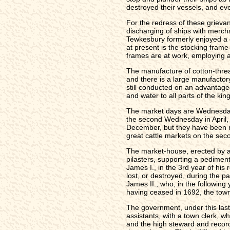
destroyed their vessels, and ev
For the redress of these griev
discharging of ships with mercha
Tewkesbury formerly enjoyed a c
at present is the stocking fram
frames are at work, employing 
The manufacture of cotton-thread
and there is a large manufactory
still conducted on an advantage
and water to all parts of the ki
The market days are Wednesday a
the second Wednesday in April, 
December, but they have been r
great cattle markets on the se
The market-house, erected by a
pilasters, supporting a pedimen
James I., in the 3rd year of his
lost, or destroyed, during the pa
James II., who, in the followin
having ceased in 1692, the town 
The government, under this last 
assistants, with a town clerk, w
and the high steward and recorde