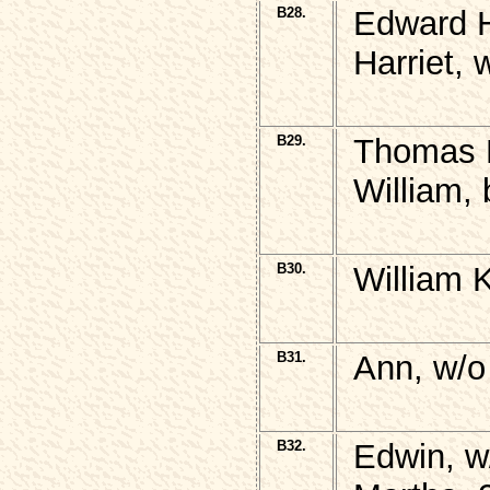
B28.
Edward H
Harriet,
B29.
Thomas 
William, 
B30.
William 
B31.
Ann, w/o
B32.
Edwin, w