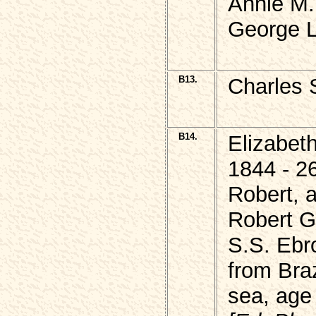
Annie M.
George L
B13.
Charles 
B14.
Elizabet
1844 - 2
Robert, 
Robert G
S.S. Ebr
from Bra
sea, age