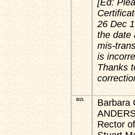
[Ed: Ple
Certifica
26 Dec 1
the date
mis-trans
is incorr
Thanks to
correctio
B15.
Barbara C
ANDER
Rector of