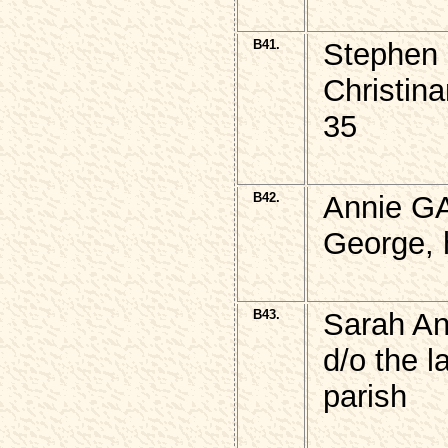
B41.
Stephen
Christin
35
B42.
Annie G
George, 
B43.
Sarah An
d/o the 
parish