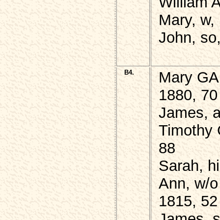
William 
Mary, w,
John, so,
B4.
Mary GAL
1880, 70
James, a
Timothy 
88
Sarah, hi
Ann, w/o
1815, 52
James, 