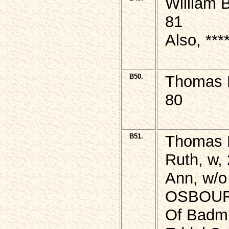
William 
81
Also, ***
B50.
Thomas B
80
B51.
Thomas B
Ruth, w, 
Ann, w/o
OSBOU
Of Badmi