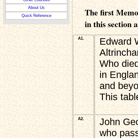
About Us
The first Memo
Quick Reference
in this section 
A1.
Edward W
Altrinch
Who died 
in Engla
and beyo
This tabl
A2.
John G
who pass