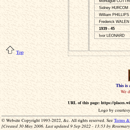
Montague COTTR
Sidney HURCOM
William PHILLIPS
Frederick WALEN
1939 - 45
Ivor LEONARD
Top
This is
URL of this page: https://places.
Logo by courtesy
© Website Copyright 1993-2022, &c. All rights reserved. See
Terms & 
[Created 30 May 2006. Last updated 9 Sep 2022 - 13:53 by Rosemary