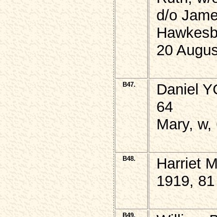
d/o Jame
Hawkesb
20 Augus
B47.
Daniel Y
64
Mary, w,
B48.
Harriet 
1919, 81
B49.