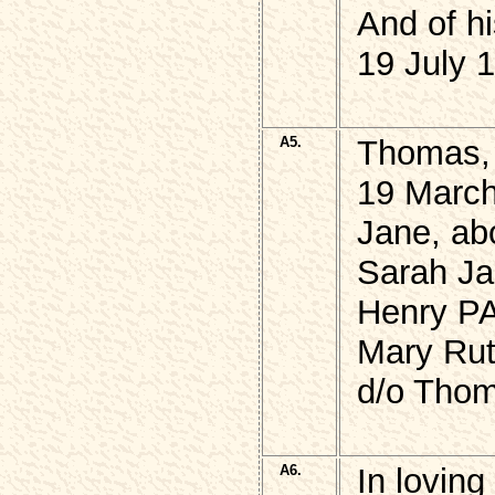
And of hi
19 July 
A5.
Thomas,
19 Marc
Jane, ab
Sarah J
Henry P
Mary Ru
d/o Thom
A6.
In lovin