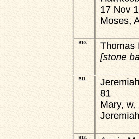
17 Nov 1
Moses, 
B10.
Thomas H
[stone b
B11.
Jeremiah
81
Mary, w,
Jeremiah
B12.