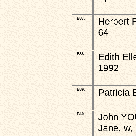
B37.
Herbert
64
B38.
Edith El
1992
B39.
Patricia
B40.
John YO
Jane, w,