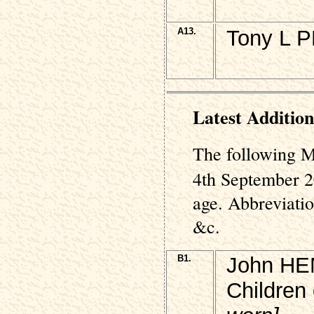
A13.
Tony L P
Latest Addition
The following M
4th September 2
age. Abbreviati
&c.
B1.
John HEN
Children