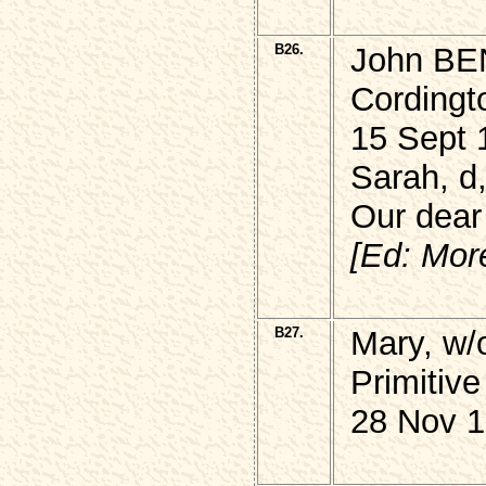
B26.
John BEN
Cordingt
15 Sept 
Sarah, d
Our dear
[Ed: Mor
B27.
Mary, w/
Primitive
28 Nov 1