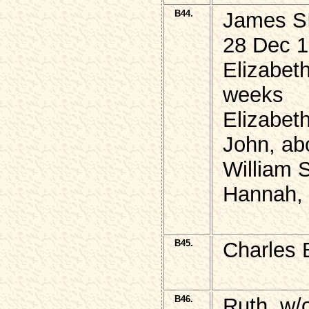
B44.
James S
28 Dec 1
Elizabeth
weeks
Elizabet
John, ab
William
Hannah, 
B45.
Charles 
B46.
Ruth, w/