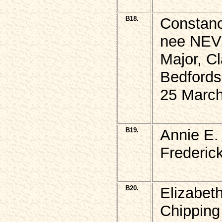
B18.
Constan
nee NEVI
Major, 
Bedfords
25 March
B19.
Annie E.
Frederic
B20.
Elizabe
Chipping