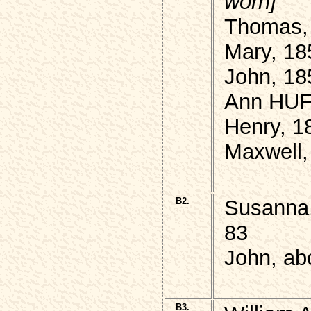
worn]
Thomas,
Mary, 18
John, 18
Ann HUF
Henry, 1
Maxwell,
B2.
Susanna,
83
John, ab
B3.