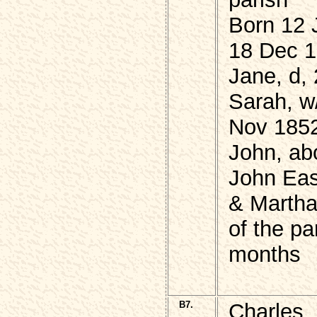
Born 12 
18 Dec 
Jane, d,
Sarah, w/
Nov 1852
John, ab
John Eas
& Marth
of the p
months
B7.
Charles,