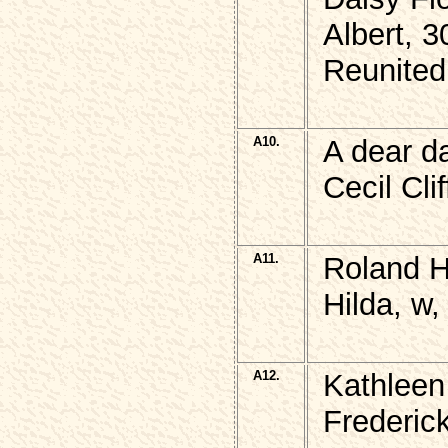
Albert, 3
Reunited
A10.
A dear d
Cecil Cl
A11.
Roland 
Hilda, w,
A12.
Kathlee
Frederic