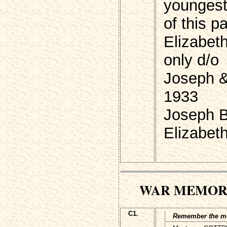
youngest
of this p
Elizabet
only d/o
Joseph &
1933
Joseph 
Elizabet
WAR MEMOR
C1.
Remember the men