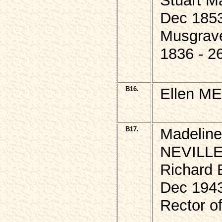
Stuart M
Dec 185
Musgrav
1836 - 2
B16.
Ellen M
B17.
Madeline
NEVILLE,
Richard 
Dec 194
Rector o