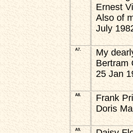
Ernest V
Also of 
July 198
A7.
My dearl
Bertram
25 Jan 1
A8.
Frank Pr
Doris Ma
A9.
Daisy Fl