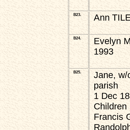
B23.
Ann TILE
B24.
Evelyn M
1993
B25.
Jane, w/
parish
1 Dec 18
Children
Francis 
Randolph