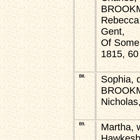
BROOKMA
Rebecca,
Gent,
Of Somer
1815, 60
B8.
Sophia,
BROOKMA
Nicholas
B9.
Martha, 
Hawkesb