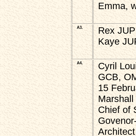
Emma, w,
A3.
Rex JUPP
Kaye JUP
A4.
Cyril Lo
GCB, O
15 Febru
Marshall 
Chief of 
Govenor-
Architect