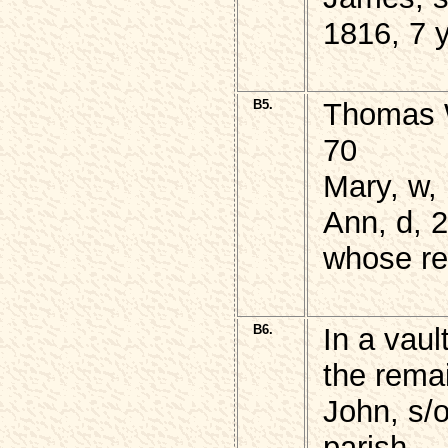
1816, 7 
B5.
Thomas W
70
Mary, w,
Ann, d, 2
whose re
B6.
In a vaul
the rema
John, s/
parish