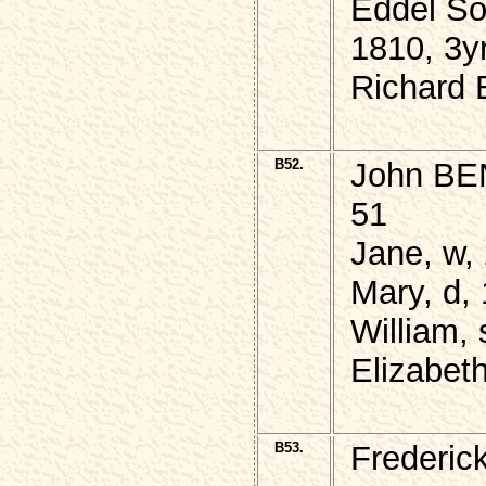
Eddel So
1810, 3y
Richard 
B52.
John BEN
51
Jane, w,
Mary, d,
William, 
Elizabet
B53.
Frederic