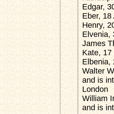
Edgar, 3
Eber, 18
Henry, 2
Elvenia,
James Th
Kate, 17
Elbenia,
Walter W
and is i
London
William 
and is i