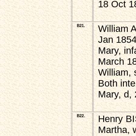
18 Oct 18
B21.
William 
Jan 1854
Mary, in
March 18
William,
Both inte
Mary, d,
B22.
Henry B
Martha, 