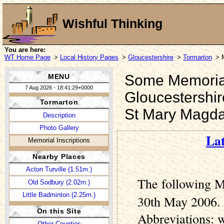
Wishful Thinking
You are here:
WT Home Page
>
Local History Pages
>
Gloucestershire
>
Tormarton
> 
Some Memorial 
MENU
7 Aug 2026 - 18:41:29+0000
Gloucestershir
Tormarton
St Mary Magda
Description
Photo Gallery
Lat
Memorial Inscriptions
Nearby Places
Acton Turville (1.51m.)
The following M
Old Sodbury (2.02m.)
Little Badminton (2.25m.)
30th May 2006. 
On this Site
Abbreviations: 
Other Counties