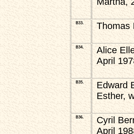
Martha, 
B33.
Thomas 
B34.
Alice E
April 197
B35.
Edward 
Esther, 
B36.
Cyril Be
April 19