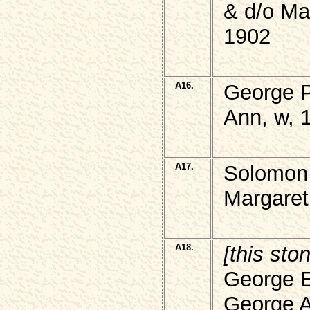
& d/o M
1902
A16.
George P
Ann, w, 
A17.
Solomon
Margaret
A18.
[this sto
George 
George Al