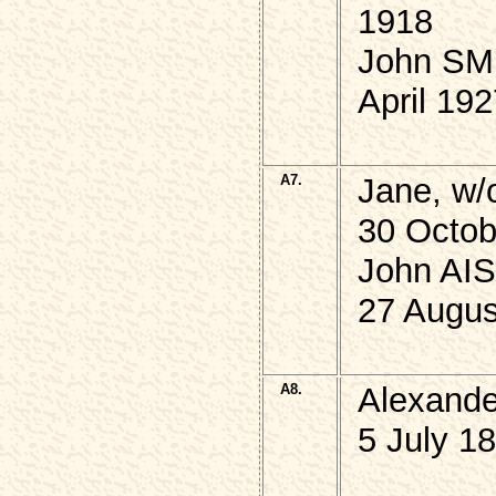
1918
John SMI
April 19
A7.
Jane, w/
30 Octob
John AIS
27 Augus
A8.
Alexand
5 July 1