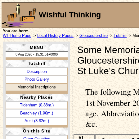
Wishful Thinking
You are here:
WT Home Page
>
Local History Pages
>
Gloucestershire
>
Tutshill
> Mem
Some Memorial I
MENU
8 Aug 2026 - 15:31:51+0000
Gloucestershir
Tutshill
St Luke's Chu
Description
Photo Gallery
Memorial Inscriptions
The following M
Nearby Places
1st November 20
Tidenham (0.88m.)
age. Abbreviati
Beachley (1.96m.)
Aust (3.62m.)
&c.
On this Site
A1.
Other Counties