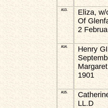
A13.
Eliza, w
Of Glenf
2 Februa
A14.
Henry GI
Septemb
Margaret
1901
A15.
Catherin
LL.D