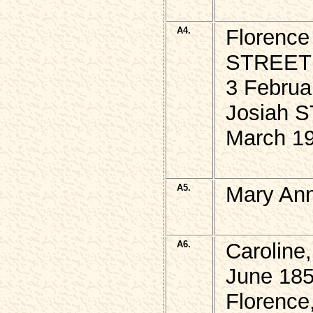
A4.
Florence
STREET
3 Februa
Josiah S
March 1
A5.
Mary An
A6.
Caroline
June 185
Florence