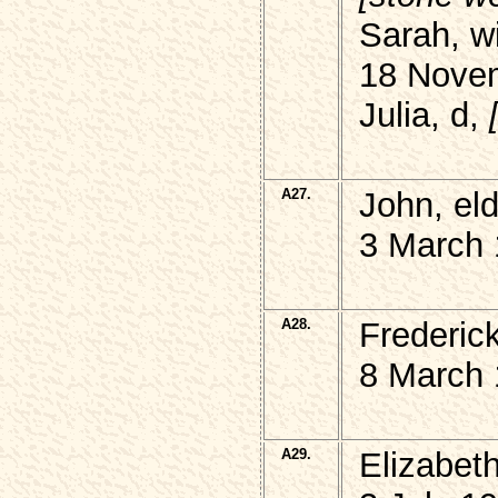
Sarah, w
18 Nove
Julia, d,
A27.
John, el
3 March 
A28.
Frederick
8 March 
A29.
Elizabet