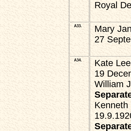
Royal De
A33.
Mary Jan
27 Septe
A34.
Kate Le
19 Dece
William 
Separat
Kenneth
19.9.192
Separat