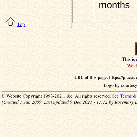
months
Top
This is
URL of this page: https://places
Logo by courtesy
© Website Copyright 1993-2021, &c. All rights reserved. See
Terms & 
[Created 7 Jun 2009. Last updated 9 Dec 2021 - 11:12 by Rosemary L