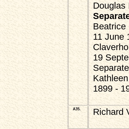
Douglas 
Separat
Beatrice
11 June 
Claverho
19 Septe
Separate
Kathleen
1899 - 1
A35.
Richard 