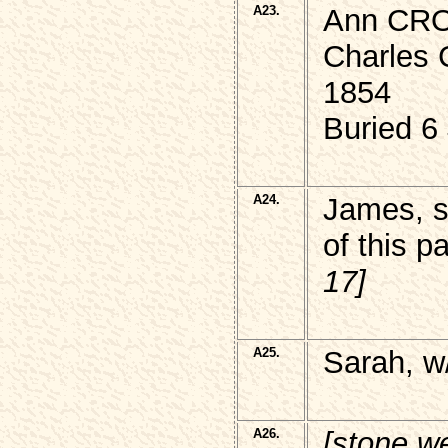
A23.
Ann CRO
Charles 
1854
Buried 6
A24.
James, 
of this p
17]
A25.
Sarah, w
A26.
[stone w