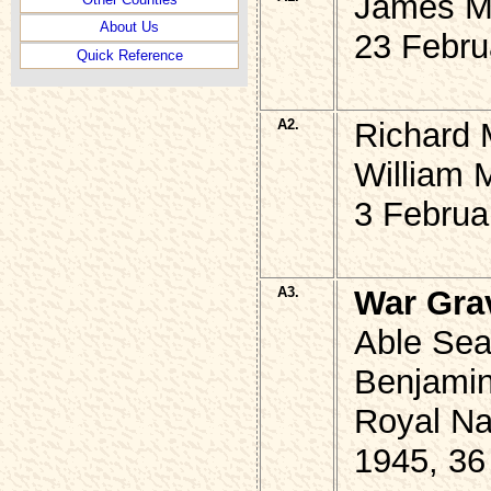
James M
About Us
23 Febru
Quick Reference
A2.
Richard 
William 
3 Februa
A3.
War Gra
Able Sea
Benjami
Royal Na
1945, 36