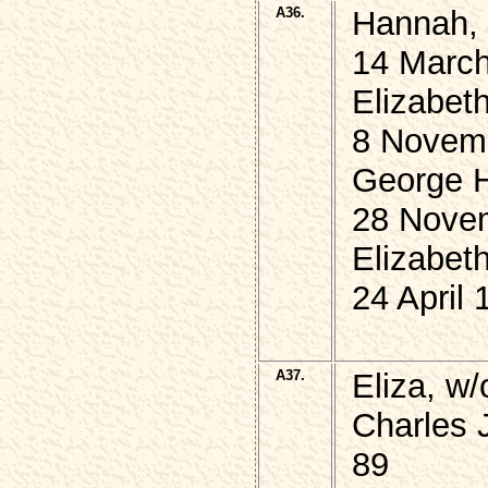
A36.
Hannah, 
14 March
Elizabet
8 Novem
George 
28 Nove
Elizabet
24 April 
A37.
Eliza, w
Charles
89