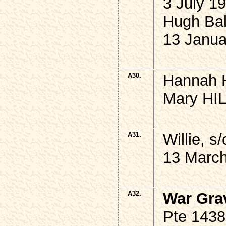
3 July 1
Hugh Ba
13 Janua
A30.
Hannah H
Mary HIL
A31.
Willie, 
13 March
A32.
War Gra
Pte 143