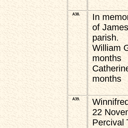
A38.
In memor
of James
parish.
William 
months
Catherin
months
A39.
Winnifre
22 Novem
Percival