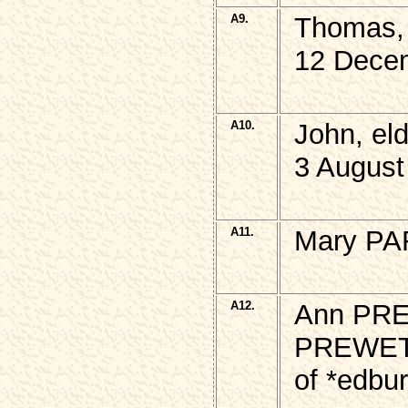
A9.
Thomas,
12 Dece
A10.
John, e
3 August
A11.
Mary PA
A12.
Ann PRE
PREWE
of *edbu