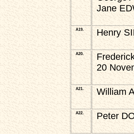
Jane ED
A19.
Henry SI
A20.
Frederi
20 Novem
A21.
William 
A22.
Peter D