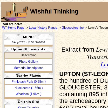
Wishful Thinking
You are here:
WT Home Page
>
Local History Pages
>
Gloucestershire
> Lewis's Topogr
MENU
9 Aug 2026 - 10:36:36+0000
Lewi
Extract from
Upton St Leonards
Transcr
Description
Le
Photo Gallery
Memorial Inscriptions
UPTON (ST-LEO
Nearby Places
the hundred of 
Prinknash Park (0.88m.)
GLOUCESTER, 3 mi
Hucclecote (1.86m.)
containing 895 inh
Whaddon (1.96m.)
the archdeaconry 
On this Site
£400 royal bounty
Other Counties