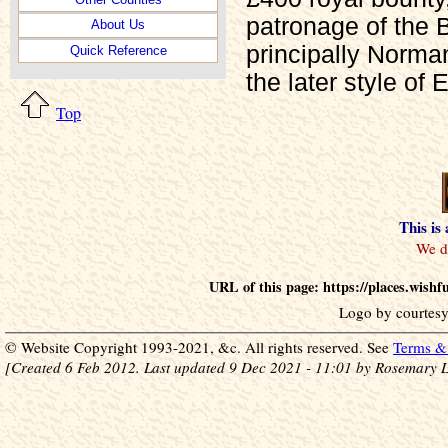
patronage of the 
About Us
principally Norma
Quick Reference
the later style of 
Top
This is
URL of this page: https://places.wis
Logo by courtesy
© Website Copyright 1993-2021, &c. All rights reserved. See
Terms & 
[Created 6 Feb 2012. Last updated 9 Dec 2021 - 11:01 by Rosemary L