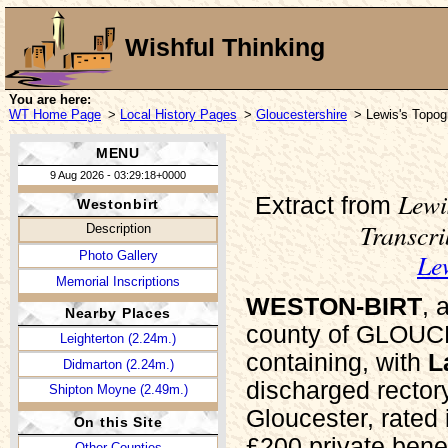
Wishful Thinking
You are here:
WT Home Page
>
Local History Pages
>
Gloucestershire
> Lewis's Topogr
MENU
9 Aug 2026 - 03:29:18+0000
Lewi
Extract from
Westonbirt
Transcr
Description
Le
Photo Gallery
Memorial Inscriptions
WESTON-BIRT
, 
Nearby Places
county of GLOUCE
Leighterton (2.24m.)
containing, with
L
Didmarton (2.24m.)
discharged rector
Shipton Moyne (2.49m.)
Gloucester, rated 
On this Site
£200 private benef
Other Counties