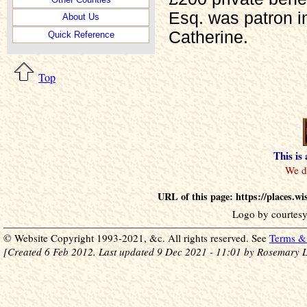
Esq. was patron i
About Us
Catherine.
Quick Reference
Top
This is
URL of this page: https://places.w
Logo by courtesy
© Website Copyright 1993-2021, &c. All rights reserved. See
Terms & 
[Created 6 Feb 2012. Last updated 9 Dec 2021 - 11:01 by Rosemary L