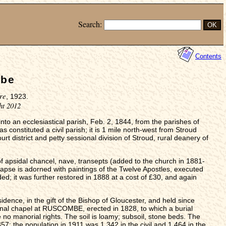
Search:
Contents
mbe
re
, 1923.
ht 2012
nto an ecclesiastical parish, Feb. 2, 1844, from the parishes of
constituted a civil parish; it is 1 mile north-west from Stroud
rt district and petty sessional division of Stroud, rural deanery of
 of apsidal chancel, nave, transepts (added to the church in 1881-
apse is adorned with paintings of the Twelve Apostles, executed
ed; it was further restored in 1888 at a cost of £30, and again
idence, in the gift of the Bishop of Gloucester, and held since
onal chapel at RUSCOMBE, erected in 1828, to which a burial
no manorial rights. The soil is loamy; subsoil, stone beds. The
7; the population in 1911 was 1,342 in the civil and 1,464 in the