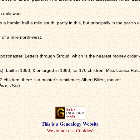
a mile west.
is a hamlet half a mile south, partly in this, but principally in the paris
 of a mile north-west.
postmaster. Letters through Stroud, which is the nearest money order & 
s), built in 1858, & enlarged in 1888, for 170 children; Miss Louisa Ratcl
 children; there is a master's residence; Albert Billett, master
hire, 1923]
This is a Genealogy Website