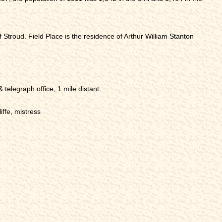
h of Stroud. Field Place is the residence of Arthur William Stanton
telegraph office, 1 mile distant.
iffe, mistress