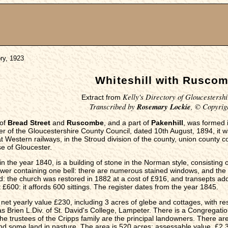
ory, 1923
Whiteshill with Rusco
Kelly's Directory of Gloucestershi
Extract from
Transcribed by
Rosemary Lockie
, © Copyrig
 of
Bread Street
and
Ruscombe
, and a part of
Pakenhill
, was formed i
 of the Gloucestershire County Council, dated 10th August, 1894, it was 
 Western railways, in the Stroud division of the county, union county cou
e of Gloucester.
in the year 1840, is a building of stone in the Norman style, consisting
wer containing one bell: there are numerous stained windows, and the 
d: the church was restored in 1882 at a cost of £916, and transepts add
 £600: it affords 600 sittings. The register dates from the year 1845.
, net yearly value £230, including 3 acres of glebe and cottages, with res
 Brien L.Div. of St. David's College, Lampeter. There is a Congregati
 trustees of the Cripps family are the principal landowners. There are 
nd some land in pasture. The area is 520 acres; assessable value, £2,35