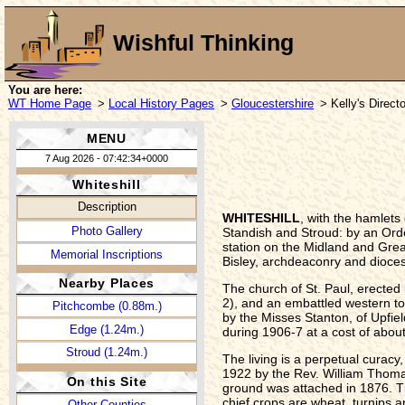
Wishful Thinking
You are here:
WT Home Page
>
Local History Pages
>
Gloucestershire
> Kelly's Direct
MENU
7 Aug 2026 - 07:42:34+0000
Whiteshill
Description
WHITESHILL
, with the hamlets
Photo Gallery
Standish and Stroud: by an Order
station on the Midland and Great
Memorial Inscriptions
Bisley, archdeaconry and dioces
Nearby Places
The church of St. Paul, erected 
2), and an embattled western to
Pitchcombe (0.88m.)
by the Misses Stanton, of Upfiel
Edge (1.24m.)
during 1906-7 at a cost of about
Stroud (1.24m.)
The living is a perpetual curacy
1922 by the Rev. William Thomas
On this Site
ground was attached in 1876. The
chief crops are wheat, turnips a
Other Counties