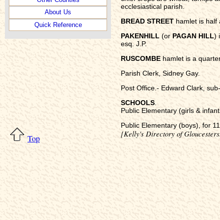
ecclesiastical parish.
About Us
BREAD STREET
hamlet is half 
Quick Reference
PAKENHILL
(or
PAGAN HILL
) 
esq. J.P.
RUSCOMBE
hamlet is a quarter
Parish Clerk, Sidney Gay.
Post Office.- Edward Clark, sub-
SCHOOLS
.
Public Elementary (girls & infant
Public Elementary (boys), for 112
[Kelly's Directory of Gloucesters
Top