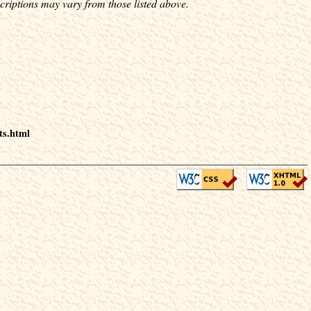
criptions may vary from those listed above.
ts.html