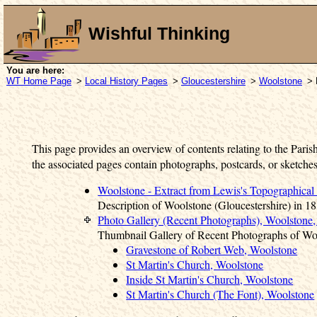
Wishful Thinking
You are here:
WT Home Page
>
Local History Pages
>
Gloucestershire
>
Woolstone
> 
This page provides an overview of contents relating to the Paris
the associated pages contain photographs, postcards, or sketches
Woolstone - Extract from Lewis's Topographical
Description of Woolstone (Gloucestershire) in 18
Photo Gallery (Recent Photographs), Woolstone,
Thumbnail Gallery of Recent Photographs of Wo
Gravestone of Robert Web, Woolstone
St Martin's Church, Woolstone
Inside St Martin's Church, Woolstone
St Martin's Church (The Font), Woolstone