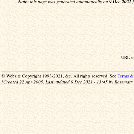
Note:
this page was generated automatically on
9 Dec 2021
f
URL of
© Website Copyright 1993-2021, &c. All rights reserved. See
Terms & 
[Created 22 Apr 2005. Last updated 9 Dec 2021 - 13:45 by Rosemary