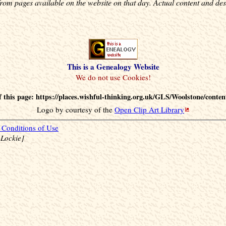
rom pages available on the website on that day. Actual content and des
This is a Genealogy Website
 this page: https://places.wishful-thinking.org.uk/GLS/Woolstone/conten
Logo by courtesy of the
Open Clip Art Library
Conditions of Use
 Lockie]