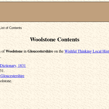
List of Contents
Woolstone Contents
Woolstone
Gloucestershire
h of
in
on the
Wishful Thinking Local Hist
.
 Dictionary, 1831
31.
 Gloucestershire
olstone.