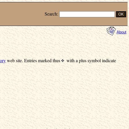
Search:
About
ory
web site.
Entries marked
thus
with a plus symbol indicate