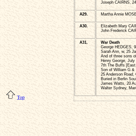
Joseph CAIRNS, 24t
A29.
Martha Annie MOSE
A30.
Elizabeth Mary CAI
John Frederick CAI
A31.
War Death
George HEDGES, 9 
Sarah Ann, w, 25 J
And of three sons o
Henry George, July
7th The Buffs [East
Son of William G &
25 Anderson Road, 
Buried in Berlin So
James Watts, 20 Au
Walter Sydney, Mar
Top