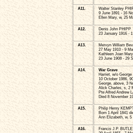
A11.
Walter Stanley PH
9 June 1891 - 16 N
Ellen Mary, w, 25 M
A12.
Denis John PHIPP
23 January 1916 - 1
A13.
Mervyn William Be
27 May 1910 - 9 Ma
Kathleen Joan Mar
23 June 1908 - 29 
A14.
War Grave
Harriet, w/o Geor
10 October 1986, 9
George, above, 3 N
Alick Charles, s, 2
Pte Alfred Andrew 
Died 8 November 19
A15.
Philip Henry KEMP
Born 1 April 1841 d
Ann Elizabeth, w, 5
A16.
Francis J.P. BUTLE