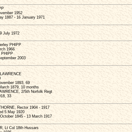
IPP
ovember 1952
ay 1887 - 16 January 1971
9 July 1972
verley PHIPP
rch 1966
y PHIPP
September 2003
ge LAWRENCE
0
ovember 1893, 69
 March 1879, 10 months
LAWRENCE, 2/5th Norfolk Regt
18, 33
THORNE, Rector 1904 - 1917
ied 5 May 1920
 October 1845 - 13 March 1917
R, Lt Col 18th Hussars