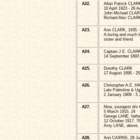
A22.
Allan Patrick CLAR
10 April 1923 - 26 
John Michael CLAR
Richard Alec CLARK
A23.
Ann CLARK, 1935 -
A loving and much l
sister and friend
A24.
Captain J.E. CLAR
14 September 1893 -
A25.
Dorothy CLARK
17 August 1895 - 25
A26.
Christopher A.E. H
Late Palestine & U
2 January 1909 - 3
A27.
Nina, youngest d/
5 March 1915, 24
George LANE, fathe
12 October 1917, 7
Amy LANE, above, 
A28.
Ann CAIRNS, 28 Ju