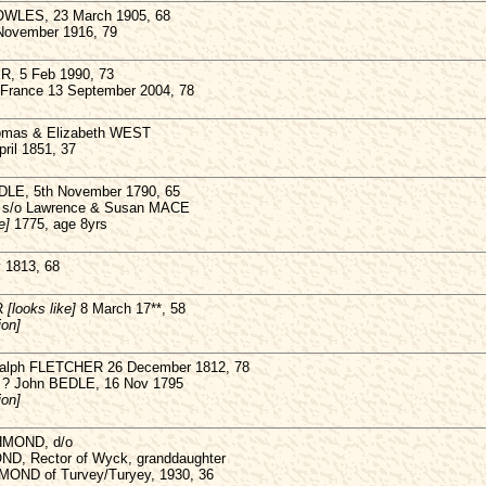
BOWLES, 23 March 1905, 68
 November 1916, 79
R, 5 Feb 1990, 73
in France 13 September 2004, 78
homas & Elizabeth WEST
pril 1851, 37
DLE, 5th November 1790, 65
 s/o Lawrence & Susan MACE
e]
1775, age 8yrs
 1813, 68
R
[looks like]
8 March 17**, 58
ion]
 Ralph FLETCHER 26 December 1812, 78
? John BEDLE, 16 Nov 1795
ion]
HMOND, d/o
ND, Rector of Wyck, granddaughter
MOND of Turvey/Turyey, 1930, 36