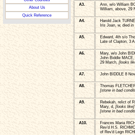
A3.
Ann, w/o William 
About Us
William, above, 29
Quick Reference
A4.
Harold Jack TURNE
Iris Joan, w, died 
A5.
Edward, 4th s/o T
Late of Clapton, 3 A
A6.
Mary, w/o John BID
John Biddle MACE,
29 March,
[looks lik
A7.
John BIDDLE 8 Nov
A8.
Thomas FLETCHE
[stone in bad condit
A9.
Rebekah, relict of
Mary, d,
[looks like]
[stone in bad condit
A10.
Frances Maria RIC
Rev'd H.S. RICHMO
of Rev'd Legn RICH