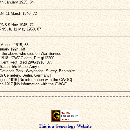
h January 1925, 84
N, 11 March 1940, 72
RNS 9 Nov 1945, 72
RNS, h, 11 May 1950, 87
August 1915, 58
anuary 1924, 68
f the above who died on War Service
 1918. [CWGC data, Pte g/12200
 Kent Regt] died 29/6/1918, 37.
 Sarah, h/o Mabel Amy of
Oatlands Park, Weybridge, Surrey, Berkshire
uth Cemetery, Berlin, Germany]
gust 1916 [No information with the CWGC]
ch 1917 [No information with the CWGC]
This is a Genealogy Website