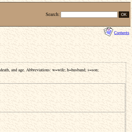
Search:
Contents
 death, and age. Abbreviations: w=wife; h=husband; s=son;