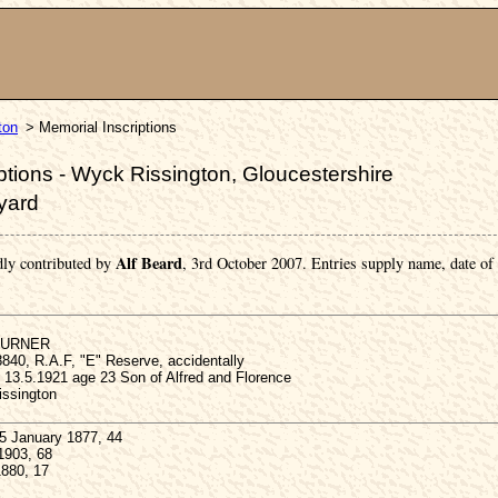
ton
> Memorial Inscriptions
tions - Wyck Rissington, Gloucestershire
yard
Alf Beard
dly contributed by
, 3rd October 2007. Entries supply name, date of
 TURNER
840, R.A.F, "E" Reserve, accidentally
 13.5.1921 age 23 Son of Alfred and Florence
ssington
 January 1877, 44
1903, 68
1880, 17