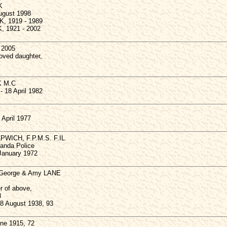
K
August 1998
K, 1919 - 1989
, 1921 - 2002
 2005
oved daughter,
K M.C
 18 April 1982
 April 1977
APWICH, F.P.M.S. F.IL
ganda Police
 January 1972
o George & Amy LANE
r of above,
8
8 August 1938, 93
ne 1915, 72