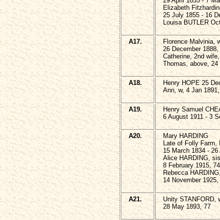
29 April 1855 - 7 M
Elizabeth Fitzhard
25 July 1855 - 16 
Louisa BUTLER Oct
A17.
Florence Malvinia
26 December 1888,
Catherine, 2nd wife
Thomas, above, 24 
A18.
Henry HOPE 25 Dec
Ann, w, 4 Jan 1891,
A19.
Henry Samuel CHEA
6 August 1911 - 3 
A20.
Mary HARDING
Late of Folly Farm,
15 March 1834 - 26
Alice HARDING, sis
8 February 1915, 74
Rebecca HARDING, 
14 November 1925,
A21.
Unity STANFORD, 
28 May 1893, 77