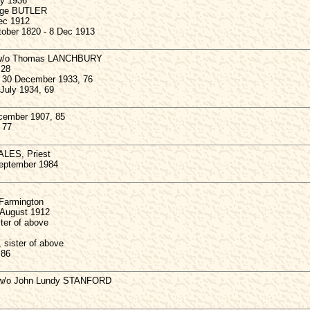
ay 1936
inge BUTLER
Dec 1912
ober 1820 - 8 Dec 1913
, w/o Thomas LANCHBURY
 28
, 30 December 1933, 76
July 1934, 69
ember 1907, 85
 77
LES, Priest
September 1984
 Farmington
 August 1912
ter of above
sister of above
 86
w/o John Lundy STANFORD