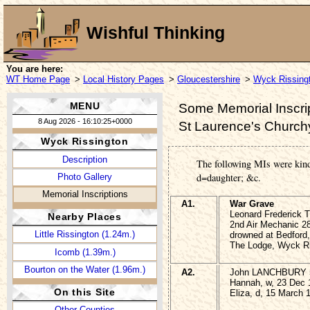
Wishful Thinking
You are here:
WT Home Page
>
Local History Pages
>
Gloucestershire
>
Wyck Rissing
MENU
Some Memorial Inscrip
8 Aug 2026 - 16:10:25+0000
St Laurence's Church
Wyck Rissington
Description
The following MIs were kin
d=daughter; &c.
Photo Gallery
Memorial Inscriptions
A1.
War Grave
Leonard Frederick
Nearby Places
2nd Air Mechanic 28
Little Rissington (1.24m.)
drowned at Bedford,
The Lodge, Wyck Ri
Icomb (1.39m.)
Bourton on the Water (1.96m.)
A2.
John LANCHBURY 5
Hannah, w, 23 Dec 
On this Site
Eliza, d, 15 March 
Other Counties