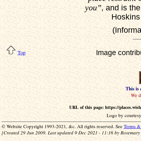
you”
, and is th
Hoskins 
(Inform
Image contri
Top
This is
URL of this page: https://places.wi
Logo by courtesy
© Website Copyright 1993-2021, &c. All rights reserved. See
Terms & 
[Created 29 Jun 2009. Last updated 9 Dec 2021 - 11:16 by Rosemary