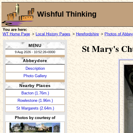
Wishful Thinking
You are here:
WT Home Page
>
Local History Pages
>
Herefordshire
>
Photos of Abbey
St Mary's Ch
MENU
9 Aug 2026 - 10:52:26+0000
Abbeydore
Description
Photo Gallery
Nearby Places
Bacton (1.76m.)
Rowlestone (1.96m.)
St Margarets (2.64m.)
Photos by courtesy of