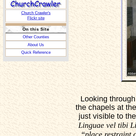
Church Crawler's
Flickr site
On this Site
Other Counties
About Us
Quick Reference
Looking through 
the chapels at th
just visible to t
Linguae vel tibi 
“place restraint 