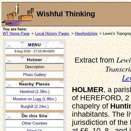
Wishful Thinking
You are here:
WT Home Page
>
Local History Pages
>
Herefordshire
> Lewis's Topograp
MENU
8 Aug 2026 - 17:18:38+0000
Lewi
Extract from
Holmer
Transcr
Description
Le
Photo Gallery
Nearby Places
HOLMER
, a par
Hereford (1.39m.)
of HEREFORD, 2 mi
Moreton on Lugg (1.86m.)
chapelry of
Hunti
Burghill (2.24m.)
inhabitants. The l
On this Site
jurisdiction of th
Other Counties
at £6. 10. 8., and
About Us