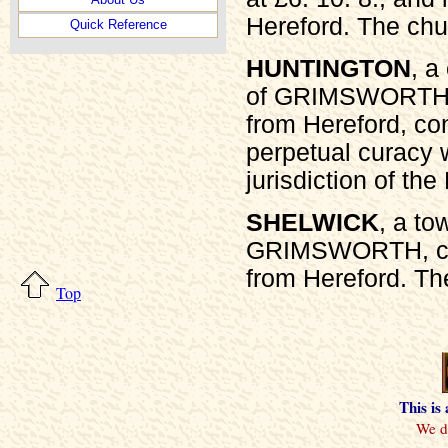
Hereford. The chu
Quick Reference
HUNTINGTON
, a
of GRIMSWORTH, 
from Hereford, con
perpetual curacy w
jurisdiction of th
SHELWICK
, a t
GRIMSWORTH, cou
from Hereford. The
Top
This is