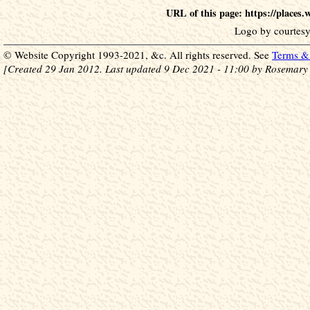
URL of this page: https://places
Logo by courtesy
© Website Copyright 1993-2021, &c. All rights reserved. See
Terms & 
[Created 29 Jan 2012. Last updated 9 Dec 2021 - 11:00 by Rosemary