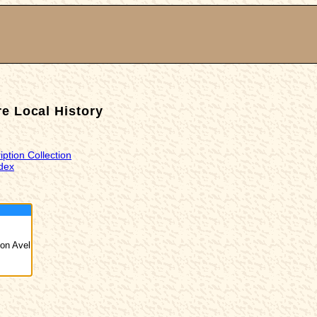
e Local History
iption Collection
dex