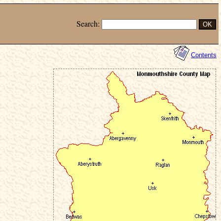
Search:
Contents