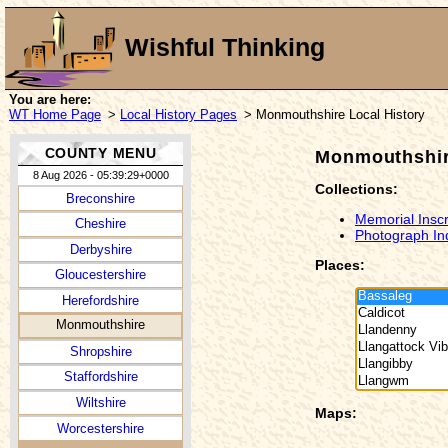
Wishful Thinking
You are here:
WT Home Page
>
Local History Pages
> Monmouthshire Local History
COUNTY MENU
Monmouthshir
8 Aug 2026 - 05:39:29+0000
Collections:
Breconshire
Memorial Inscr
Cheshire
Photograph In
Derbyshire
Places:
Gloucestershire
Herefordshire
Monmouthshire
Shropshire
Staffordshire
Wiltshire
Maps:
Worcestershire