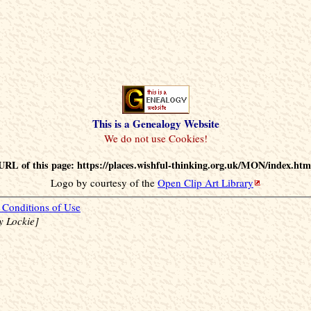
This is a Genealogy Website
URL of this page: https://places.wishful-thinking.org.uk/MON/index.htm
Logo by courtesy of the
Open Clip Art Library
Conditions of Use
y Lockie]