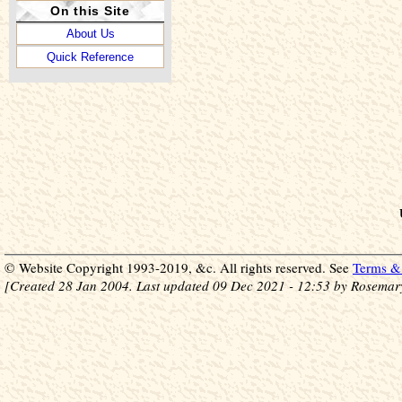
On this Site
About Us
Quick Reference
© Website Copyright 1993-2019, &c. All rights reserved. See
Terms & 
[Created 28 Jan 2004. Last updated 09 Dec 2021 - 12:53 by Rosemar