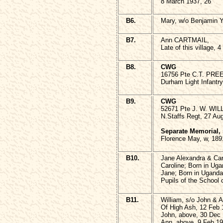
8 March 1937, 26
B6.
Mary, w/o Benjamin 
B7.
Ann CARTMAIL,
Late of this village, 
B8.
CWG
16756 Pte C.T. PRE
Durham Light Infantry
B9.
CWG
52671 Pte J. W. WI
N.Staffs Regt, 27 Au
Separate Memorial,
Florence May, w, 189
B10.
Jane Alexandra & C
Caroline; Born in Uga
Jane; Born in Uganda
Pupils of the School
B11.
William, s/o John &
Of High Ash, 12 Feb 
John, above, 30 Dec 
Ann, above, 9 Feb 19