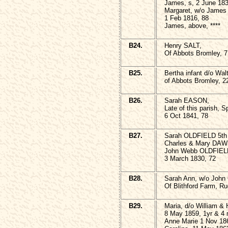
James, s, 2 June 183
Margaret, w/o James 
1 Feb 1816, 88
James, above, ****
B24.
Henry SALT,
Of Abbots Bromley, 7
B25.
Bertha infant d/o W
of Abbots Bromley, 2
B26.
Sarah EASON,
Late of this parish, Sp
6 Oct 1841, 78
B27.
Sarah OLDFIELD 5th
Charles & Mary DA
John Webb OLDFIELD a
3 March 1830, 72
B28.
Sarah Ann, w/o Joh
Of Blithford Farm, Ru
B29.
Maria, d/o William &
8 May 1859, 1yr & 4
Anne Marie 1 Nov 18