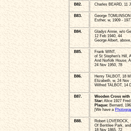
B82.
Charles BEARD, 11 J
B83.
George TOMLINSON 
Esther, w, 1909 - 197
B84.
Gladys Annie, w/o Ge
12 Feb 1940, 44
George Albert, above
B85.
Frank WINT,
of St Stephen's Hill,
And Norfolk House, A
24 Nov 1950, 78
B86.
Henry TALBOT, 18 M
Elizabeth, w, 24 Nov
Wilfred TALBOT, 14 
B87.
Wooden Cross with 
Star:
Alice 1927 Fred
Plaque:
Bernard, 19
[We have a
Photogra
B88.
Robert LOVEROCK,
Of Bentilee Park, and
18 Nov 1865, 72