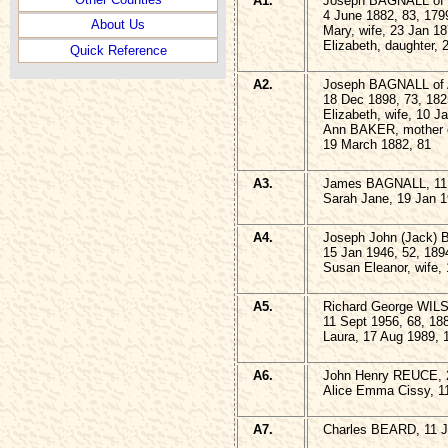
A1.
Joseph BAGNALL of 
4 June 1882, 83, 179
About Us
Mary, wife, 23 Jan 18
Elizabeth, daughter, 
Quick Reference
A2.
Joseph BAGNALL of 
18 Dec 1898, 73, 182
Elizabeth, wife, 10 J
Ann BAKER, mother 
19 March 1882, 81
A3.
James BAGNALL, 11 
Sarah Jane, 19 Jan 1
A4.
Joseph John (Jack) 
15 Jan 1946, 52, 189
Susan Eleanor, wife,
A5.
Richard George WILSO
11 Sept 1956, 68, 18
Laura, 17 Aug 1989, 
A6.
John Henry REUCE, 2
Alice Emma Cissy, 1
A7.
Charles BEARD, 11 J