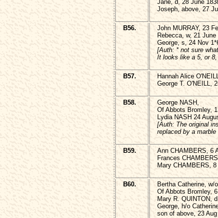
Jane, d, 28 June 183
Joseph, above, 27 Ju
B56.
John MURRAY, 23 Fe
Rebecca, w, 21 June 
George, s, 24 Nov 1*
[Auth: * not sure wha
It looks like a 5, or 8
B57.
Hannah Alice O'NEILL
George T. O'NEILL, 2
B58.
George NASH,
Of Abbots Bromley, 1
Lydia NASH 24 Augus
[Auth: The original in
replaced by a marble t
B59.
Ann CHAMBERS, 6 Ap
Frances CHAMBERS 1
Mary CHAMBERS, 8 
B60.
Bertha Catherine, w
Of Abbots Bromley, 6
Mary R. QUINTON, d,
George, h/o Catheri
son of above, 23 Aug