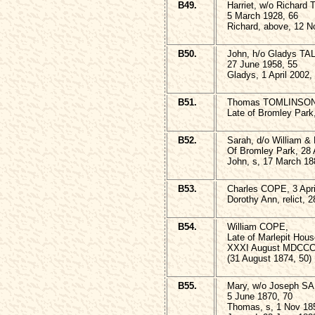
B49.
Harriet, w/o Richard
5 March 1928, 66
Richard, above, 12 N
B50.
John, h/o Gladys TA
27 June 1958, 55
Gladys, 1 April 2002,
B51.
Thomas TOMLINSON
Late of Bromley Park
B52.
Sarah, d/o William
Of Bromley Park, 28 A
John, s, 17 March 18
B53.
Charles COPE, 3 Apri
Dorothy Ann, relict, 
B54.
William COPE,
Late of Marlepit Hous
XXXI August MDCCC
(31 August 1874, 50)
B55.
Mary, w/o Joseph 
5 June 1870, 70
Thomas, s, 1 Nov 18