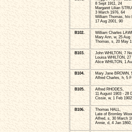
8 Sept 1911, 24
Margaret Lilian STR
3 March 1976, 64
William Thomas, h/
17 Aug 2001, 90
B102.
William Charles LA
Mary Ann, w, 25 Aug 
Thomas, s, 20 May 1
B103.
John WHILTON, 7 No
Louisa WHILTON, 27 
Alice WHILTON, 1 Au
B104.
Mary Jane BROWN, 5
Alfred Charles, h, 5 
B105.
Alfred RHODES,
11 August 1903 - 28 
Cissie, w, 1 Feb 1902
B106.
Thomas HALL,
Late of Bromley Wood
Alfred, s, 30 March 
Annie, d, 4 Jan 1860