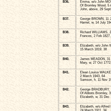
B36.
Emma, w/o John MO
Of Bromley Wood, 5 A
John, above, 29 Sept
B37.
George BROWN, 11 J
Harriet, w, 14 July 19
B38.
Richard WILLIAMS, 2
Frances, 2 Feb 1827,
B39.
Elizabeth, w/o John
15 March 1819, 38
B40.
James MEADON, 31 
Mary, w, 27 Oct 1772
B41.
Elean Louisa WALK
2 March 1943, 64
Samson, h, 11 Nov 1
B42.
George BRADBURY,
Of Abbots Bromley, 3
Elizabeth, w, 31 Dec
B43.
Elizabeth, w/o Alfred
24 March 1911, 34