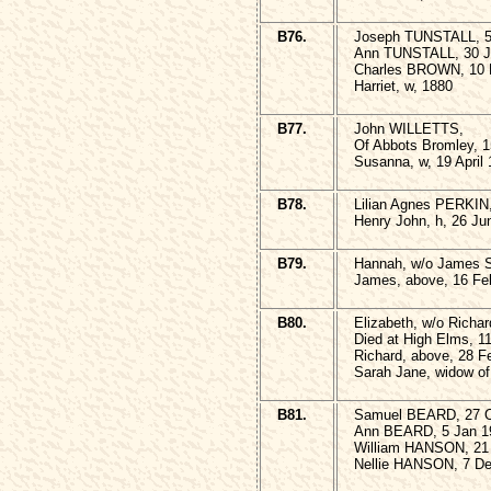
B76.
Joseph TUNSTALL, 5 
Ann TUNSTALL, 30 J
Charles BROWN, 10 
Harriet, w, 1880
B77.
John WILLETTS,
Of Abbots Bromley, 1
Susanna, w, 19 April 
B78.
Lilian Agnes PERKIN,
Henry John, h, 26 Ju
B79.
Hannah, w/o James S
James, above, 16 Fe
B80.
Elizabeth, w/o Ric
Died at High Elms, 1
Richard, above, 28 F
Sarah Jane, widow of
B81.
Samuel BEARD, 27 O
Ann BEARD, 5 Jan 1
William HANSON, 21 
Nellie HANSON, 7 De