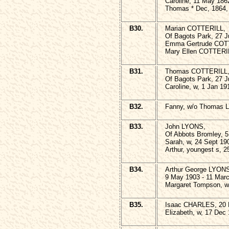
Caroline, 11 May 186
Thomas * Dec, 1864,
B30.
Marian COTTERILL,
Of Bagots Park, 27 J
Emma Gertrude COTT
Mary Ellen COTTERIL
B31.
Thomas COTTERILL
Of Bagots Park, 27 J
Caroline, w, 1 Jan 19
B32.
Fanny, w/o Thomas L
B33.
John LYONS,
Of Abbots Bromley, 5
Sarah, w, 24 Sept 19
Arthur, youngest s, 
B34.
Arthur George LYON
9 May 1903 - 11 Mar
Margaret Tompson, w,
B35.
Isaac CHARLES, 20 
Elizabeth, w, 17 Dec