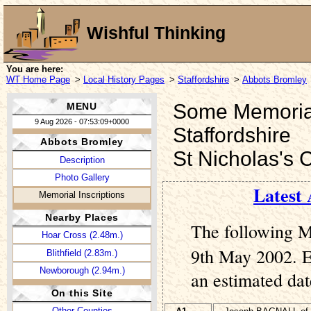
Wishful Thinking
You are here:
WT Home Page
>
Local History Pages
>
Staffordshire
>
Abbots Bromley
Some Memorial 
MENU
9 Aug 2026 - 07:53:09+0000
Staffordshire
Abbots Bromley
St Nicholas's 
Description
Photo Gallery
Latest 
Memorial Inscriptions
Nearby Places
The following M
Hoar Cross (2.48m.)
9th May 2002. En
Blithfield (2.83m.)
Newborough (2.94m.)
an estimated dat
On this Site
Other Counties