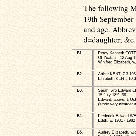
The following M
19th September 
and age. Abbrev
d=daughter; &c.
B1.
Percy Kenneth COT
Of Yeatsall, 12 Aug 1
Winifred Elizabeth, 
B2.
Arthur KENT, 7.3.195
Elizabeth KENT, 10.3
B3.
Sarah, w/o Edward 
15 July 18**, 66
Edward, above, 1 Oct
[stone very weather 
B4.
Frederick Edward WE
Edith, w, 1901 - 1982
B5.
Audrey Elizabeth, w