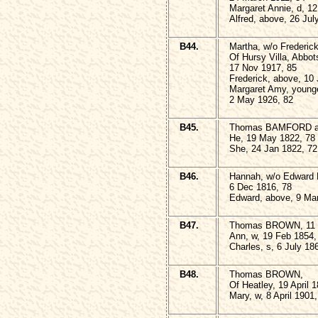
Margaret Annie, d, 12
Alfred, above, 26 Jul
B44.
Martha, w/o Frederic
Of Hursy Villa, Abbot
17 Nov 1917, 85
Frederick, above, 10
Margaret Amy, younge
2 May 1926, 82
B45.
Thomas BAMFORD and
He, 19 May 1822, 78
She, 24 Jan 1822, 72
B46.
Hannah, w/o Edward
6 Dec 1816, 78
Edward, above, 9 Mar
B47.
Thomas BROWN, 11 M
Ann, w, 19 Feb 1854,
Charles, s, 6 July 18
B48.
Thomas BROWN,
Of Heatley, 19 April 
Mary, w, 8 April 1901,