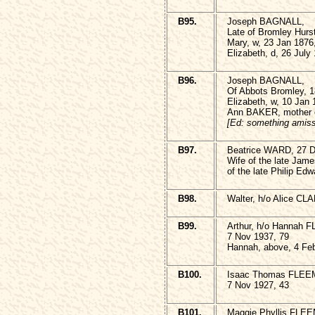
B95.
Joseph BAGNALL,
Late of Bromley Hurs
Mary, w, 23 Jan 1876
Elizabeth, d, 26 July
B96.
Joseph BAGNALL,
Of Abbots Bromley, 1
Elizabeth, w, 10 Jan
Ann BAKER, mother o
[Ed: something amiss
B97.
Beatrice WARD, 27 D
Wife of the late Ja
of the late Philip E
B98.
Walter, h/o Alice CL
B99.
Arthur, h/o Hannah
7 Nov 1937, 79
Hannah, above, 4 Fe
B100.
Isaac Thomas FLEE
7 Nov 1927, 43
B101.
Maggie Phyllis FLE