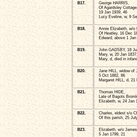
B17.
George HARRIS,
Of Agardsley Cottag
19 Jan 1939, 46
Lucy Eveline, w, 9 S
B18.
Annie Elizabeth, w/
Of Heatley, 16 Dec 1
Edward, above 1 Jan
B19.
John GADSBY, 18 Ju
Mary, w, 20 Jan 1837
Mary, d, died in infan
B20.
Jane HILL, widow of
5 Oct 1882, 86
Margaret HILL, d, 21
B21.
Thomas HIDE,
Late of Bagots Broml
Elizabeth, w, 24 Jan 
B22.
Charles, eldest s/o
Of this parish, 25 Ju
B23.
Elizabeth, w/o James
5 Jan 1799, 21