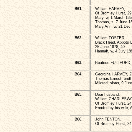
B61.
William HARVEY,
Of Bromley Hurst, 29 
Mary, w, 1 March 185
Thomas, s, 7 June 1
Mary Ann, w, 21 Dec 
B62.
William FOSTER,
Black Head, Abbots 
25 June 1878, 40
Hannah, w, 4 July 18
B63.
Beatrice FULLFORD, 
B64.
Georgina HARVEY, 27
Thomas Ernest, broth
Mildred, sister, 9 Ju
B65.
Dear husband,
William CHARLESW
Of Bromley Hurst, 24 
Erected by his wife, 
B66.
John FENTON,
Of Bromley Hurst, 24