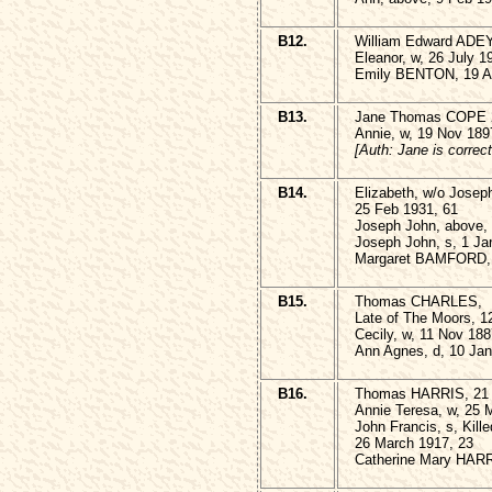
B12.
William Edward ADEY
Eleanor, w, 26 July 1
Emily BENTON, 19 Ap
B13.
Jane Thomas COPE 26
Annie, w, 19 Nov 189
[Auth: Jane is correct
B14.
Elizabeth, w/o Jose
25 Feb 1931, 61
Joseph John, above,
Joseph John, s, 1 Ja
Margaret BAMFORD, 
B15.
Thomas CHARLES,
Late of The Moors, 12
Cecily, w, 11 Nov 188
Ann Agnes, d, 10 Jan
B16.
Thomas HARRIS, 21 
Annie Teresa, w, 25 
John Francis, s, Kille
26 March 1917, 23
Catherine Mary HARR