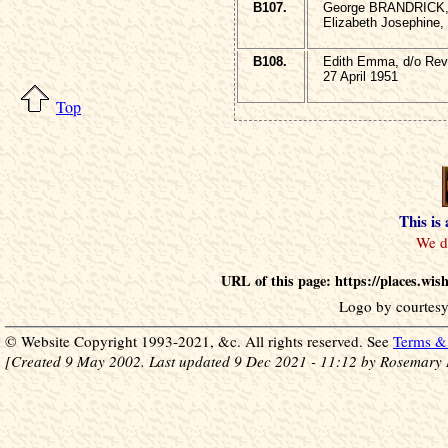
B107.
George BRANDRICK, 
Elizabeth Josephine,
B108.
Edith Emma, d/o Re
27 April 1951
Top
This is
URL of this page: https://places.wi
Logo by courtesy
© Website Copyright 1993-2021, &c. All rights reserved. See
Terms & 
[Created 9 May 2002. Last updated 9 Dec 2021 - 11:12 by Rosemary 