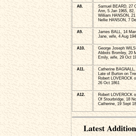
A8.
Samuel BEARD, 27 Oc
Ann, 5 Jan 1965, 82,
William HANSON, 21 
Nellie HANSON, 7 De
A9.
James BALL, 14 Marc
Jane, wife, 4 Aug 194
A10.
George Joseph WILS
Abbots Bromley, 20 
Emily, wife, 29 Oct 1
A11.
Catherine BAGNALL, w
Late of Burton on Tre
Robert LOVEROCK of
26 Oct 1861
A12.
Robert LOVEROCK of 
Of Stourbridge, 18 N
Catherine, 19 Sept 1
Latest Addition