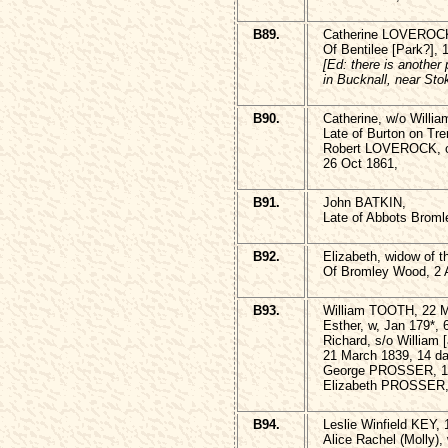
B89.
Catherine LOVEROCK
Of Bentilee [Park?], 
[Ed: there is another
in Bucknall, near Sto
B90.
Catherine, w/o Will
Late of Burton on Tre
Robert LOVEROCK, of
26 Oct 1861,
B91.
John BATKIN,
Late of Abbots Broml
B92.
Elizabeth, widow of 
Of Bromley Wood, 2 A
B93.
William TOOTH, 22 M
Esther, w, Jan 179*, 
Richard, s/o Willia
21 March 1839, 14 d
George PROSSER, 1 
Elizabeth PROSSER,
B94.
Leslie Winfield KEY,
Alice Rachel (Molly),