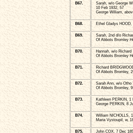
B67.
Sarah, w/o George W
10 Feb 1932, 57
George William, above
B68.
Ethel Gladys HOOD, 
B69.
Sarah, 2nd d/o Rich
Of Abbots Bromley Hu
B70.
Hannah, w/o Richar
Of Abbots Bromley Hu
B71.
Richard BRIDGWOO
Of Abbots Bromley, 2
B72.
Sarah Ann, w/o Oth
Of Abbots Bromley, 9
B73.
Kathleen PERKIN, 1 
George PERKIN, 8 Ju
B74.
William NICHOLLS, 1
Maria Vystoupil, w, 
B75.
John COX, 7 Dec 185