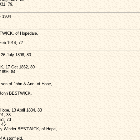
931, 79,
- 1904
TWICK, of Hopedale,
 Feb 1914, 72
6 July 1898, 80
, 17 Oct 1862, 80
1896, 84
on of John & Ann, of Hope,
f John BESTWICK,
ope, 13 April 1834, 83
91, 38
51, 73
 45
ry Winder BESTWICK, of Hope,
Alstonfield,