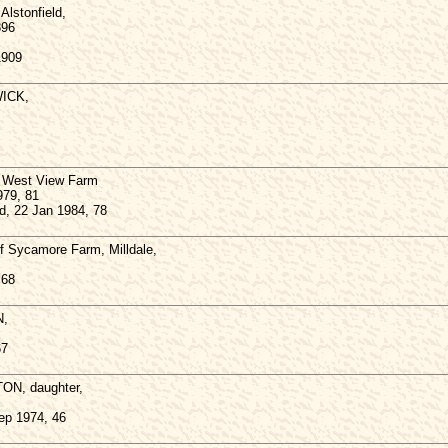
lstonfield,
896
1909
ICK,
West View Farm
979, 81
d, 22 Jan 1984, 78
Sycamore Farm, Milldale,
 68
N,
67
TON, daughter,
Sep 1974, 46