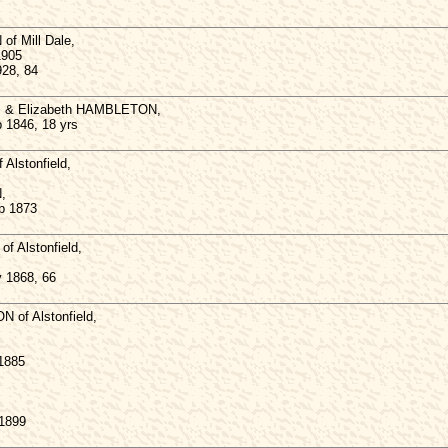
f Mill Dale,
1905
928, 84
s & Elizabeth HAMBLETON,
p 1846, 18 yrs
lstonfield,
,
b 1873
 Alstonfield,
v 1868, 66
 of Alstonfield,
 1885
 1899