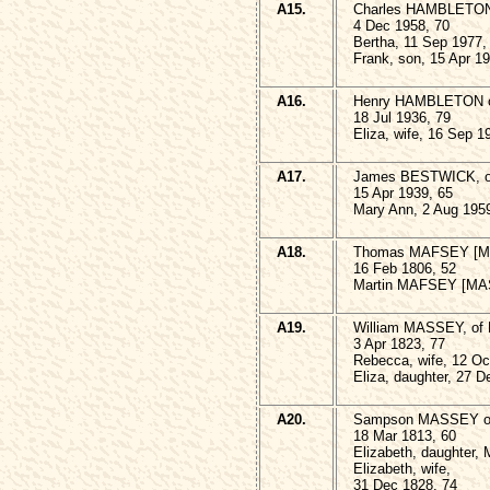
A15.
Charles HAMBLETON o
4 Dec 1958, 70
Bertha, 11 Sep 1977,
Frank, son, 15 Apr 1
A16.
Henry HAMBLETON of
18 Jul 1936, 79
Eliza, wife, 16 Sep 1
A17.
James BESTWICK, of
15 Apr 1939, 65
Mary Ann, 2 Aug 1959
A18.
Thomas MAFSEY [MAS
16 Feb 1806, 52
Martin MAFSEY [MASS
A19.
William MASSEY, of
3 Apr 1823, 77
Rebecca, wife, 12 Oc
Eliza, daughter, 27 D
A20.
Sampson MASSEY of
18 Mar 1813, 60
Elizabeth, daughter, 
Elizabeth, wife,
31 Dec 1828, 74