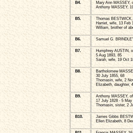
B4.
Mary Ann MASSEY, of
Anthony MASSEY, 19
B5.
Thomas BESTWICK, 2
Harriet, wife, 13 Feb
William, brother of a
B6.
Samuel G. BRINDLEY,
B7.
Humphrey AUSTIN, of 
5 Aug 1893, 85
Sarah, wife, 19 Oct 1
B8.
Bartholomew MASSEY,
30 July 1855, 68
Thomasin, wife, 2 No
Elizabeth, daughter, 4
B9.
Anthony MASSEY, of A
17 July 1828 - 5 May
Thomasin, sister, 2 
B10.
James Gibbs BESTWI
Ellen Elizabeth, 8 De
B11.
Francis MASSEY, 16 