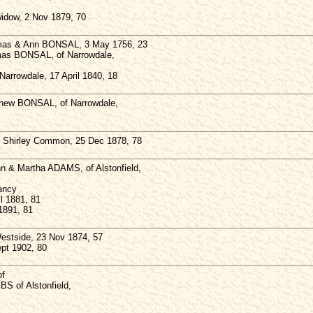
dow, 2 Nov 1879, 70
mas & Ann BONSAL, 3 May 1756, 23
omas BONSAL, of Narrowdale,
Narrowdale, 17 April 1840, 18
tthew BONSAL, of Narrowdale,
Shirley Common, 25 Dec 1878, 78
hn & Martha ADAMS, of Alstonfield,
fancy
l 1881, 81
1891, 81
stside, 23 Nov 1874, 57
ept 1902, 80
of
BS of Alstonfield,