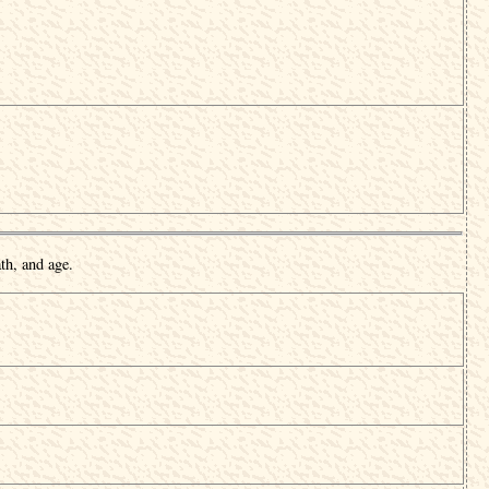
th, and age.