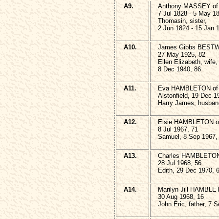
A9.
Anthony MASSEY of A
7 Jul 1828 - 5 May 1
Thomasin, sister,
2 Jun 1824 - 15 Jan 
A10.
James Gibbs BESTW
27 May 1925, 82
Ellen Elizabeth, wife,
8 Dec 1940, 86
A11.
Eva HAMBLETON of 
Alstonfield, 19 Dec 1
Harry James, husban
A12.
Elsie HAMBLETON of 
8 Jul 1967, 71
Samuel, 8 Sep 1967,
A13.
Charles HAMBLETO
28 Jul 1968, 56
Edith, 29 Dec 1970, 
A14.
Marilyn Jill HAMBLE
30 Aug 1968, 16
John Eric, father, 7 