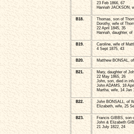
23 Feb 1866, 67
Hannah JACKSON, wi
B18.
Thomas, son of Tho
Dorothy, wife of Th
22 April 1845, 35
Hannah, daughter, of 
B19.
Caroline, wife of Ma
4 Sept 1875, 43
B20.
Matthew BONSAL, of 
B21.
Mary, daughter of Jo
22 May 1865, 26
John, son, died in in
John ADAMS, 18 Apri
Martha, wife, 14 Jan 
B22.
John BONSALL, of We
Elizabeth, wife, 25 S
B23.
Francis GIBBS, son 
John & Elizabeth GIB
21 July 1822, 24