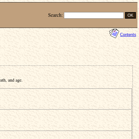
Search:
Contents
ath, and age.