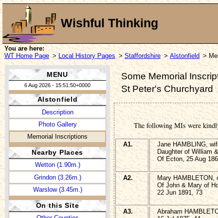
Wishful Thinking
You are here:
WT Home Page
>
Local History Pages
>
Staffordshire
>
Alstonfield
> Mem
MENU
Some Memorial Inscripti
6 Aug 2026 - 15:51:50+0000
St Peter's Churchyard
Alstonfield
Description
Photo Gallery
The following MIs were kindl
Memorial Inscriptions
A1.
Jane HAMBLING, wif
Daughter of William
Nearby Places
Of Ecton, 25 Aug 186
Wetton (1.90m.)
Grindon (3.26m.)
A2.
Mary HAMBLETON, of 
Of John & Mary of Ho
Warslow (3.45m.)
22 Jun 1891, 73
On this Site
A3.
Abraham HAMBLET
Other Counties