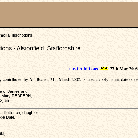
orial Inscriptions
ons - Alstonfield, Staffordshire
Latest Additions
27th May 2003
Alf Beard
y contributed by
, 21st March 2002. Entries supply name, date of de
e of James and
 & Mary REDFERN,
2, 65
Butterton, daughter
pe Dale,
ON,