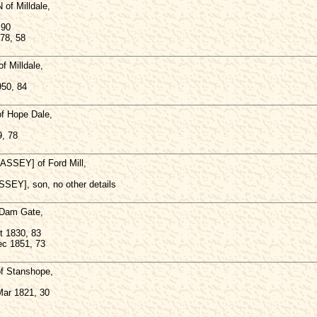
f Milldale,
 90
978, 58
 Milldale,
950, 84
 Hope Dale,
, 78
SEY] of Ford Mill,
EY], son, no other details
 Dam Gate,
t 1830, 83
ec 1851, 73
 Stanshope,
Mar 1821, 30