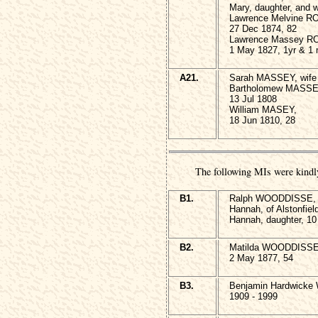
Mary, daughter, and w
Lawrence Melvine R
27 Dec 1874, 82
Lawrence Massey R
1 May 1827, 1yr & 1
A21.
Sarah MASSEY, wife 
Bartholomew MASSE
13 Jul 1808
William MASEY,
18 Jun 1810, 28
The following MIs were kindl
B1.
Ralph WOODDISSE, 1
Hannah, of Alstonfiel
Hannah, daughter, 10 
B2.
Matilda WOODDISSE, 
2 May 1877, 54
B3.
Benjamin Hardwicke
1909 - 1999