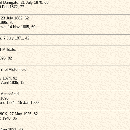
 Damgate, 21 July 1870, 68
 Feb 1872, 77
3 July 1882, 62
 1895, 78
bove, 14 Nov 1885, 60
 7 July 1871, 42
Milldale,
893, 82
 of Alstonfield,
v 1874, 92
 April 1835, 13
lstonfield,
 1896
June 1824 - 15 Jan 1909
CK, 27 May 1925, 82
c 1940, 86
Aug 1931, 80