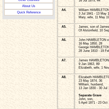
16 Jul 1875, 44
About Us
A4.
William HAMBLETON o
Quick Reference
3 Jul 1841 - 13 May 
Mary, wife, 11 May 1
A5.
James, son of Jame
Of Alstonfield, 10 Se
A6.
John HAMBLETON of A
16 May 1850, 28
George HAMBLETON
28 June 1810 - 19 Fe
A7.
James HAMBLETON of
9 Jan 1863, 89
Elizabeth, wife, 1 No
A8.
Elizabeth HAMBLETON
23 May 1874, 36
William, husband,
13 Jan 1830 - 30 Jul
Separate Grave
John, son,
5 April 1871 - 23 Oct