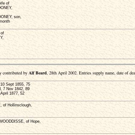
ife of
OONEY,
OONEY, son,
 month
of
Y,
Alf Beard
y contributed by
, 28th April 2002. Entries supply name, date of dea
0 Sept 1855, 75
d, 7 Nov 1842, 89
April 1877, 52
of Hollinsclough,
 WOODDISSE, of Hope,