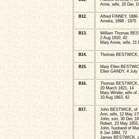
Anne, wife, 20 Dec 1
B12.
Alfred FINNEY, 1886 
Amelia, 1898 - 1975
B13.
William Thomas BES
2 Aug 1910, 42
Mary Annie, wife, 21
B14.
Thomas BESTWICK, 2
B15.
Mary Ellen BESTWICK
Ellen GANDY, 4 July 
B16.
Thomas BESTWICK, s
20 March 1821, 14
Mary Winder, wife o
10 Aug 1863, 42
B17.
John BESTWICK, of H
Ann, wife, 12 May 17
John, son, 30 Dec 18
Robert, 23 May 1855,
John, husband of Ma
8 Jan 1884, 72
James BESTWICK, of 