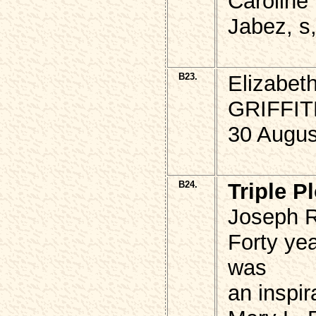
Caroline
Jabez, s,
B23.
Elizabe
GRIFFI
30 Augus
B24.
Triple Pl
Joseph R
Forty yea
was
an inspi