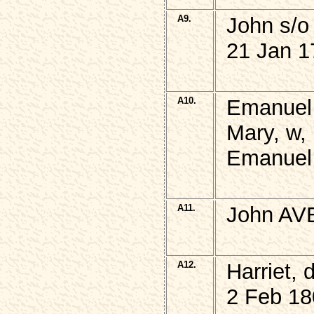
A9.
John s/
21 Jan 1
A10.
Emanuel
Mary, w, 
Emanuel
A11.
John AVE
A12.
Harriet,
2 Feb 18