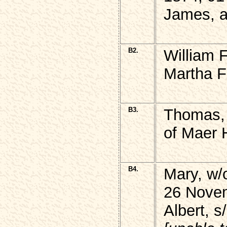
James, a
B2.
William 
Martha F
B3.
Thomas,
of Maer 
B4.
Mary, w
26 Nove
Albert, 