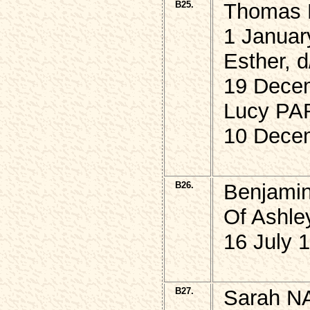
B25.
Thomas 
1 Januar
Esther, 
19 Dece
Lucy PAR
10 Dece
B26.
Benjami
Of Ashley
16 July 
B27.
Sarah N