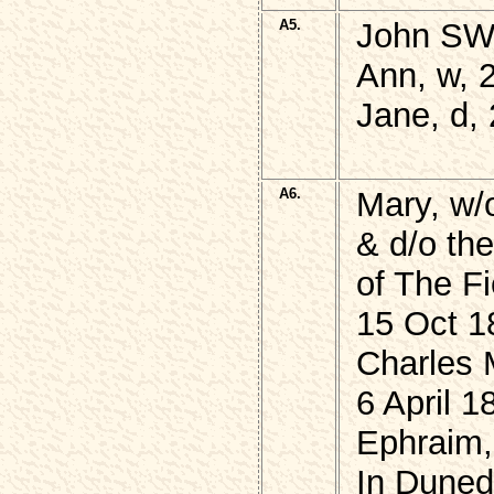
A5.
John SW
Ann, w, 
Jane, d,
A6.
Mary, w/
& d/o th
of The F
15 Oct 1
Charles 
6 April 1
Ephraim,
In Duned