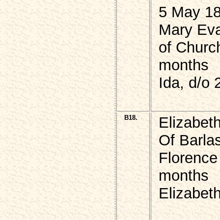
5 May 18
Mary Eva
of Churc
months
Ida, d/o
B18.
Elizabe
Of Barla
Florence
months
Elizabeth