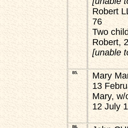
[unable t
Robert L
76
Two chil
Robert, 
[unable t
B5.
Mary Ma
13 Febru
Mary, w
12 July 
B6.