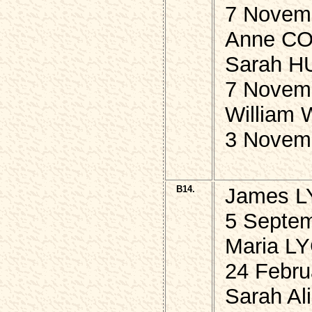
7 Novem
Anne CO
Sarah H
7 Novem
William
3 Novem
B14.
James L
5 Septem
Maria L
24 Febru
Sarah A