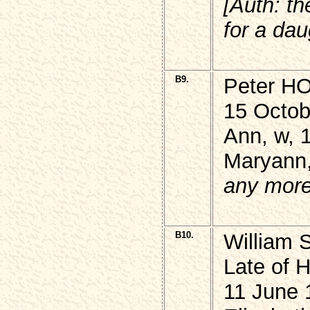
[Auth: th
for a dau
B9.
Peter 
15 Octob
Ann, w, 
Maryann,
any more 
B10.
William
Late of H
11 June 