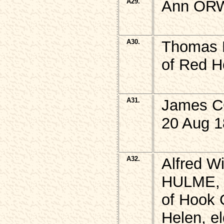
A29.
Ann ORW
A30.
Thomas
of Red H
A31.
James CO
20 Aug 1
A32.
Alfred Wi
HULME,
of Hook 
Helen, e