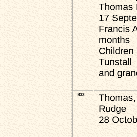
Thomas 
17 Septe
Francis 
months
Children
Tunstall
and gran
B32.
Thomas, 
Rudge
28 Octob