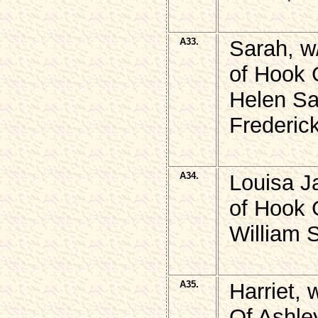
A33.
Sarah, w
of Hook 
Helen Sa
Frederick
A34.
Louisa J
of Hook 
William
A35.
Harriet,
Of Ashley