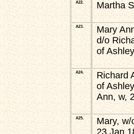
A22.
Martha 
A23.
Mary An
d/o Rich
of Ashle
A24.
Richard 
of Ashley
Ann, w, 
A25.
Mary, w/
23 Jan 1