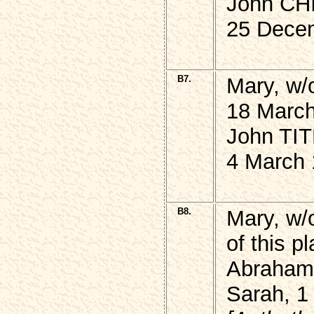
John CHI
25 Dece
B7.
Mary, w/
18 March
John TIT
4 March 
B8.
Mary, w
of this p
Abraham,
Sarah, 1