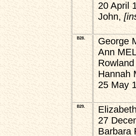
20 April 
John,
[i
B28.
George M
Ann MEL
Rowland
Hannah
25 May 1
B29.
Elizabet
27 Decem
Barbara 