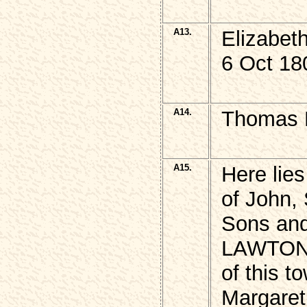
A13.
Elizabet
6 Oct 18
A14.
Thomas 
A15.
Here lies
of John,
Sons and
LAWTON
of this t
Margaret