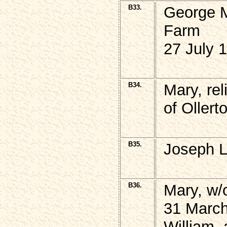
B33.
George 
Farm
27 July 
B34.
Mary, re
of Ollert
B35.
Joseph L
B36.
Mary, w/
31 March
William,