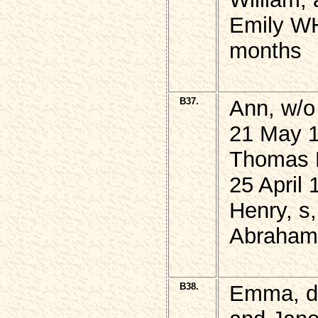
Emily WH
months
B37.
Ann, w/
21 May 1
Thomas 
25 April 
Henry, s
Abraham,
B38.
Emma, 