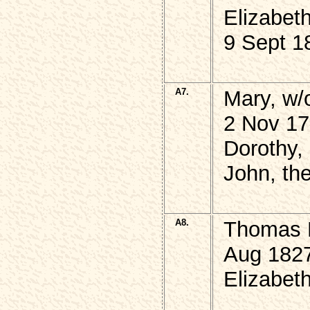
Elizabet
9 Sept 1
A7.
Mary, w
2 Nov 17
Dorothy,
John, the
A8.
Thomas 
Aug 1827
Elizabet