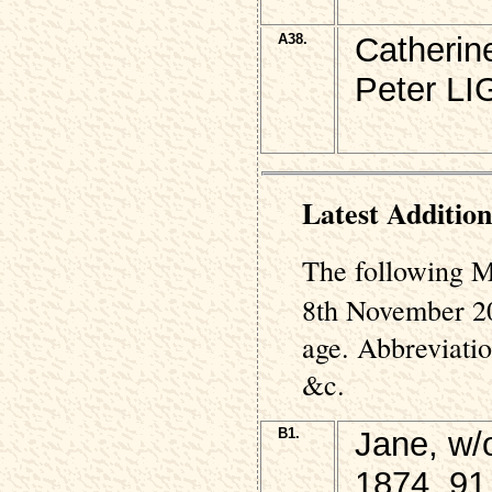
A38.
Catherin
Peter L
Latest Addition
The following M
8th November 20
age. Abbreviati
&c.
B1.
Jane, w
1874, 91