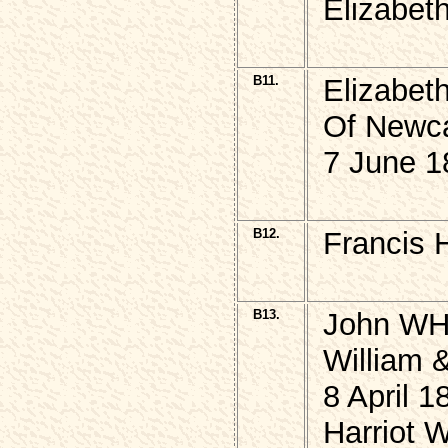
Elizabet
B11.
Elizabet
Of Newca
7 June 1
B12.
Francis
B13.
John WH
William
8 April 1
Harriot