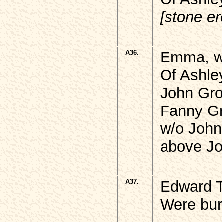
[stone e
A36.
Emma, w
Of Ashle
John Gro
Fanny G
w/o Joh
above J
A37.
Edward 
Were bur