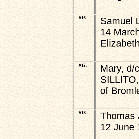
A16.
Samuel L
14 March
Elizabet
A17.
Mary, d/
SILLITO,
of Broml
A18.
Thomas J
12 June 