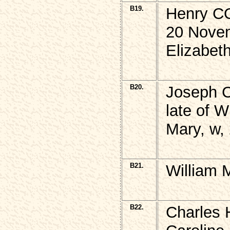
B19.
Henry C
20 Nove
Elizabet
B20.
Joseph
late of 
Mary, w,
B21.
William 
B22.
Charles