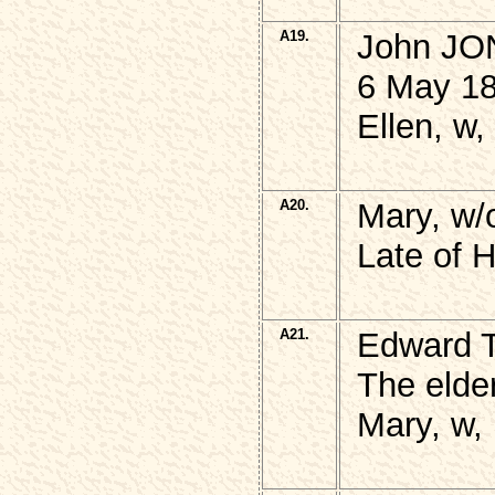
A19.
John JONE
6 May 18
Ellen, w,
A20.
Mary, w/
Late of 
A21.
Edward
The elde
Mary, w,