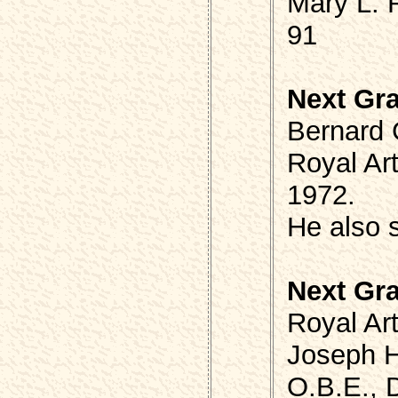
Mary L.
91
Next Gr
Bernard 
Royal Art
1972.
He also 
Next Gr
Royal Art
Joseph 
O.B.E., D