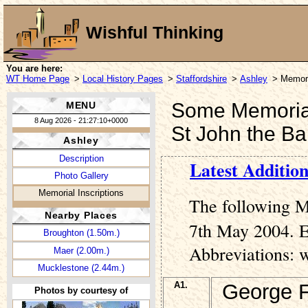
Wishful Thinking
You are here:
WT Home Page
>
Local History Pages
>
Staffordshire
>
Ashley
> Memori
Some Memorial 
MENU
8 Aug 2026 - 21:27:10+0000
St John the Ba
Ashley
Description
Latest Addition
Photo Gallery
Memorial Inscriptions
The following M
Nearby Places
7th May 2004. En
Broughton (1.50m.)
Abbreviations: 
Maer (2.00m.)
Mucklestone (2.44m.)
A1.
George F
Photos by courtesy of