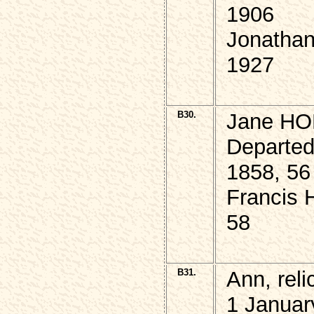
1906
Jonathan
1927
B30.
Jane HO
Departed
1858, 56
Francis
58
B31.
Ann, rel
1 Januar