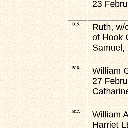
23 Febru
B15.
Ruth, w
of Hook G
Samuel, 
B16.
William
27 Febru
Catharin
B17.
William A
Harriet 