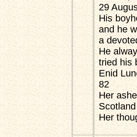
29 Augus
His boyh
and he 
a devote
He alwa
tried hi
Enid Lun
82
Her ashes
Scotland
Her thou