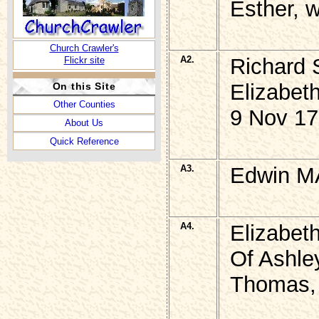
Esther, 
Church Crawler's
A2.
Richard 
Flickr site
Elizabeth
On this Site
Other Counties
9 Nov 17
About Us
Quick Reference
A3.
Edwin MA
A4.
Elizabet
Of Ashle
Thomas, 