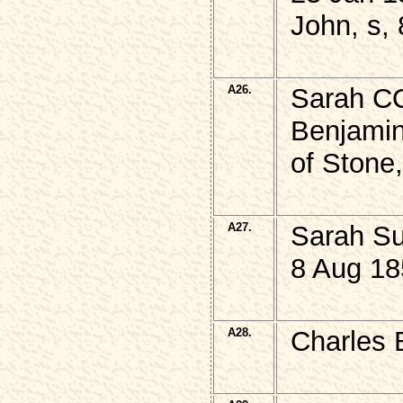
John, s,
A26.
Sarah CO
Benjamin
of Stone
A27.
Sarah S
8 Aug 18
A28.
Charles