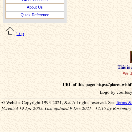
About Us
Quick Reference
Top
This is
URL of this page: https://places.wish
Logo by courtesy
© Website Copyright 1993-2021, &c. All rights reserved. See
Terms & 
[Created 19 Apr 2005. Last updated 9 Dec 2021 - 12:15 by Rosemary