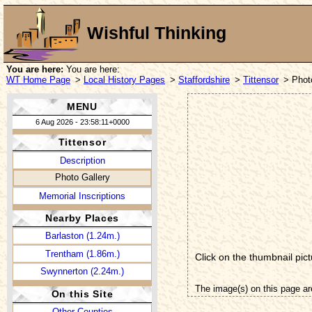
Wishful Thinking
You are here:
You are here:
WT Home Page
>
Local History Pages
>
Staffordshire
>
Tittensor
> Phot
MENU
6 Aug 2026 - 23:58:11+0000
Tittensor
Description
Photo Gallery
Memorial Inscriptions
Nearby Places
Barlaston (1.24m.)
Trentham (1.86m.)
Click on the thumbnail pict
Swynnerton (2.24m.)
The image(s) on this page ar
On this Site
Other Counties