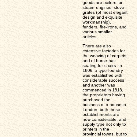
goods are boilers for
steam-engines, stove-
grates (of most elegant
design and exquisite
workmanship),
fenders, fire-irons, and
various smaller
articles.
There are also
extensive factories for
the weaving of carpets,
and of horse-hair
seating for chairs. In
1806, a type-foundry
was established with
considerable success
and another was
commenced in 1818,
the proprietors having
purchased the
business of a house in
London: both these
establishments are
now considerable, and
supply type not only to
printers in the
provincial towns, but to