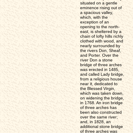
situated on a gentle
eminence rising out of
a spacious valley,
which, with the
exception of an
opening to the north-
east, is sheltered by a
chain of lofty hills richly
clothed with wood, and
nearly surrounded by
the rivers Don, Sheaf,
and Porter. Over the
river Don a stone
bridge of three arches
was erected in 1485,
and called Lady bridge,
from a religious house
near it, dedicated to
the Blessed Virgin,
which was taken down,
on widening the bridge,
in 1768. An iron bridge
of three arches has
been also constructed
over the same river;
and, in 1828, an
additional stone bridge
of three arches was