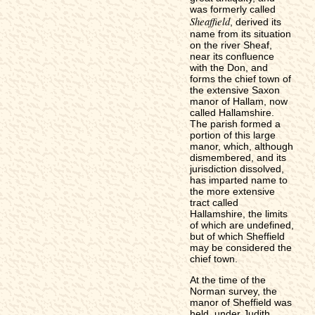
was formerly called
Sheaffield
, derived its
name from its situation
on the river Sheaf,
near its confluence
with the Don, and
forms the chief town of
the extensive Saxon
manor of Hallam, now
called Hallamshire.
The parish formed a
portion of this large
manor, which, although
dismembered, and its
jurisdiction dissolved,
has imparted name to
the more extensive
tract called
Hallamshire, the limits
of which are undefined,
but of which Sheffield
may be considered the
chief town.
At the time of the
Norman survey, the
manor of Sheffield was
held, under Judith,