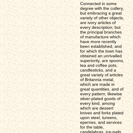
Connected in some
degree with the cutlery,
but embracing a great
variety of other objects,
are ivory articles of
every description; but
the principal branches
of manufacture which
have more recently
been established, and
for which the town has
obtained an unrivalled
superiority, are spoons,
tea and coffee pots,
candlesticks, and a
great variety of articles
of Britannia metal,
which are made in
great quantities, and of
every pattern; likewise
silver-plated goods of
every kind, among
which are dessert
knives and forks plated
upon steel, tureens,
epernes, and services
for the table,
candelabras, ice-pails,