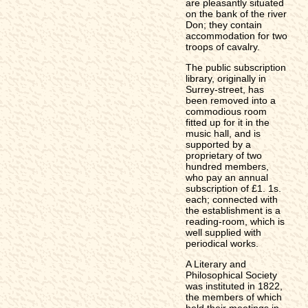
are pleasantly situated
on the bank of the river
Don; they contain
accommodation for two
troops of cavalry.
The public subscription
library, originally in
Surrey-street, has
been removed into a
commodious room
fitted up for it in the
music hall, and is
supported by a
proprietary of two
hundred members,
who pay an annual
subscription of £1. 1s.
each; connected with
the establishment is a
reading-room, which is
well supplied with
periodical works.
A Literary and
Philosophical Society
was instituted in 1822,
the members of which
hold their meetings in