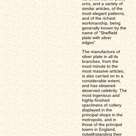
urns, and a variety of
similar articles, of the
most elegant patterns,
and of the richest
workmanship, being
generally known by the
name of "Sheffield
plate with silver
edges".
The manufacture of
silver plate in all its
branches, from the
most minute to the
most massive articles,
is also carried on to a
considerable extent,
and has obtained
deserved celebrity. The
most ingenious and
highly-finished
specimens of cutlery
displayed in the
principal shops in the
metropolis, and in
those of the principal
towns in England,
notwithstanding their