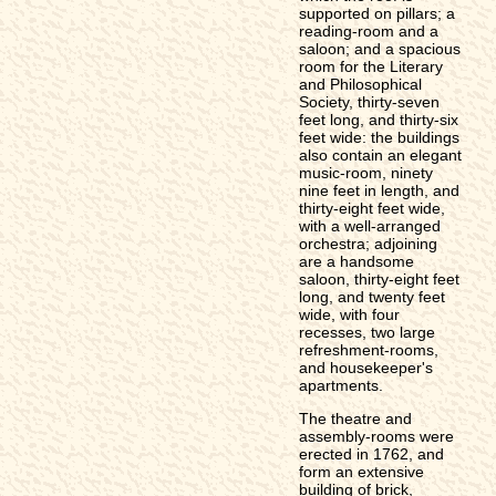
supported on pillars; a
reading-room and a
saloon; and a spacious
room for the Literary
and Philosophical
Society, thirty-seven
feet long, and thirty-six
feet wide: the buildings
also contain an elegant
music-room, ninety
nine feet in length, and
thirty-eight feet wide,
with a well-arranged
orchestra; adjoining
are a handsome
saloon, thirty-eight feet
long, and twenty feet
wide, with four
recesses, two large
refreshment-rooms,
and housekeeper's
apartments.
The theatre and
assembly-rooms were
erected in 1762, and
form an extensive
building of brick,