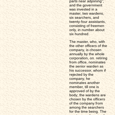
parts near adjoining";
and the government
was invested in a
master, two wardens,
six searchers, and
twenty-four assistants,
consisting of freemen
only, in number about
six hundred.
The master, who, with
the other officers of the
company, is chosen
annually by the whole
corporation, on. retiring
from office, nominates
the senior warden as
his successor, whom if
rejected by the
company, he
nominates another
member, till one is
approved of by the
body; the wardens are
chosen by the officers
of the company from
among the searchers
for the time being. The