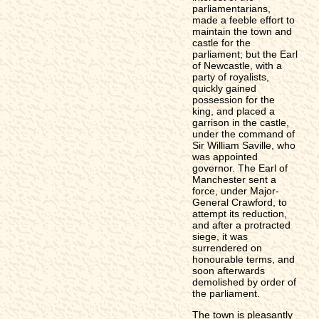
parliamentarians,
made a feeble effort to
maintain the town and
castle for the
parliament; but the Earl
of Newcastle, with a
party of royalists,
quickly gained
possession for the
king, and placed a
garrison in the castle,
under the command of
Sir William Saville, who
was appointed
governor. The Earl of
Manchester sent a
force, under Major-
General Crawford, to
attempt its reduction,
and after a protracted
siege, it was
surrendered on
honourable terms, and
soon afterwards
demolished by order of
the parliament.
The town is pleasantly