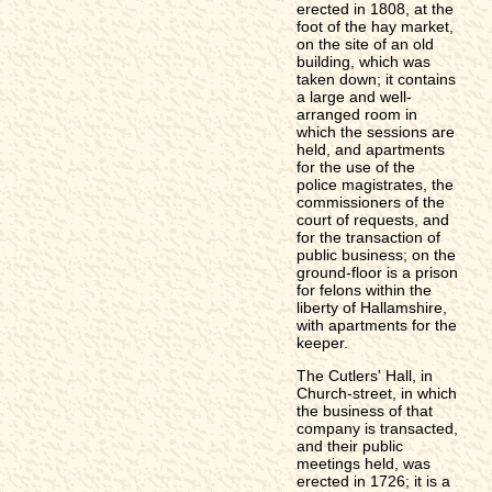
erected in 1808, at the
foot of the hay market,
on the site of an old
building, which was
taken down; it contains
a large and well-
arranged room in
which the sessions are
held, and apartments
for the use of the
police magistrates, the
commissioners of the
court of requests, and
for the transaction of
public business; on the
ground-floor is a prison
for felons within the
liberty of Hallamshire,
with apartments for the
keeper.
The Cutlers' Hall, in
Church-street, in which
the business of that
company is transacted,
and their public
meetings held, was
erected in 1726; it is a