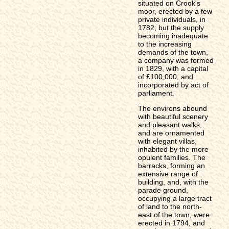
situated on Crook's
moor, erected by a few
private individuals, in
1782; but the supply
becoming inadequate
to the increasing
demands of the town,
a company was formed
in 1829, with a capital
of £100,000, and
incorporated by act of
parliament.
The environs abound
with beautiful scenery
and pleasant walks,
and are ornamented
with elegant villas,
inhabited by the more
opulent families. The
barracks, forming an
extensive range of
building, and, with the
parade ground,
occupying a large tract
of land to the north-
east of the town, were
erected in 1794, and