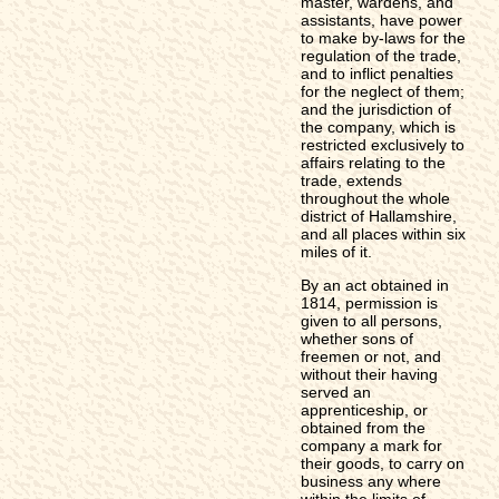
master, wardens, and
assistants, have power
to make by-laws for the
regulation of the trade,
and to inflict penalties
for the neglect of them;
and the jurisdiction of
the company, which is
restricted exclusively to
affairs relating to the
trade, extends
throughout the whole
district of Hallamshire,
and all places within six
miles of it.
By an act obtained in
1814, permission is
given to all persons,
whether sons of
freemen or not, and
without their having
served an
apprenticeship, or
obtained from the
company a mark for
their goods, to carry on
business any where
within the limits of