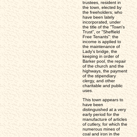
trustees, resident in
the town, elected by
the freeholders; who
have been lately
incorporated, under
the title of the "Town's
Trust", or "Sheffield
Free Tenants": the
income is applied to
the maintenance of
Lady's bridge, the
keeping in order of
Barker pool, the repair
of the church and the
highways, the payment
of the stipendiary
clergy, and other
charitable and public
uses.
This town appears to
have been
distinguished at a very
early period for the
manufacture of articles
of cutlery, for which the
numerous mines of
coal and iron in the