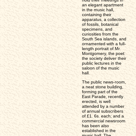
an elegant apartment
in the music hall,
containing their
apparatus, a collection
of fossils, botanical
specimens, and
curiosities from the
South Sea islands, and
ornamented with a full-
length portrait of Mr.
Montgomery, the poet:
the society deliver their
public lectures in the
saloon of the music
hall.
The public news-room,
a neat stone building,
forming part of the
East Parade, recently
erected, is well
attended by a number
of annual subscribers
of £1. 6s. each; and a
commercial newsroom
has been also
established in the
music hall. The