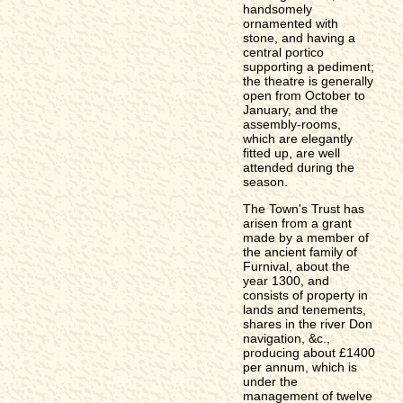
handsomely
ornamented with
stone, and having a
central portico
supporting a pediment;
the theatre is generally
open from October to
January, and the
assembly-rooms,
which are elegantly
fitted up, are well
attended during the
season.
The Town's Trust has
arisen from a grant
made by a member of
the ancient family of
Furnival, about the
year 1300, and
consists of property in
lands and tenements,
shares in the river Don
navigation, &c.,
producing about £1400
per annum, which is
under the
management of twelve