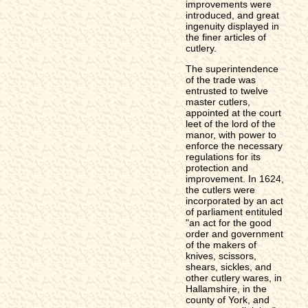
improvements were
introduced, and great
ingenuity displayed in
the finer articles of
cutlery.
The superintendence
of the trade was
entrusted to twelve
master cutlers,
appointed at the court
leet of the lord of the
manor, with power to
enforce the necessary
regulations for its
protection and
improvement. In 1624,
the cutlers were
incorporated by an act
of parliament entituled
"an act for the good
order and government
of the makers of
knives, scissors,
shears, sickles, and
other cutlery wares, in
Hallamshire, in the
county of York, and