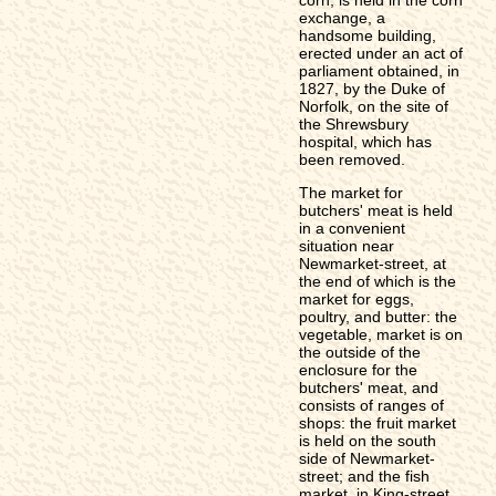
exchange, a
handsome building,
erected under an act of
parliament obtained, in
1827, by the Duke of
Norfolk, on the site of
the Shrewsbury
hospital, which has
been removed.
The market for
butchers' meat is held
in a convenient
situation near
Newmarket-street, at
the end of which is the
market for eggs,
poultry, and butter: the
vegetable, market is on
the outside of the
enclosure for the
butchers' meat, and
consists of ranges of
shops: the fruit market
is held on the south
side of Newmarket-
street; and the fish
market, in King-street,