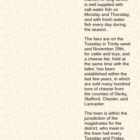
is well supplied with
salt-water fish on
Monday and Thursday,
and with fresh-water
fish every day during,
the season.
The fairs are on the
Tuesday in Trinity week
and November 28th,
for cattle and toys; and
a cheese fair, held at
the same time with the
latter, has been
established within the
last few years, in which
are sold many hundred
tons of cheese from
the counties of Derby,
Stafford, Chester, and
Lancaster.
The town is within the
jurisdiction of the
magistrates for the
district, who meet in
the town hall every
Tuesday and Friday,