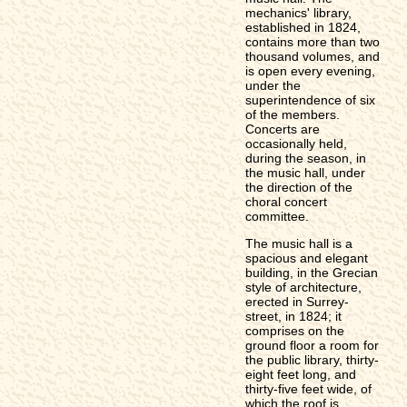
mechanics' library,
established in 1824,
contains more than two
thousand volumes, and
is open every evening,
under the
superintendence of six
of the members.
Concerts are
occasionally held,
during the season, in
the music hall, under
the direction of the
choral concert
committee.
The music hall is a
spacious and elegant
building, in the Grecian
style of architecture,
erected in Surrey-
street, in 1824; it
comprises on the
ground floor a room for
the public library, thirty-
eight feet long, and
thirty-five feet wide, of
which the roof is