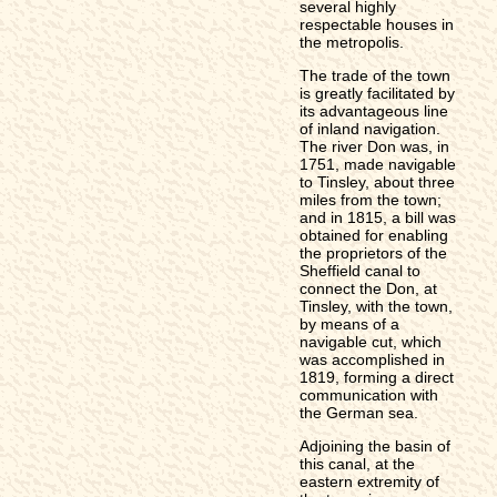
several highly
respectable houses in
the metropolis.
The trade of the town
is greatly facilitated by
its advantageous line
of inland navigation.
The river Don was, in
1751, made navigable
to Tinsley, about three
miles from the town;
and in 1815, a bill was
obtained for enabling
the proprietors of the
Sheffield canal to
connect the Don, at
Tinsley, with the town,
by means of a
navigable cut, which
was accomplished in
1819, forming a direct
communication with
the German sea.
Adjoining the basin of
this canal, at the
eastern extremity of