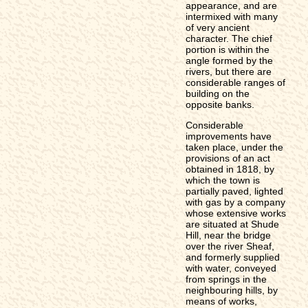
appearance, and are
intermixed with many
of very ancient
character. The chief
portion is within the
angle formed by the
rivers, but there are
considerable ranges of
building on the
opposite banks.
Considerable
improvements have
taken place, under the
provisions of an act
obtained in 1818, by
which the town is
partially paved, lighted
with gas by a company
whose extensive works
are situated at Shude
Hill, near the bridge
over the river Sheaf,
and formerly supplied
with water, conveyed
from springs in the
neighbouring hills, by
means of works,