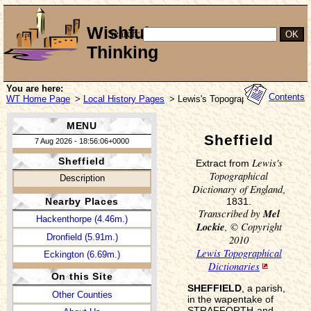
Wishful
Search:
Thinking
You are here:
Contents
WT Home Page
>
Local History Pages
> Lewis's Topographical Dictionary
MENU
Sheffield
7 Aug 2026 - 18:56:06+0000
Lewis's
Sheffield
Extract from
Topographical
Description
Dictionary of England
,
1831.
Nearby Places
Transcribed by
Mel
Hackenthorpe (4.46m.)
Lockie
, © Copyright
Dronfield (5.91m.)
2010
Lewis Topographical
Eckington (6.69m.)
Dictionaries
On this Site
SHEFFIELD
, a parish,
Other Counties
in the wapentake of
STRAFFORTH-and-