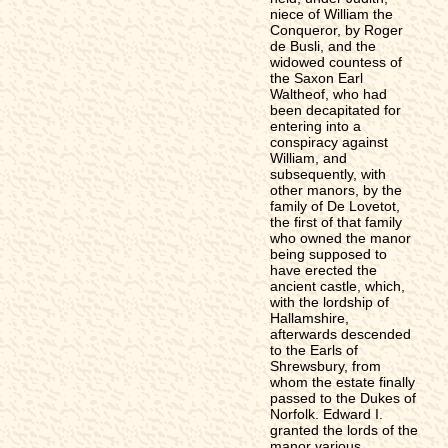
niece of William the
Conqueror, by Roger
de Busli, and the
widowed countess of
the Saxon Earl
Waltheof, who had
been decapitated for
entering into a
conspiracy against
William, and
subsequently, with
other manors, by the
family of De Lovetot,
the first of that family
who owned the manor
being supposed to
have erected the
ancient castle, which,
with the lordship of
Hallamshire,
afterwards descended
to the Earls of
Shrewsbury, from
whom the estate finally
passed to the Dukes of
Norfolk. Edward I.
granted the lords of the
manor various