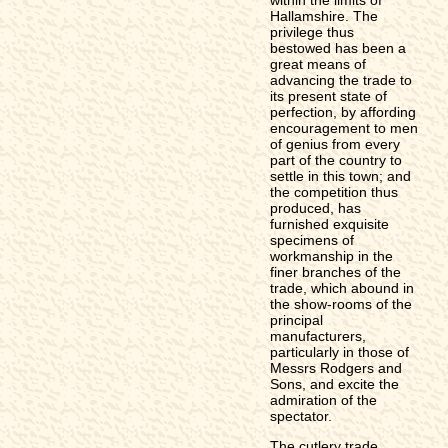
Hallamshire. The
privilege thus
bestowed has been a
great means of
advancing the trade to
its present state of
perfection, by affording
encouragement to men
of genius from every
part of the country to
settle in this town; and
the competition thus
produced, has
furnished exquisite
specimens of
workmanship in the
finer branches of the
trade, which abound in
the show-rooms of the
principal
manufacturers,
particularly in those of
Messrs Rodgers and
Sons, and excite the
admiration of the
spectator.
The cutlery trade