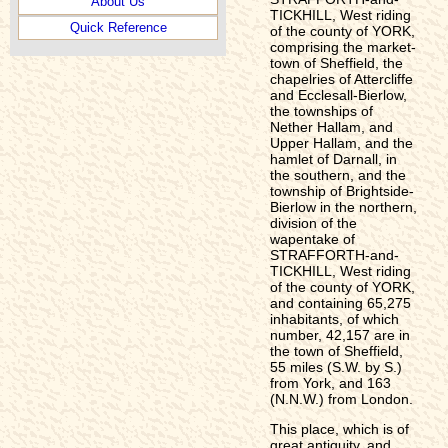
About Us
TICKHILL, West riding
Quick Reference
of the county of YORK,
comprising the market-
town of Sheffield, the
chapelries of Attercliffe
and Ecclesall-Bierlow,
the townships of
Nether Hallam, and
Upper Hallam, and the
hamlet of Darnall, in
the southern, and the
township of Brightside-
Bierlow in the northern,
division of the
wapentake of
STRAFFORTH-and-
TICKHILL, West riding
of the county of YORK,
and containing 65,275
inhabitants, of which
number, 42,157 are in
the town of Sheffield,
55 miles (S.W. by S.)
from York, and 163
(N.N.W.) from London.
This place, which is of
great antiquity, and