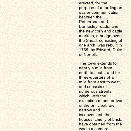
erected, for the
purpose of affording an
easier communication
between the
Rotherham and
Barnesley roads, and
the new corn and cattle
markets; a bridge over
the Sheaf, consisting of
one arch, was rebuilt in
1769, by Edward, Duke
of Norfolk.
The town extends for
nearly a mile from
north to south, and for
three-quarters of a
mile from east to west,
and consists of
numerous streets,
which, with the
exception of one or two
of the principal, are
narrow and
inconvenient; the
houses, chiefly of brick,
have obtained from the
works a sombre