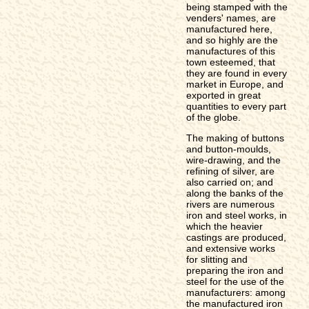
being stamped with the
venders' names, are
manufactured here,
and so highly are the
manufactures of this
town esteemed, that
they are found in every
market in Europe, and
exported in great
quantities to every part
of the globe.
The making of buttons
and button-moulds,
wire-drawing, and the
refining of silver, are
also carried on; and
along the banks of the
rivers are numerous
iron and steel works, in
which the heavier
castings are produced,
and extensive works
for slitting and
preparing the iron and
steel for the use of the
manufacturers: among
the manufactured iron