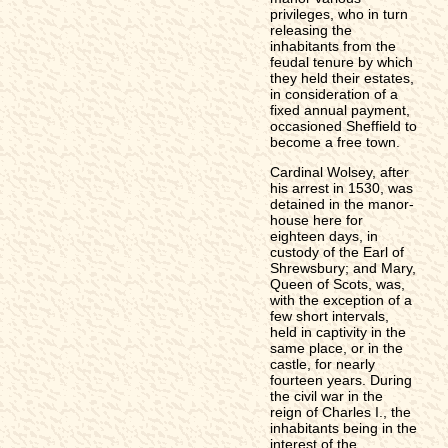
privileges, who in turn
releasing the
inhabitants from the
feudal tenure by which
they held their estates,
in consideration of a
fixed annual payment,
occasioned Sheffield to
become a free town.
Cardinal Wolsey, after
his arrest in 1530, was
detained in the manor-
house here for
eighteen days, in
custody of the Earl of
Shrewsbury; and Mary,
Queen of Scots, was,
with the exception of a
few short intervals,
held in captivity in the
same place, or in the
castle, for nearly
fourteen years. During
the civil war in the
reign of Charles I., the
inhabitants being in the
interest of the