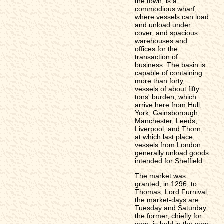
the town, is a
commodious wharf,
where vessels can load
and unload under
cover, and spacious
warehouses and
offices for the
transaction of
business. The basin is
capable of containing
more than forty,
vessels of about fifty
tons' burden, which
arrive here from Hull,
York, Gainsborough,
Manchester, Leeds,
Liverpool, and Thorn,
at which last place,
vessels from London
generally unload goods
intended for Sheffield.
The market was
granted, in 1296, to
Thomas, Lord Furnival;
the market-days are
Tuesday and Saturday:
the former, chiefly for
corn, is held in the corn