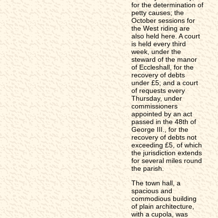
for the determination of
petty causes; the
October sessions for
the West riding are
also held here. A court
is held every third
week, under the
steward of the manor
of Eccleshall, for the
recovery of debts
under £5; and a court
of requests every
Thursday, under
commissioners
appointed by an act
passed in the 48th of
George III., for the
recovery of debts not
exceeding £5, of which
the jurisdiction extends
for several miles round
the parish.
The town hall, a
spacious and
commodious building
of plain architecture,
with a cupola, was