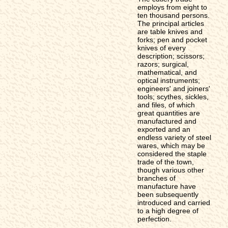
employs from eight to
ten thousand persons.
The principal articles
are table knives and
forks; pen and pocket
knives of every
description; scissors;
razors; surgical,
mathematical, and
optical instruments;
engineers' and joiners'
tools; scythes, sickles,
and files, of which
great quantities are
manufactured and
exported and an
endless variety of steel
wares, which may be
considered the staple
trade of the town,
though various other
branches of
manufacture have
been subsequently
introduced and carried
to a high degree of
perfection.