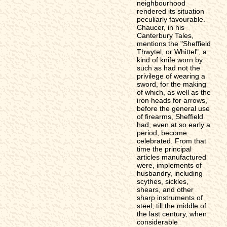
neighbourhood
rendered its situation
peculiarly favourable.
Chaucer, in his
Canterbury Tales,
mentions the "Sheffield
Thwytel, or Whittel", a
kind of knife worn by
such as had not the
privilege of wearing a
sword, for the making
of which, as well as the
iron heads for arrows,
before the general use
of firearms, Sheffield
had, even at so early a
period, become
celebrated. From that
time the principal
articles manufactured
were, implements of
husbandry, including
scythes, sickles,
shears, and other
sharp instruments of
steel, till the middle of
the last century, when
considerable