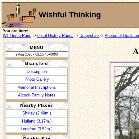
Wishful Thinking
You are here:
WT Home Page
>
Local History Pages
>
Derbyshire
>
Photos of Brailsfor
A
MENU
9 Aug 2026 - 02:15:46+0000
Brailsford
Description
Photo Gallery
Memorial Inscriptions
Alcock Family Notes
Nearby Places
Shirley (2.49m.)
Hulland (3.17m.)
Longford (3.52m.)
On this Site