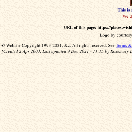
This is
URL of this page: https://places.wis
Logo by courtesy
© Website Copyright 1993-2021, &c. All rights reserved. See
Terms & 
[Created 2 Apr 2003. Last updated 9 Dec 2021 - 11:15 by Rosemary L