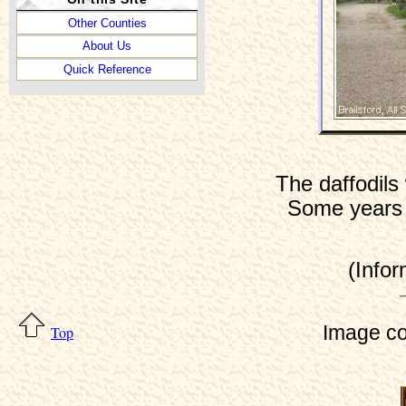
Other Counties
About Us
Quick Reference
The daffodils
Some years t
(Info
Image co
Top