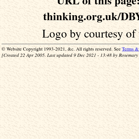
URL of this page:
thinking.org.uk/DB
Logo by courtesy of
© Website Copyright 1993-2021, &c. All rights reserved. See
Terms & 
[Created 22 Apr 2005. Last updated 9 Dec 2021 - 13:48 by Rosemary