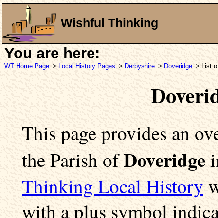
Wishful Thinking
You are here:
WT Home Page
>
Local History Pages
>
Derbyshire
>
Doveridge
> List 
Doveri
This page provides an ove
Doveridge
the Parish of
i
Thinking Local History
w
with a plus symbol indica