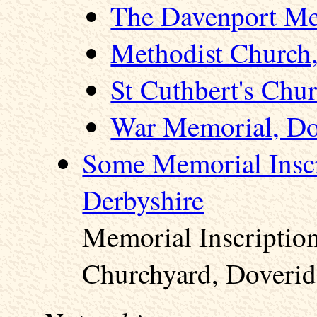
The Davenport Me
Methodist Church
St Cuthbert's Chu
War Memorial, Do
Some Memorial Inscr
Derbyshire
Memorial Inscription
Churchyard, Doverid