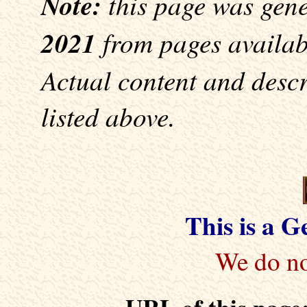
Note:
this page was gen
2021
from pages availabl
Actual content and desc
listed above.
This is a 