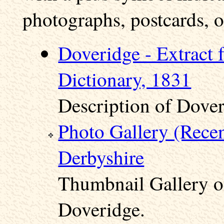
photographs, postcards, o
Doveridge - Extract 
Dictionary, 1831
Description of Dover
Photo Gallery (Rece
Derbyshire
Thumbnail Gallery o
Doveridge.